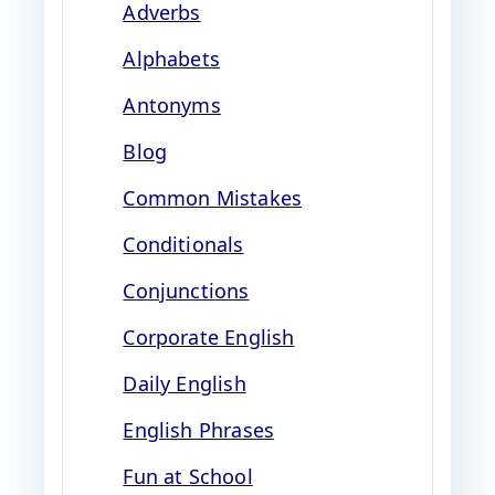
Adverbs
Alphabets
Antonyms
Blog
Common Mistakes
Conditionals
Conjunctions
Corporate English
Daily English
English Phrases
Fun at School