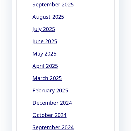
September 2025
August 2025
July 2025
June 2025
May 2025
April 2025
March 2025
February 2025
December 2024
October 2024
September 2024