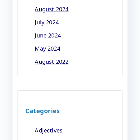
August 2024
July 2024
June 2024
May 2024
August 2022
Categories
Adjectives