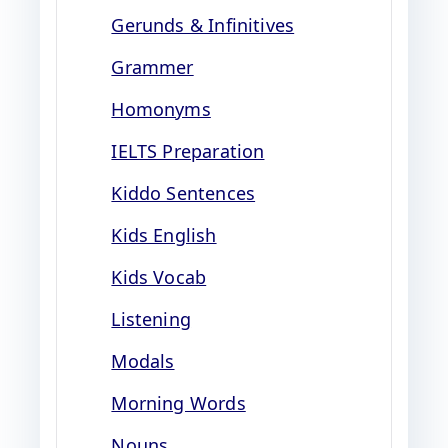
Gerunds & Infinitives
Grammer
Homonyms
IELTS Preparation
Kiddo Sentences
Kids English
Kids Vocab
Listening
Modals
Morning Words
Nouns