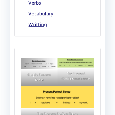
Verbs
Vocabulary
Writting
The Present
Simple Present
Continuous Tense
Tense
The Present Perfect Tense