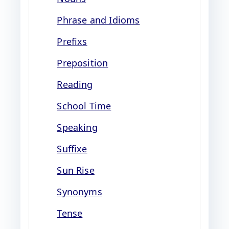
Phrase and Idioms
Prefixs
Preposition
Reading
School Time
Speaking
Suffixe
Sun Rise
Synonyms
Tense