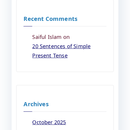
Recent Comments
Saiful Islam
on
20 Sentences of Simple
Present Tense
Archives
October 2025