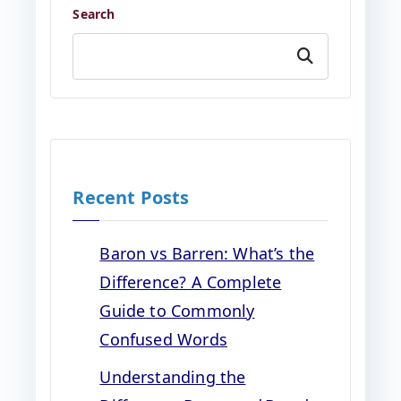
Search
Search
Recent Posts
Baron vs Barren: What’s the
Difference? A Complete
Guide to Commonly
Confused Words
Understanding the