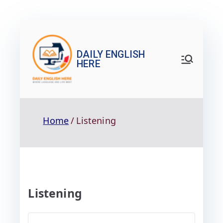
Skip
to
content
DAILY ENGLISH
HERE
Home
Listening
Listening