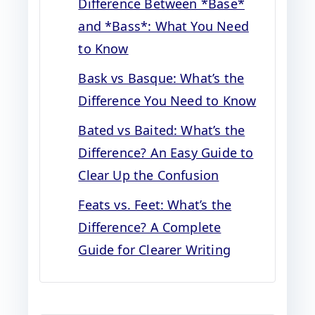
Difference Between *Base*
and *Bass*: What You Need
to Know
Bask vs Basque: What’s the
Difference You Need to Know
Bated vs Baited: What’s the
Difference? An Easy Guide to
Clear Up the Confusion
Feats vs. Feet: What’s the
Difference? A Complete
Guide for Clearer Writing