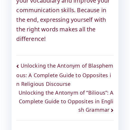
your vocabulary and improve your
communication skills. Because in
the end, expressing yourself with
the right words makes all the
difference!
Unlocking the Antonym of Blasphem
ous: A Complete Guide to Opposites i
n Religious Discourse
Unlocking the Antonym of “Bilious”: A
Complete Guide to Opposites in Engli
sh Grammar