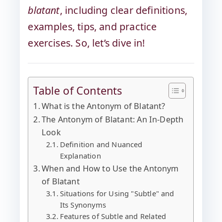
blatant
, including clear definitions,
examples, tips, and practice
exercises. So, let’s dive in!
Table of Contents
What is the Antonym of Blatant?
The Antonym of Blatant: An In-Depth
Look
Definition and Nuanced
Explanation
When and How to Use the Antonym
of Blatant
Situations for Using "Subtle" and
Its Synonyms
Features of Subtle and Related