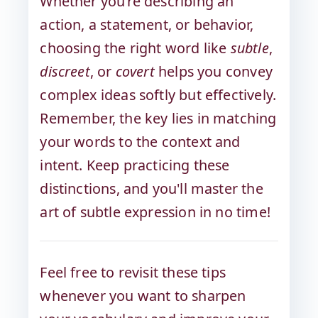
Whether you’re describing an
action, a statement, or behavior,
choosing the right word like
subtle
,
discreet
, or
covert
helps you convey
complex ideas softly but effectively.
Remember, the key lies in matching
your words to the context and
intent. Keep practicing these
distinctions, and you'll master the
art of subtle expression in no time!
Feel free to revisit these tips
whenever you want to sharpen