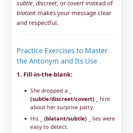
subtle
,
discreet
, or
covert
instead of
blatant
makes your message clear
and respectful.
Practice Exercises to Master
the Antonym and Its Use
1. Fill-in-the-blank:
She dropped a _
(subtle/discreet/covert)
_ hint
about her surprise party.
His _
(blatant/subtle)
_ lies were
easy to detect.