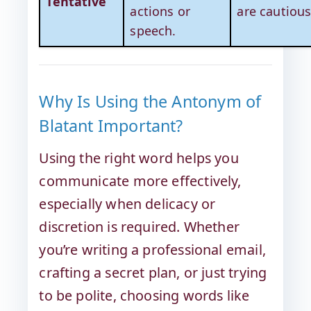
Tentative
actions or
are cautious
speech.
Why Is Using the Antonym of
Blatant Important?
Using the right word helps you
communicate more effectively,
especially when delicacy or
discretion is required. Whether
you’re writing a professional email,
crafting a secret plan, or just trying
to be polite, choosing words like