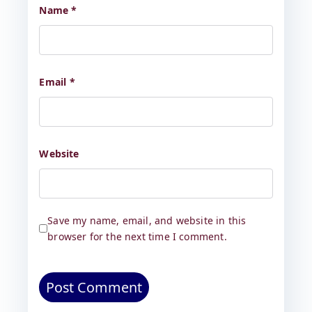
Name
*
Email
*
Website
Save my name, email, and website in this
browser for the next time I comment.