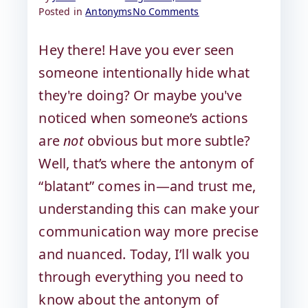
Posted in
Antonyms
No Comments
Hey there! Have you ever seen
someone intentionally hide what
they're doing? Or maybe you've
noticed when someone’s actions
are
not
obvious but more subtle?
Well, that’s where the antonym of
“blatant” comes in—and trust me,
understanding this can make your
communication way more precise
and nuanced. Today, I’ll walk you
through everything you need to
know about the antonym of