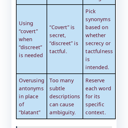
Pick
synonyms
Using
“Covert” is
based on
“covert”
secret,
whether
when
“discreet” is
secrecy or
“discreet”
tactful.
tactfulness
is needed
is
intended.
Overusing
Too many
Reserve
antonyms
subtle
each word
in place
descriptions
for its
of
can cause
specific
“blatant”
ambiguity.
context.