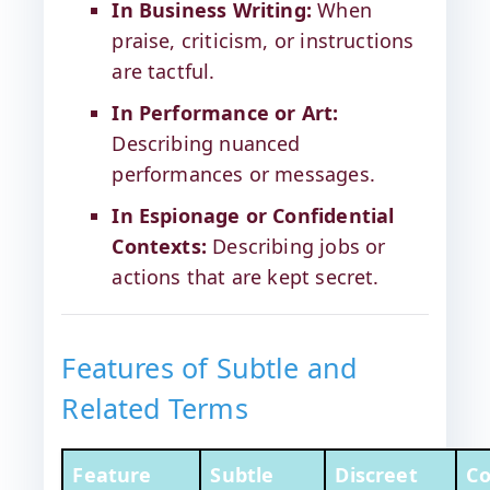
In Business Writing:
When
praise, criticism, or instructions
are tactful.
In Performance or Art:
Describing nuanced
performances or messages.
In Espionage or Confidential
Contexts:
Describing jobs or
actions that are kept secret.
Features of Subtle and
Related Terms
Feature
Subtle
Discreet
Co