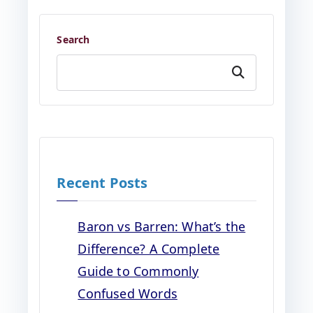
Search
Search
Recent Posts
Baron vs Barren: What’s the
Difference? A Complete
Guide to Commonly
Confused Words