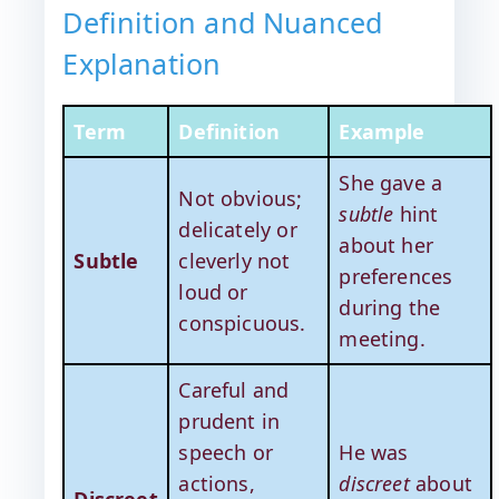
Definition and Nuanced
Explanation
Term
Definition
Example
She gave a
Not obvious;
subtle
hint
delicately or
about her
Subtle
cleverly not
preferences
loud or
during the
conspicuous.
meeting.
Careful and
prudent in
speech or
He was
actions,
discreet
about
Discreet