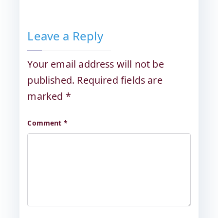
Leave a Reply
Your email address will not be
published.
Required fields are
marked
*
Comment
*