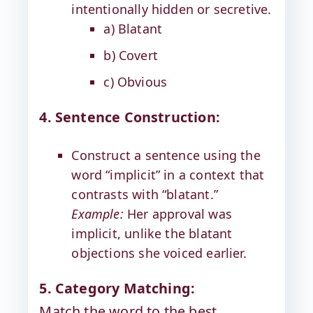
intentionally hidden or secretive.
a) Blatant
b) Covert
c) Obvious
4. Sentence Construction:
Construct a sentence using the
word “implicit” in a context that
contrasts with “blatant.”
Example:
Her approval was
implicit, unlike the blatant
objections she voiced earlier.
5. Category Matching:
Match the word to the best