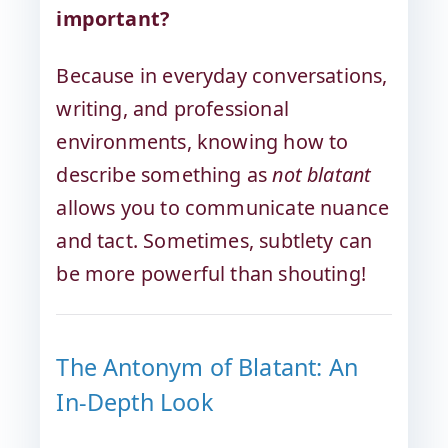
important?
Because in everyday conversations,
writing, and professional
environments, knowing how to
describe something as
not blatant
allows you to communicate nuance
and tact. Sometimes, subtlety can
be more powerful than shouting!
The Antonym of Blatant: An
In-Depth Look