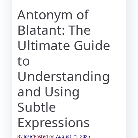
Antonym of
Blatant: The
Ultimate Guide
to
Understanding
and Using
Subtle
Expressions
By
Josef
Posted on
August 21, 2025