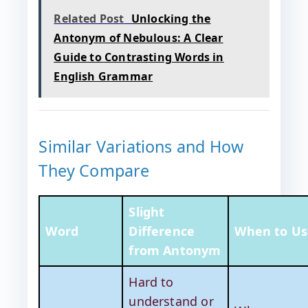
Related Post
Unlocking the
Antonym of Nebulous: A Clear
Guide to Contrasting Words in
English Grammar
Similar Variations and How
They Compare
Slight
Word
Difference
When to Us
from Antonym
Hard to
understand or