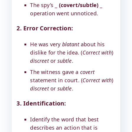
The spy’s _
(covert/subtle)
_
operation went unnoticed.
2. Error Correction:
He was very
blatant
about his
dislike for the idea. (
Correct with
)
discreet
or
subtle
.
The witness gave a
covert
statement in court. (
Correct with
)
discreet
or
subtle
.
3. Identification:
Identify the word that best
describes an action that is