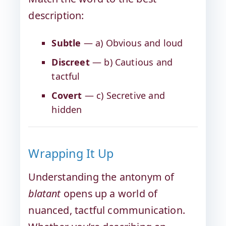
description:
Subtle
— a) Obvious and loud
Discreet
— b) Cautious and
tactful
Covert
— c) Secretive and
hidden
Wrapping It Up
Understanding the antonym of
blatant
opens up a world of
nuanced, tactful communication.