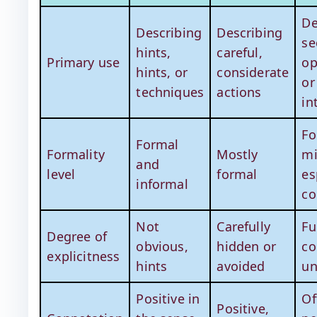
De
Describing
Describing
se
hints,
careful,
Primary use
op
hints, or
considerate
or
techniques
actions
in
Fo
Formal
Formality
Mostly
mi
and
level
formal
es
informal
co
Not
Carefully
Fu
Degree of
obvious,
hidden or
co
explicitness
hints
avoided
un
Positive in
Of
Positive,