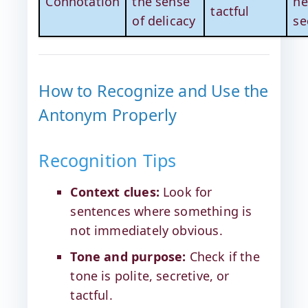
Connotation
the sense
ne
tactful
of delicacy
se
How to Recognize and Use the
Antonym Properly
Recognition Tips
Context clues:
Look for
sentences where something is
not immediately obvious.
Tone and purpose:
Check if the
tone is polite, secretive, or
tactful.