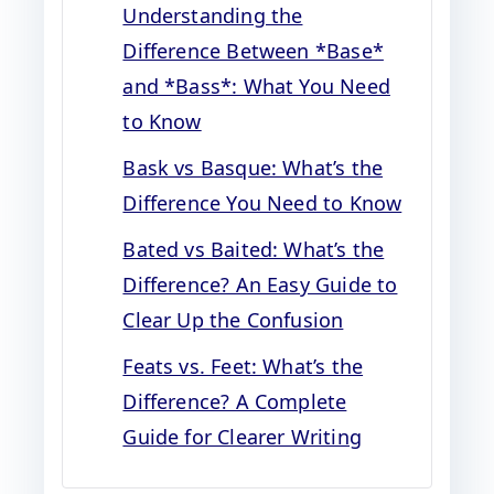
Understanding the
Difference Between *Base*
and *Bass*: What You Need
to Know
Bask vs Basque: What’s the
Difference You Need to Know
Bated vs Baited: What’s the
Difference? An Easy Guide to
Clear Up the Confusion
Feats vs. Feet: What’s the
Difference? A Complete
Guide for Clearer Writing