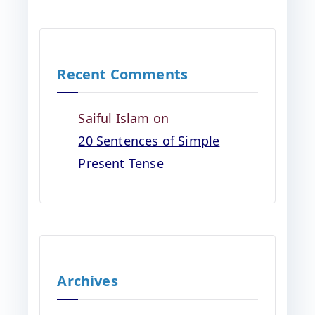
Recent Comments
Saiful Islam
on
20 Sentences of Simple
Present Tense
Archives