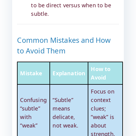
to be direct versus when to be
subtle.
Common Mistakes and How
to Avoid Them
How to
Mistake
Explanation
Avoid
Focus on
Confusing
“Subtle”
context
“subtle”
means
clues;
with
delicate,
“weak” is
“weak”
not weak.
about
strength.