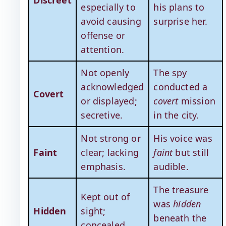
especially to
his plans to
avoid causing
surprise her.
offense or
attention.
Not openly
The spy
acknowledged
conducted a
Covert
or displayed;
covert
mission
secretive.
in the city.
Not strong or
His voice was
Faint
clear; lacking
faint
but still
emphasis.
audible.
The treasure
Kept out of
was
hidden
Hidden
sight;
beneath the
concealed.