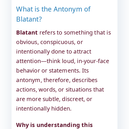
What is the Antonym of
Blatant?
Blatant
refers to something that is
obvious, conspicuous, or
intentionally done to attract
attention—think loud, in-your-face
behavior or statements. Its
antonym, therefore, describes
actions, words, or situations that
are more subtle, discreet, or
intentionally hidden.
Why is understanding this