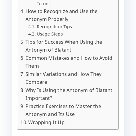
Terms
How to Recognize and Use the
Antonym Properly
Recognition Tips
Usage Steps
Tips for Success When Using the
Antonym of Blatant
Common Mistakes and How to Avoid
Them
Similar Variations and How They
Compare
Why Is Using the Antonym of Blatant
Important?
Practice Exercises to Master the
Antonym and Its Use
Wrapping It Up