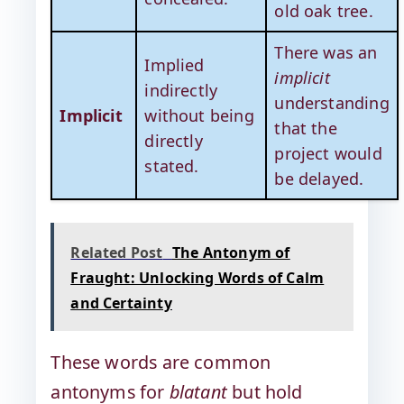
old oak tree.
There was an
Implied
implicit
indirectly
understanding
Implicit
without being
that the
directly
project would
stated.
be delayed.
Related Post
The Antonym of
Fraught: Unlocking Words of Calm
and Certainty
These words are common
antonyms for
blatant
but hold