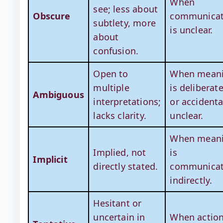
When
see; less about
Obscure
communicat
subtlety, more
is unclear.
about
confusion.
Open to
When mean
multiple
is deliberate
Ambiguous
interpretations;
or accidenta
lacks clarity.
unclear.
When mean
Implied, not
is
Implicit
directly stated.
communica
indirectly.
Hesitant or
uncertain in
When actio