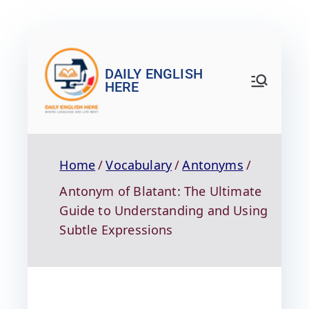
DAILY ENGLISH
HERE
Home
Vocabulary
Antonyms
Antonym of Blatant: The Ultimate
Guide to Understanding and Using
Subtle Expressions