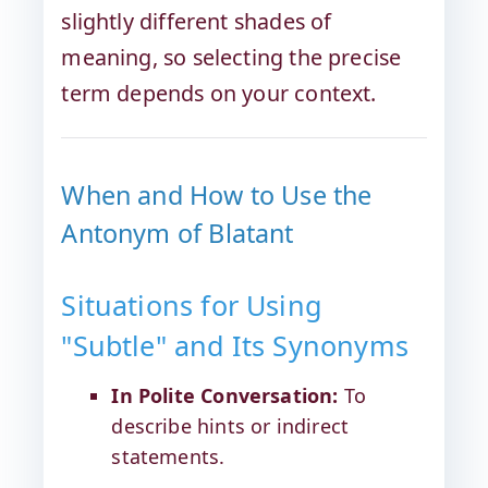
slightly different shades of
meaning, so selecting the precise
term depends on your context.
When and How to Use the
Antonym of Blatant
Situations for Using
"Subtle" and Its Synonyms
In Polite Conversation:
To
describe hints or indirect
statements.