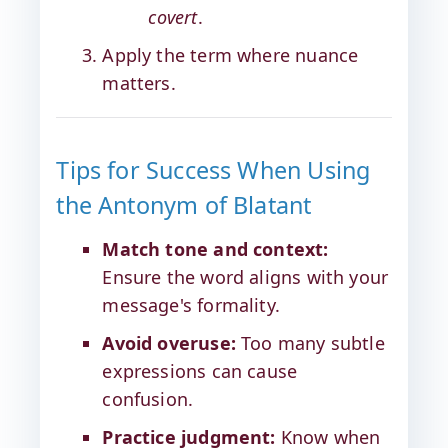
covert
.
Apply the term where nuance
matters.
Tips for Success When Using
the Antonym of Blatant
Match tone and context:
Ensure the word aligns with your
message's formality.
Avoid overuse:
Too many subtle
expressions can cause
confusion.
Practice judgment:
Know when