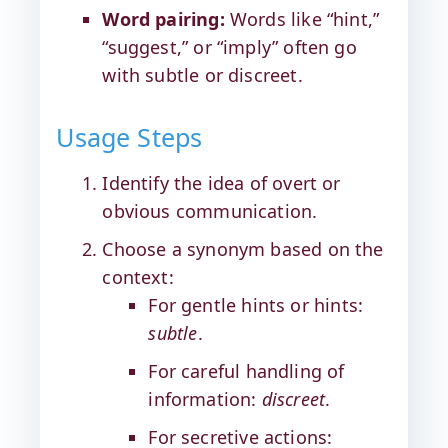
Word pairing:
Words like “hint,”
“suggest,” or “imply” often go
with subtle or discreet.
Usage Steps
Identify the idea of overt or
obvious communication.
Choose a synonym based on the
context:
For gentle hints or hints:
subtle
.
For careful handling of
information:
discreet
.
For secretive actions: