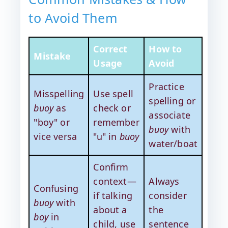
to Avoid Them
Correct
How to
Mistake
Usage
Avoid
Practice
Misspelling
Use spell
spelling or
buoy
as
check or
associate
"boy" or
remember
buoy
with
vice versa
"u" in
buoy
water/boat
Confirm
context—
Always
Confusing
if talking
consider
buoy
with
about a
the
boy
in
child, use
sentence