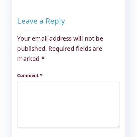
Leave a Reply
Your email address will not be
published.
Required fields are
marked
*
Comment
*