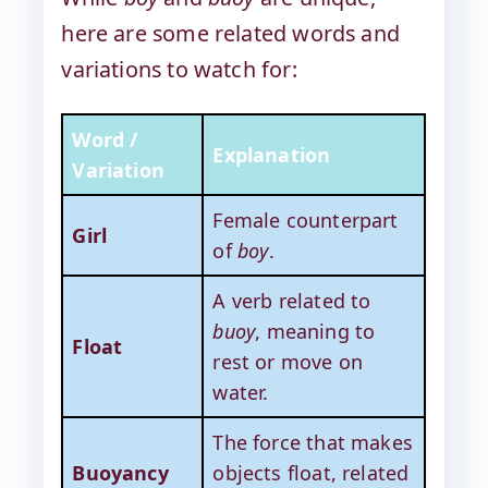
here are some related words and
variations to watch for:
Word /
Explanation
Variation
Female counterpart
Girl
of
boy
.
A verb related to
buoy
, meaning to
Float
rest or move on
water.
The force that makes
Buoyancy
objects float, related