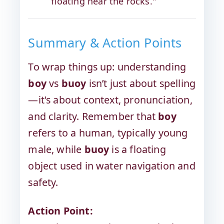
floating near the rocks."
Summary & Action Points
To wrap things up: understanding
boy
vs
buoy
isn’t just about spelling
—it's about context, pronunciation,
and clarity. Remember that
boy
refers to a human, typically young
male, while
buoy
is a floating
object used in water navigation and
safety.
Action Point: