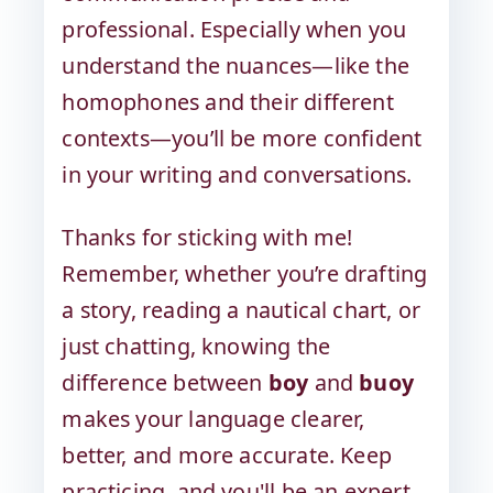
professional. Especially when you
understand the nuances—like the
homophones and their different
contexts—you’ll be more confident
in your writing and conversations.
Thanks for sticking with me!
Remember, whether you’re drafting
a story, reading a nautical chart, or
just chatting, knowing the
difference between
boy
and
buoy
makes your language clearer,
better, and more accurate. Keep
practicing, and you'll be an expert