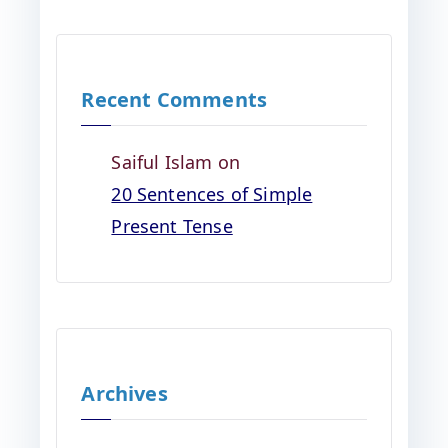
Recent Comments
Saiful Islam
on
20 Sentences of Simple
Present Tense
Archives