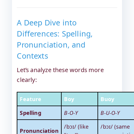
A Deep Dive into
Differences: Spelling,
Pronunciation, and
Contexts
Let’s analyze these words more
clearly:
Feature
Boy
Buoy
Spelling
B-O-Y
B-U-O-Y
/bɔɪ/ (like
/bɔɪ/ (same
Pronunciation