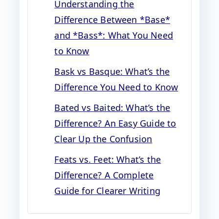
Understanding the
Difference Between *Base*
and *Bass*: What You Need
to Know
Bask vs Basque: What’s the
Difference You Need to Know
Bated vs Baited: What’s the
Difference? An Easy Guide to
Clear Up the Confusion
Feats vs. Feet: What’s the
Difference? A Complete
Guide for Clearer Writing