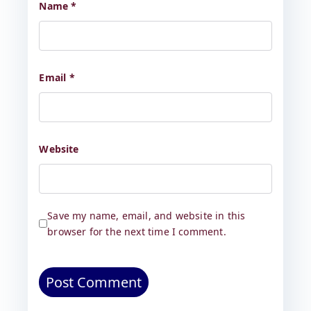
Name
*
Email
*
Website
Save my name, email, and website in this
browser for the next time I comment.