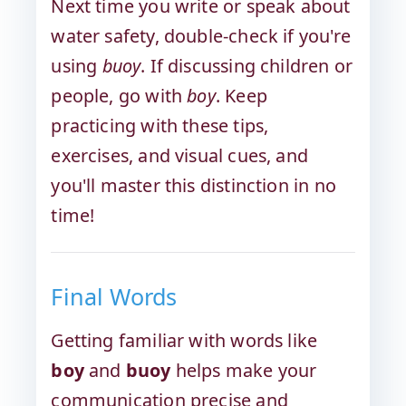
Next time you write or speak about
water safety, double-check if you're
using
buoy
. If discussing children or
people, go with
boy
. Keep
practicing with these tips,
exercises, and visual cues, and
you'll master this distinction in no
time!
Final Words
Getting familiar with words like
boy
and
buoy
helps make your
communication precise and