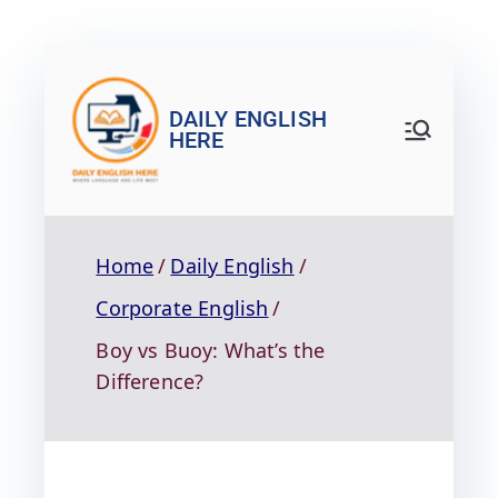
DAILY ENGLISH
HERE
Home
Daily English
Corporate English
Boy vs Buoy: What’s the
Difference?