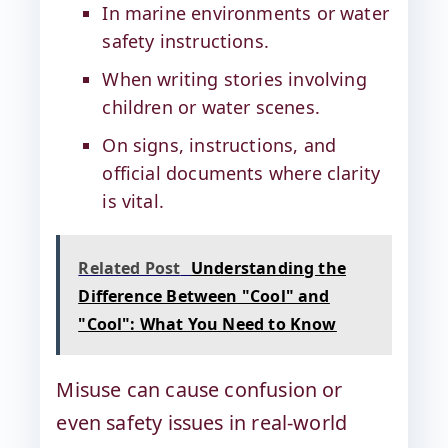
In marine environments or water
safety instructions.
When writing stories involving
children or water scenes.
On signs, instructions, and
official documents where clarity
is vital.
Related Post
Understanding the
Difference Between "Cool" and
"Cool": What You Need to Know
Misuse can cause confusion or
even safety issues in real-world