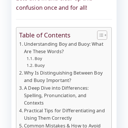
confusion once and for all!
Table of Contents
Understanding Boy and Buoy: What
Are These Words?
Boy
Buoy
Why Is Distinguishing Between Boy
and Buoy Important?
A Deep Dive into Differences:
Spelling, Pronunciation, and
Contexts
Practical Tips for Differentiating and
Using Them Correctly
Common Mistakes & How to Avoid