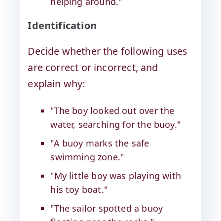
helping around."
Identification
Decide whether the following uses
are correct or incorrect, and
explain why:
"The boy looked out over the
water, searching for the buoy."
"A buoy marks the safe
swimming zone."
"My little boy was playing with
his toy boat."
"The sailor spotted a buoy