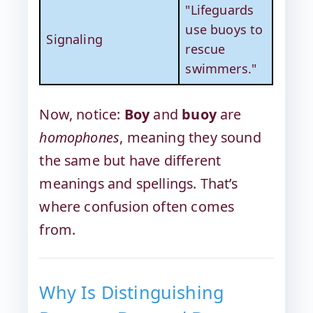
"Lifeguards
use buoys to
Signaling
rescue
swimmers."
Now, notice:
Boy
and
buoy
are
homophones
, meaning they sound
the same but have different
meanings and spellings. That’s
where confusion often comes
from.
Why Is Distinguishing