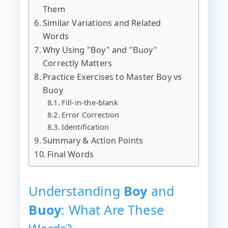
Them
Similar Variations and Related
Words
Why Using "Boy" and "Buoy"
Correctly Matters
Practice Exercises to Master Boy vs
Buoy
Fill-in-the-blank
Error Correction
Identification
Summary & Action Points
Final Words
Understanding
Boy
and
Buoy
: What Are These