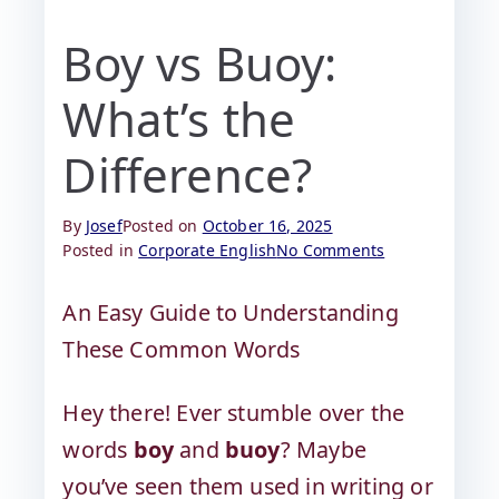
Boy vs Buoy:
What’s the
Difference?
By
Josef
Posted on
October 16, 2025
Posted in
Corporate English
No Comments
An Easy Guide to Understanding
These Common Words
Hey there! Ever stumble over the
words
boy
and
buoy
? Maybe
you’ve seen them used in writing or