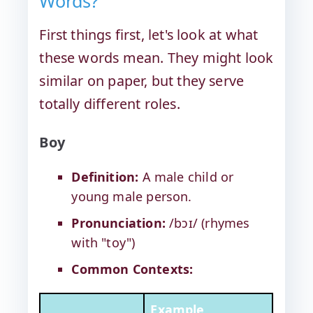
Words?
First things first, let's look at what
these words mean. They might look
similar on paper, but they serve
totally different roles.
Boy
Definition:
A male child or
young male person.
Pronunciation:
/bɔɪ/ (rhymes
with "toy")
Common Contexts:
Example