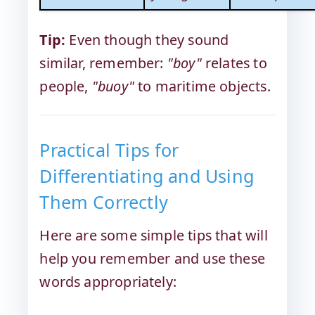
Tip:
Even though they sound
similar, remember:
"boy"
relates to
people,
"buoy"
to maritime objects.
Practical Tips for
Differentiating and Using
Them Correctly
Here are some simple tips that will
help you remember and use these
words appropriately: