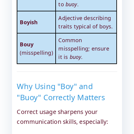
to
buoy
.
Adjective describing
Boyish
traits typical of boys.
Common
Bouy
misspelling; ensure
(misspelling)
it is
buoy
.
Why Using "Boy" and
"Buoy" Correctly Matters
Correct usage sharpens your
communication skills, especially: