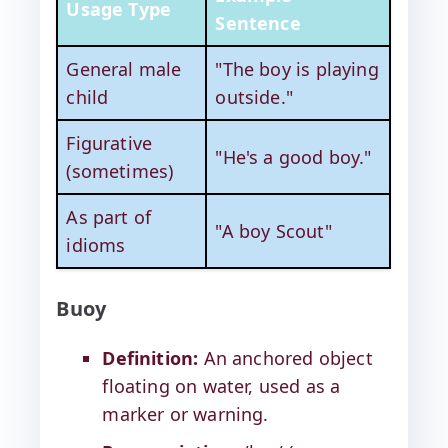
Usage Type
Sentence
General male
"The boy is playing
child
outside."
Figurative
"He's a good boy."
(sometimes)
As part of
"A boy Scout"
idioms
Buoy
Definition:
An anchored object
floating on water, used as a
marker or warning.