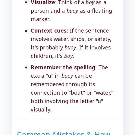
Visualize
: Think of a
boy
as a
person and a
buoy
as a floating
marker.
Context cues
: If the sentence
involves water, ships, or safety,
it's probably
buoy
. If it involves
children, it's
boy
.
Remember the spelling
: The
extra "u" in
buoy
can be
remembered through its
connection to "boat" or "water,"
both involving the letter "u"
visually.
Common Mistakes & How