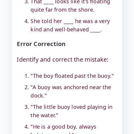
That ____ looks like it’s floating
quite far from the shore.
She told her ____ he was a very
kind and well-behaved ____.
Error Correction
Identify and correct the mistake:
"The boy floated past the buoy."
"A buoy was anchored near the
dock."
"The little buoy loved playing in
the water."
"He is a good boy, always