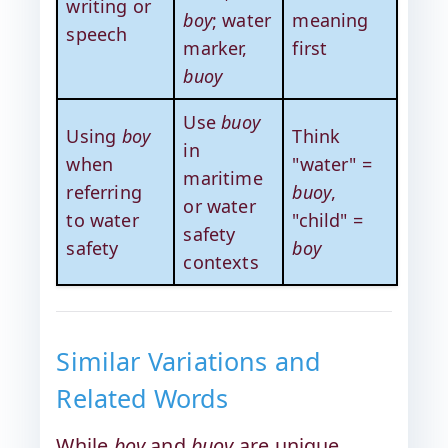
writing or
boy
; water
meaning
speech
marker,
first
buoy
Use
buoy
Using
boy
Think
in
when
"water" =
maritime
referring
buoy
,
or water
to water
"child" =
safety
safety
boy
contexts
Similar Variations and
Related Words
While
boy
and
buoy
are unique,