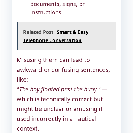
documents, signs, or
instructions.
Related Post
Smart & Easy
Telephone Conversation
Misusing them can lead to
awkward or confusing sentences,
like:
"The boy floated past the buoy."
—
which is technically correct but
might be unclear or amusing if
used incorrectly in a nautical
context.