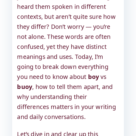
heard them spoken in different
contexts, but aren’t quite sure how
they differ? Don’t worry — you’re
not alone. These words are often
confused, yet they have distinct
meanings and uses. Today, I’m
going to break down everything
you need to know about
boy
vs
buoy
, how to tell them apart, and
why understanding their
differences matters in your writing
and daily conversations.
Let’s dive in and clear up this