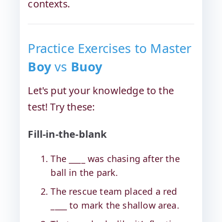
contexts.
Practice Exercises to Master
Boy
vs
Buoy
Let's put your knowledge to the
test! Try these:
Fill-in-the-blank
The ____ was chasing after the
ball in the park.
The rescue team placed a red
____ to mark the shallow area.