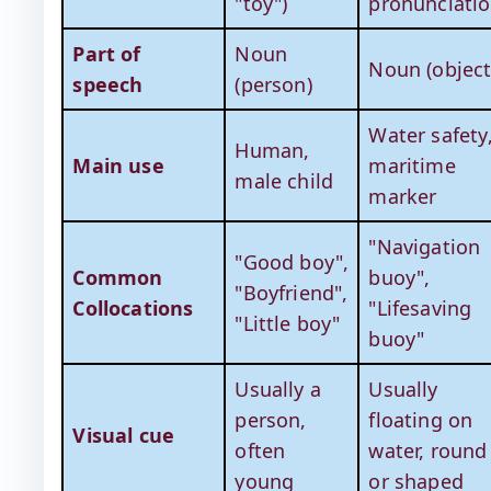
"toy")
pronunciatio
Part of
Noun
Noun (object
speech
(person)
Water safety
Human,
Main use
maritime
male child
marker
"Navigation
"Good boy",
Common
buoy",
"Boyfriend",
Collocations
"Lifesaving
"Little boy"
buoy"
Usually a
Usually
person,
floating on
Visual cue
often
water, round
young
or shaped