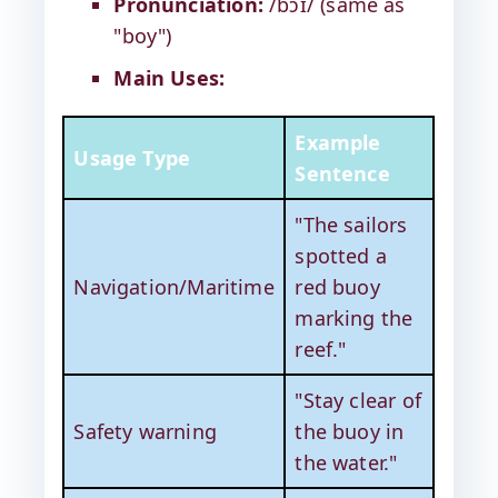
Pronunciation:
/bɔɪ/ (same as
"boy")
Main Uses:
Example
Usage Type
Sentence
"The sailors
spotted a
Navigation/Maritime
red buoy
marking the
reef."
"Stay clear of
Safety warning
the buoy in
the water."