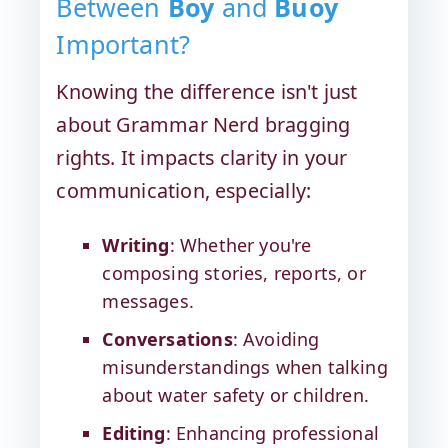
Between
Boy
and
Buoy
Important?
Knowing the difference isn't just
about Grammar Nerd bragging
rights. It impacts clarity in your
communication, especially:
Writing
: Whether you're
composing stories, reports, or
messages.
Conversations
: Avoiding
misunderstandings when talking
about water safety or children.
Editing
: Enhancing professional