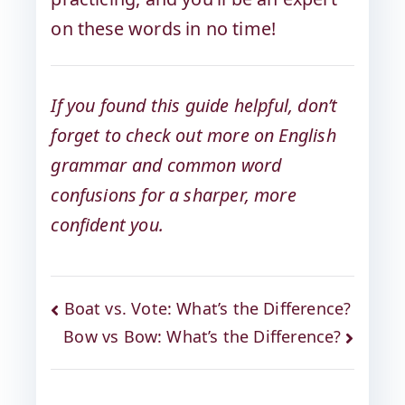
on these words in no time!
If you found this guide helpful, don’t
forget to check out more on English
grammar and common word
confusions for a sharper, more
confident you.
Boat vs. Vote: What’s the Difference?
Bow vs Bow: What’s the Difference?