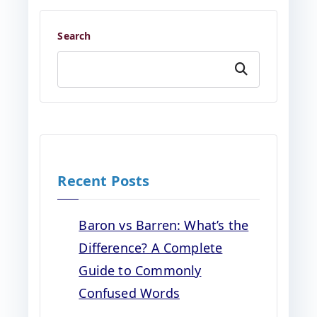
Search
Search
Recent Posts
Baron vs Barren: What’s the
Difference? A Complete
Guide to Commonly
Confused Words