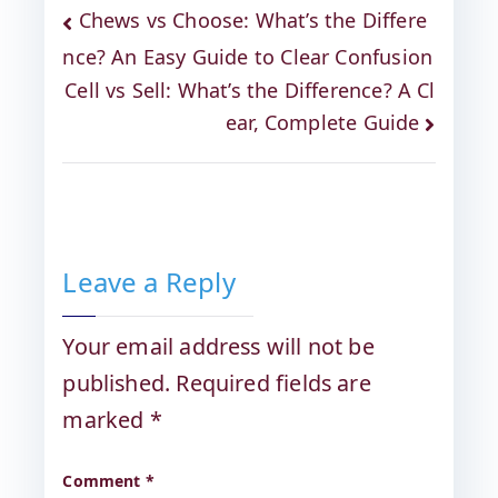
Chews vs Choose: What’s the Differe
nce? An Easy Guide to Clear Confusion
Cell vs Sell: What’s the Difference? A Cl
ear, Complete Guide
Leave a Reply
Your email address will not be
published.
Required fields are
marked
*
Comment
*