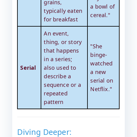
grains,
a bowl of
typically eaten
cereal."
for breakfast
An event,
thing, or story
"She
that happens
binge-
in a series;
watched
Serial
also used to
a new
describe a
serial on
sequence or a
Netflix."
repeated
pattern
Diving Deeper: