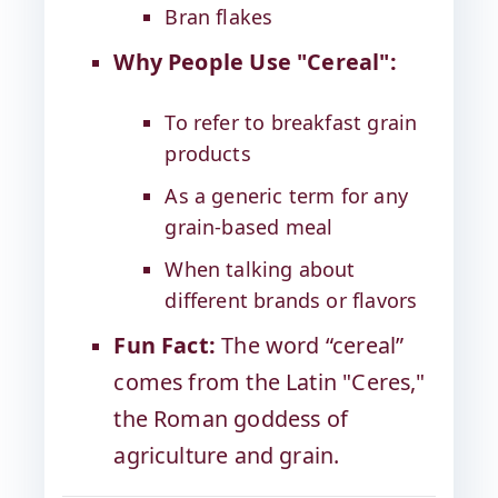
Bran flakes
Why People Use "Cereal":
To refer to breakfast grain
products
As a generic term for any
grain-based meal
When talking about
different brands or flavors
Fun Fact:
The word “cereal”
comes from the Latin "Ceres,"
the Roman goddess of
agriculture and grain.