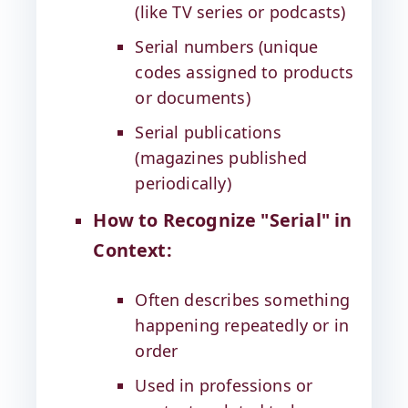
(like TV series or podcasts)
Serial numbers (unique
codes assigned to products
or documents)
Serial publications
(magazines published
periodically)
How to Recognize "Serial" in
Context:
Often describes something
happening repeatedly or in
order
Used in professions or