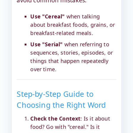
avoid common mistakes:
Use "Cereal"
when talking
about breakfast foods, grains, or
breakfast-related meals.
Use "Serial"
when referring to
sequences, stories, episodes, or
things that happen repeatedly
over time.
Step-by-Step Guide to
Choosing the Right Word
Check the Context
: Is it about
food? Go with "cereal." Is it