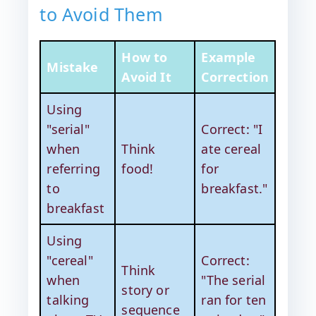
to Avoid Them
How to
Example
Mistake
Avoid It
Correction
Using
"serial"
Correct: "I
when
Think
ate cereal
referring
food!
for
to
breakfast."
breakfast
Using
"cereal"
Correct:
Think
when
"The serial
story or
talking
ran for ten
sequence