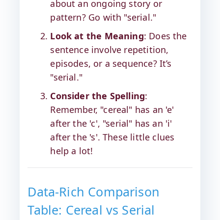
about an ongoing story or
pattern? Go with "serial."
Look at the Meaning
: Does the
sentence involve repetition,
episodes, or a sequence? It’s
"serial."
Consider the Spelling
:
Remember, "cereal" has an 'e'
after the 'c', "serial" has an 'i'
after the 's'. These little clues
help a lot!
Data-Rich Comparison
Table: Cereal vs Serial