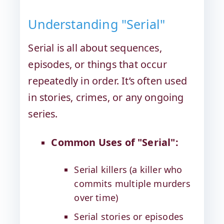
Understanding "Serial"
Serial is all about sequences,
episodes, or things that occur
repeatedly in order. It’s often used
in stories, crimes, or any ongoing
series.
Common Uses of "Serial":
Serial killers (a killer who
commits multiple murders
over time)
Serial stories or episodes