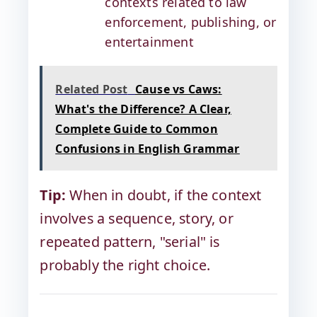
contexts related to law
enforcement, publishing, or
entertainment
Related Post
Cause vs Caws:
What's the Difference? A Clear,
Complete Guide to Common
Confusions in English Grammar
Tip:
When in doubt, if the context
involves a sequence, story, or
repeated pattern, "serial" is
probably the right choice.