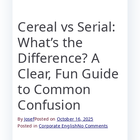
Cereal vs Serial:
What’s the
Difference? A
Clear, Fun Guide
to Common
Confusion
By
Josef
Posted on
October 16, 2025
Posted in
Corporate English
No Comments