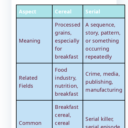
Aspect
Cereal
Serial
Processed
A sequence,
grains,
story, pattern,
Meaning
especially
or something
for
occurring
breakfast
repeatedly
Food
Crime, media,
Related
industry,
publishing,
Fields
nutrition,
manufacturing
breakfast
Breakfast
cereal,
Serial killer,
Common
cereal
serial episode,