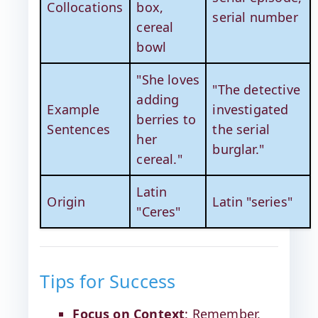
Collocations
box,
serial number
cereal
bowl
"She loves
"The detective
adding
Example
investigated
berries to
Sentences
the serial
her
burglar."
cereal."
Latin
Origin
Latin "series"
"Ceres"
Tips for Success
Focus on Context
: Remember,