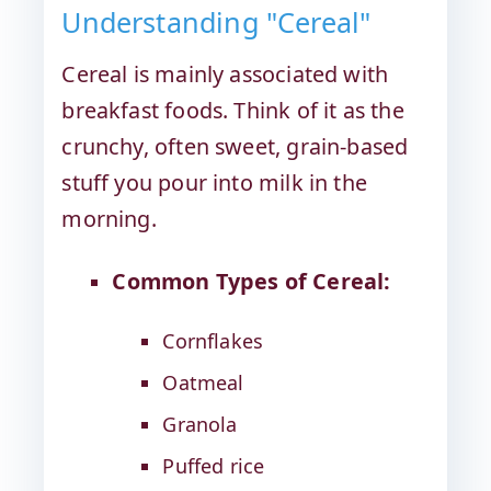
Understanding "Cereal"
Cereal is mainly associated with
breakfast foods. Think of it as the
crunchy, often sweet, grain-based
stuff you pour into milk in the
morning.
Common Types of Cereal:
Cornflakes
Oatmeal
Granola
Puffed rice