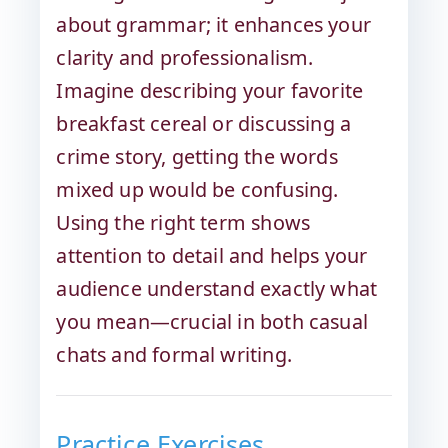
about grammar; it enhances your
clarity and professionalism.
Imagine describing your favorite
breakfast cereal or discussing a
crime story, getting the words
mixed up would be confusing.
Using the right term shows
attention to detail and helps your
audience understand exactly what
you mean—crucial in both casual
chats and formal writing.
Practice Exercises