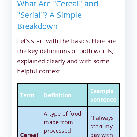
What Are "Cereal" and
"Serial"? A Simple
Breakdown
Let's start with the basics. Here are
the key definitions of both words,
explained clearly and with some
helpful context:
Example
Term
Definition
Sentence
A type of food
"I always
made from
start my
processed
Cereal
day with