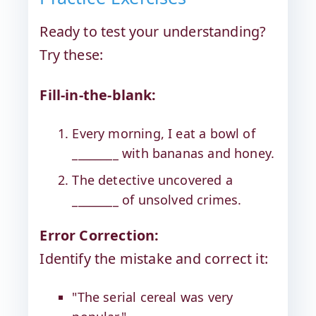
Ready to test your understanding?
Try these:
Fill-in-the-blank:
Every morning, I eat a bowl of
________ with bananas and honey.
The detective uncovered a
________ of unsolved crimes.
Error Correction:
Identify the mistake and correct it:
"The serial cereal was very