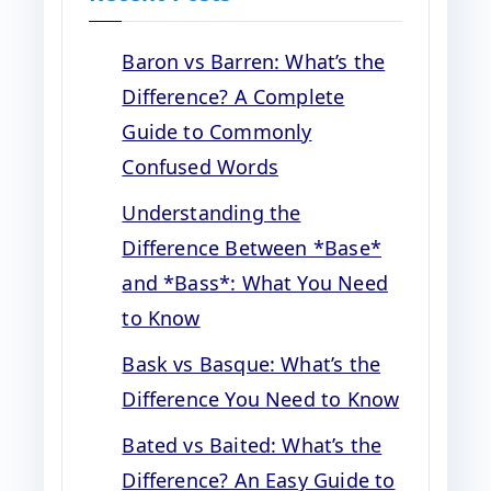
Baron vs Barren: What’s the
Difference? A Complete
Guide to Commonly
Confused Words
Understanding the
Difference Between *Base*
and *Bass*: What You Need
to Know
Bask vs Basque: What’s the
Difference You Need to Know
Bated vs Baited: What’s the
Difference? An Easy Guide to