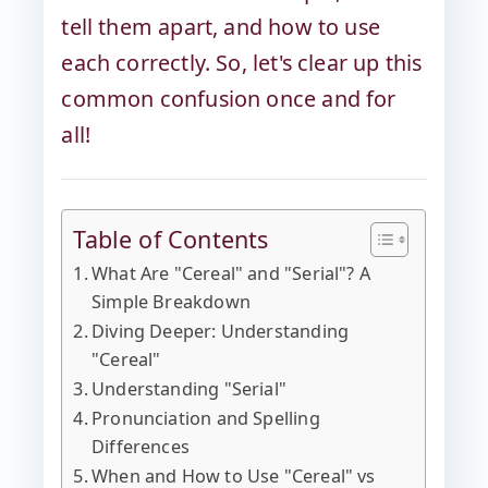
tell them apart, and how to use
each correctly. So, let's clear up this
common confusion once and for
all!
Table of Contents
What Are "Cereal" and "Serial"? A
Simple Breakdown
Diving Deeper: Understanding
"Cereal"
Understanding "Serial"
Pronunciation and Spelling
Differences
When and How to Use "Cereal" vs