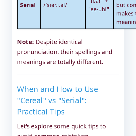
"fear" +
Serial
/ˈsɪər.i.əl/
but con
"ee-uhl"
makes 
meanin
Note:
Despite identical
pronunciation, their spellings and
meanings are totally different.
When and How to Use
"Cereal" vs "Serial":
Practical Tips
Let's explore some quick tips to