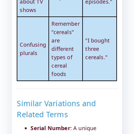
about TV
episodes."
shows
Remember
"cereals"
are
"I bought
Confusing
different
three
plurals
types of
cereals."
cereal
foods
Similar Variations and
Related Terms
Serial Number
: A unique