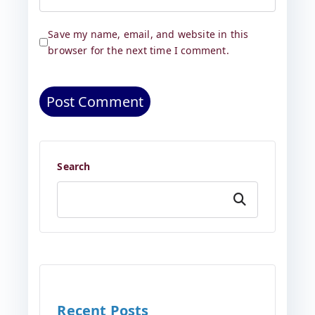
Save my name, email, and website in this
browser for the next time I comment.
Search
Search
Recent Posts