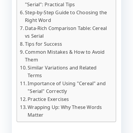
"Serial": Practical Tips
Step-by-Step Guide to Choosing the
Right Word
Data-Rich Comparison Table: Cereal
vs Serial
Tips for Success
Common Mistakes & How to Avoid
Them
Similar Variations and Related
Terms
Importance of Using "Cereal" and
"Serial" Correctly
Practice Exercises
Wrapping Up: Why These Words
Matter