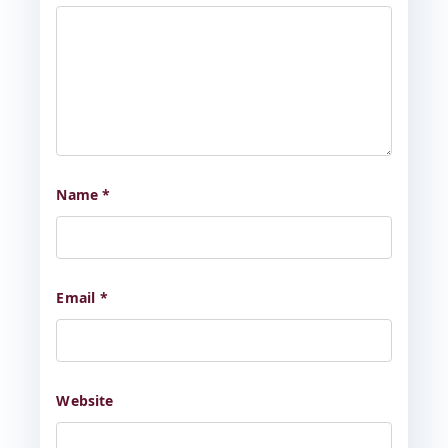
Name
*
Email
*
Website