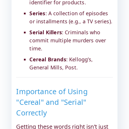
identifier for products.
Series
: A collection of episodes
or installments (e.g., a TV series).
Serial Killers
: Criminals who
commit multiple murders over
time.
Cereal Brands
: Kellogg’s,
General Mills, Post.
Importance of Using
"Cereal" and "Serial"
Correctly
Getting these words right isn’t just