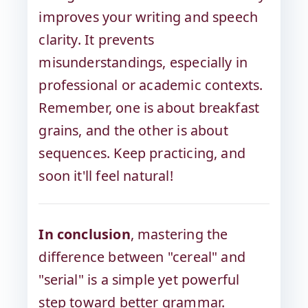
improves your writing and speech
clarity. It prevents
misunderstandings, especially in
professional or academic contexts.
Remember, one is about breakfast
grains, and the other is about
sequences. Keep practicing, and
soon it'll feel natural!
In conclusion
, mastering the
difference between "cereal" and
"serial" is a simple yet powerful
step toward better grammar.