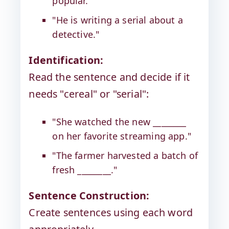
popular."
"He is writing a serial about a
detective."
Identification:
Read the sentence and decide if it
needs "cereal" or "serial":
"She watched the new ________
on her favorite streaming app."
"The farmer harvested a batch of
fresh ________."
Sentence Construction:
Create sentences using each word