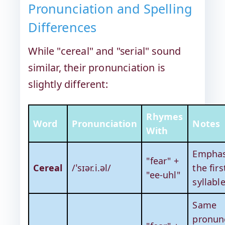
Pronunciation and Spelling
Differences
While "cereal" and "serial" sound
similar, their pronunciation is
slightly different:
Rhymes
Word
Pronunciation
Notes
With
Emphas
"fear" +
Cereal
/ˈsɪər.i.əl/
the firs
"ee-uhl"
syllabl
Same
pronunc