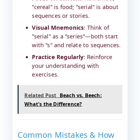
"cereal" is food; "serial" is about
sequences or stories.
Visual Mnemonics
: Think of
"serial" as a "series"—both start
with "s" and relate to sequences.
Practice Regularly
: Reinforce
your understanding with
exercises.
Related Post
Beach vs. Beech:
What's the Difference?
Common Mistakes & How