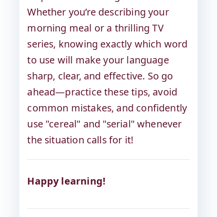
Whether you’re describing your
morning meal or a thrilling TV
series, knowing exactly which word
to use will make your language
sharp, clear, and effective. So go
ahead—practice these tips, avoid
common mistakes, and confidently
use "cereal" and "serial" whenever
the situation calls for it!
Happy learning!