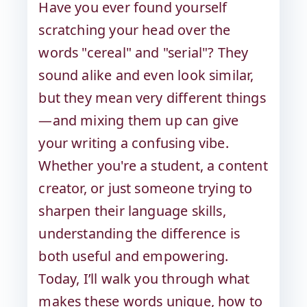
Have you ever found yourself
scratching your head over the
words "cereal" and "serial"? They
sound alike and even look similar,
but they mean very different things
—and mixing them up can give
your writing a confusing vibe.
Whether you're a student, a content
creator, or just someone trying to
sharpen their language skills,
understanding the difference is
both useful and empowering.
Today, I’ll walk you through what
makes these words unique, how to