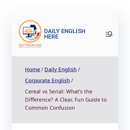
DAILY ENGLISH
HERE
Home
Daily English
Corporate English
Cereal vs Serial: What’s the
Difference? A Clear, Fun Guide to
Common Confusion