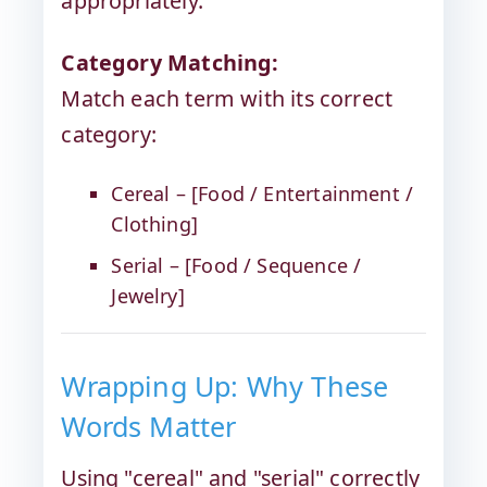
appropriately.
Category Matching:
Match each term with its correct
category:
Cereal – [Food / Entertainment /
Clothing]
Serial – [Food / Sequence /
Jewelry]
Wrapping Up: Why These
Words Matter
Using "cereal" and "serial" correctly