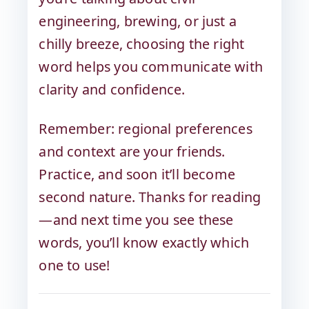
engineering, brewing, or just a
chilly breeze, choosing the right
word helps you communicate with
clarity and confidence.
Remember: regional preferences
and context are your friends.
Practice, and soon it’ll become
second nature. Thanks for reading
—and next time you see these
words, you’ll know exactly which
one to use!