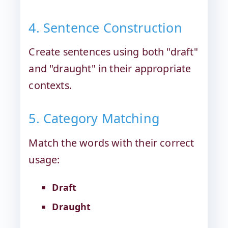
4. Sentence Construction
Create sentences using both "draft"
and "draught" in their appropriate
contexts.
5. Category Matching
Match the words with their correct
usage:
Draft
Draught