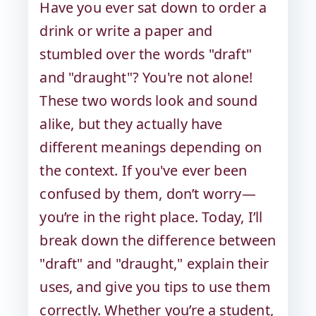
Have you ever sat down to order a
drink or write a paper and
stumbled over the words "draft"
and "draught"? You're not alone!
These two words look and sound
alike, but they actually have
different meanings depending on
the context. If you've ever been
confused by them, don’t worry—
you’re in the right place. Today, I’ll
break down the difference between
"draft" and "draught," explain their
uses, and give you tips to use them
correctly. Whether you’re a student,