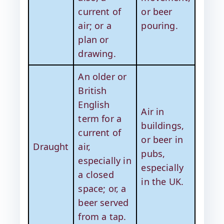
current of
or beer
air; or a
pouring.
plan or
drawing.
An older or
British
English
Air in
term for a
buildings,
current of
or beer in
Draught
air,
pubs,
especially in
especially
a closed
in the UK.
space; or, a
beer served
from a tap.