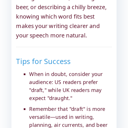
beer, or describing a chilly breeze,
knowing which word fits best
makes your writing clearer and
your speech more natural.
Tips for Success
When in doubt, consider your
audience: US readers prefer
"draft," while UK readers may
expect "draught."
Remember that "draft" is more
versatile—used in writing,
planning, air currents, and beer