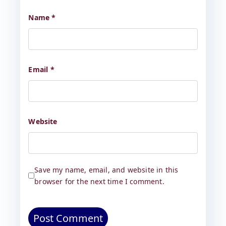
Name
*
Email
*
Website
Save my name, email, and website in this
browser for the next time I comment.