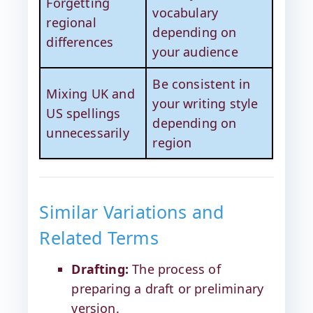
Forgetting
vocabulary
regional
depending on
differences
your audience
Be consistent in
Mixing UK and
your writing style
US spellings
depending on
unnecessarily
region
Similar Variations and
Related Terms
Drafting:
The process of
preparing a draft or preliminary
version.