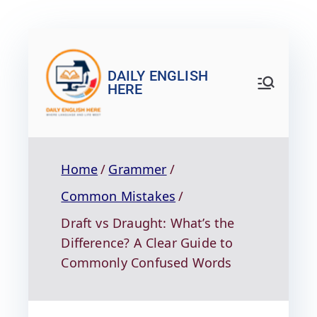
DAILY ENGLISH
HERE
Home
Grammer
Common Mistakes
Draft vs Draught: What’s the
Difference? A Clear Guide to
Commonly Confused Words