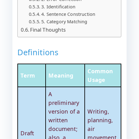
3. Identification
4. Sentence Construction
5. Category Matching
Final Thoughts
Definitions
Common
Term
Meaning
Usage
A
preliminary
version of a
Writing,
written
planning,
document;
air
Draft
also, a
movement,