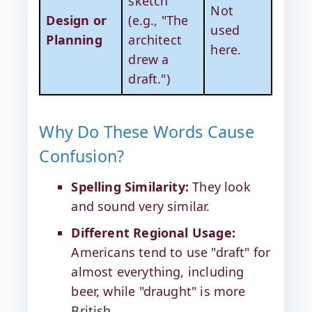
sketch
Not
Design or
(e.g., "The
used
Planning
architect
here.
drew a
draft.")
Why Do These Words Cause
Confusion?
Spelling Similarity:
They look
and sound very similar.
Different Regional Usage:
Americans tend to use "draft" for
almost everything, including
beer, while "draught" is more
British.