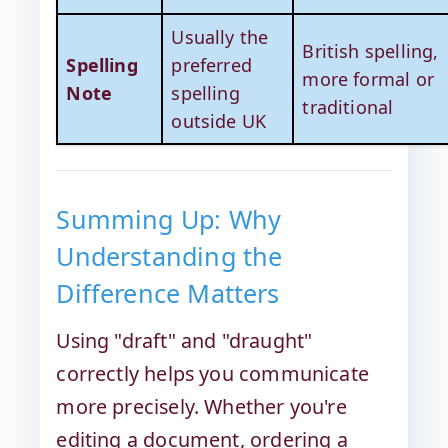
Usually the
British spelling,
Spelling
preferred
more formal or
Note
spelling
traditional
outside UK
Summing Up: Why
Understanding the
Difference Matters
Using "draft" and "draught"
correctly helps you communicate
more precisely. Whether you're
editing a document, ordering a