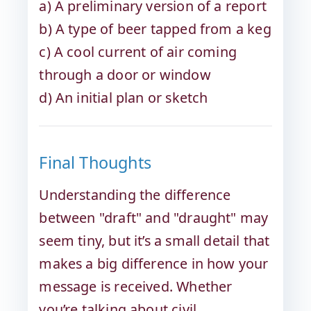
a) A preliminary version of a report
b) A type of beer tapped from a keg
c) A cool current of air coming
through a door or window
d) An initial plan or sketch
Final Thoughts
Understanding the difference
between "draft" and "draught" may
seem tiny, but it’s a small detail that
makes a big difference in how your
message is received. Whether
you’re talking about civil