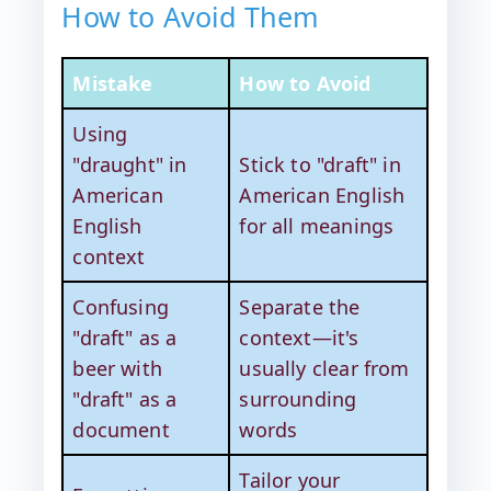
How to Avoid Them
Mistake
How to Avoid
Using
"draught" in
Stick to "draft" in
American
American English
English
for all meanings
context
Confusing
Separate the
"draft" as a
context—it's
beer with
usually clear from
"draft" as a
surrounding
document
words
Tailor your