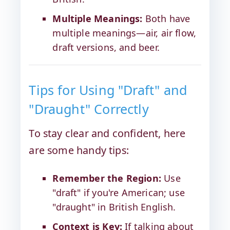
Multiple Meanings:
Both have
multiple meanings—air, air flow,
draft versions, and beer.
Tips for Using "Draft" and
"Draught" Correctly
To stay clear and confident, here
are some handy tips:
Remember the Region:
Use
"draft" if you're American; use
"draught" in British English.
Context is Key:
If talking about