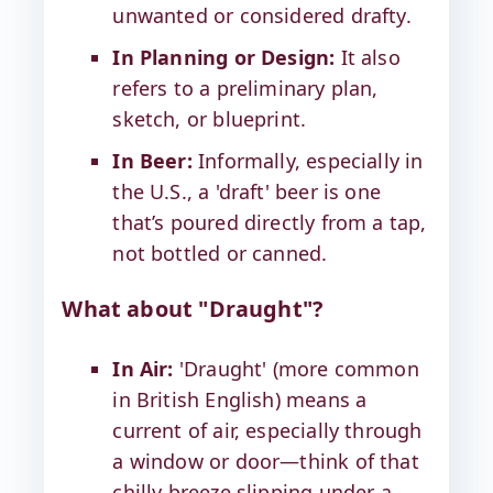
unwanted or considered drafty.
In Planning or Design:
It also
refers to a preliminary plan,
sketch, or blueprint.
In Beer:
Informally, especially in
the U.S., a 'draft' beer is one
that’s poured directly from a tap,
not bottled or canned.
What about "Draught"?
In Air:
'Draught' (more common
in British English) means a
current of air, especially through
a window or door—think of that
chilly breeze slipping under a