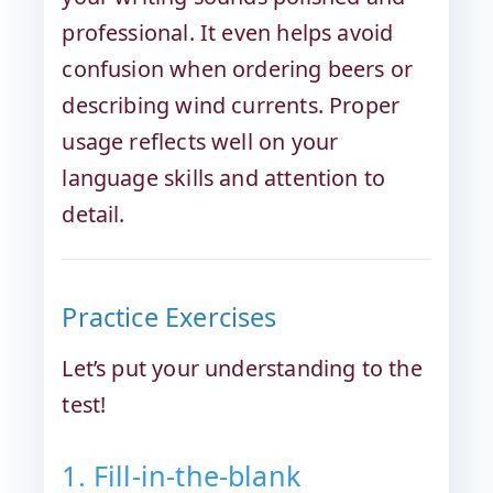
professional. It even helps avoid
confusion when ordering beers or
describing wind currents. Proper
usage reflects well on your
language skills and attention to
detail.
Practice Exercises
Let’s put your understanding to the
test!
1. Fill-in-the-blank