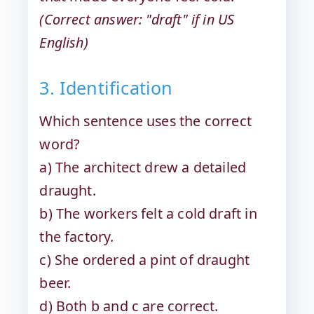
(Correct answer: "draft" if in US
English)
3. Identification
Which sentence uses the correct
word?
a) The architect drew a detailed
draught.
b) The workers felt a cold draft in
the factory.
c) She ordered a pint of draught
beer.
d) Both b and c are correct.