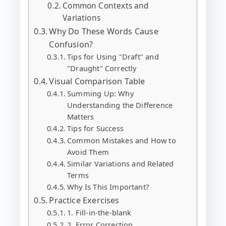
Common Contexts and
Variations
Why Do These Words Cause
Confusion?
Tips for Using "Draft" and
"Draught" Correctly
Visual Comparison Table
Summing Up: Why
Understanding the Difference
Matters
Tips for Success
Common Mistakes and How to
Avoid Them
Similar Variations and Related
Terms
Why Is This Important?
Practice Exercises
1. Fill-in-the-blank
2. Error Correction