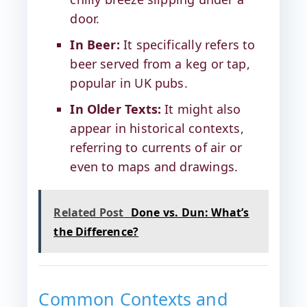
door.
In Beer:
It specifically refers to
beer served from a keg or tap,
popular in UK pubs.
In Older Texts:
It might also
appear in historical contexts,
referring to currents of air or
even to maps and drawings.
Related Post
Done vs. Dun: What’s
the Difference?
Common Contexts and