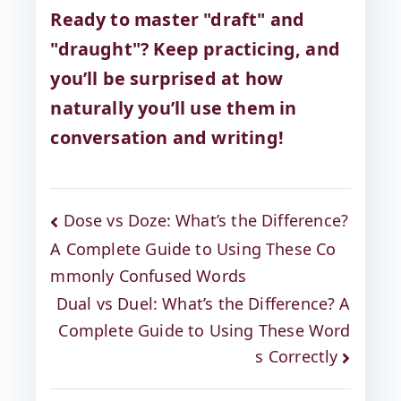
Ready to master "draft" and
"draught"? Keep practicing, and
you’ll be surprised at how
naturally you’ll use them in
conversation and writing!
Dose vs Doze: What’s the Difference?
A Complete Guide to Using These Co
mmonly Confused Words
Dual vs Duel: What’s the Difference? A
Complete Guide to Using These Word
s Correctly