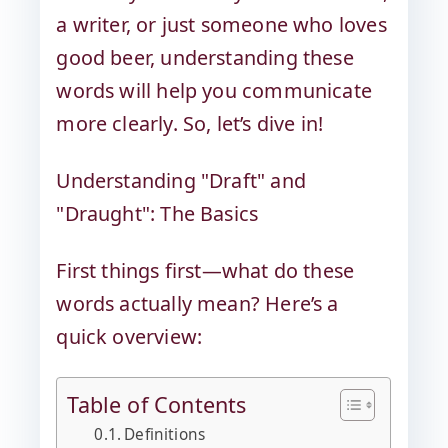
a writer, or just someone who loves
good beer, understanding these
words will help you communicate
more clearly. So, let’s dive in!
Understanding "Draft" and
"Draught": The Basics
First things first—what do these
words actually mean? Here’s a
quick overview:
Table of Contents
Definitions