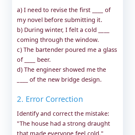
a) I need to revise the first ____ of
my novel before submitting it.
b) During winter, I felt a cold ____
coming through the window.
c) The bartender poured me a glass
of ____ beer.
d) The engineer showed me the
____ of the new bridge design.
2. Error Correction
Identify and correct the mistake:
"The house had a strong draught
that made everyone feel cold."