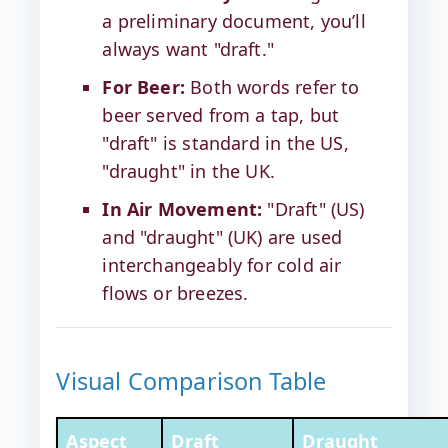
a preliminary document, you’ll
always want "draft."
For Beer:
Both words refer to
beer served from a tap, but
"draft" is standard in the US,
"draught" in the UK.
In Air Movement:
"Draft" (US)
and "draught" (UK) are used
interchangeably for cold air
flows or breezes.
Visual Comparison Table
Aspect
Draft
Draught