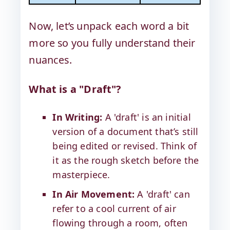
Now, let’s unpack each word a bit
more so you fully understand their
nuances.
What is a "Draft"?
In Writing:
A 'draft' is an initial
version of a document that’s still
being edited or revised. Think of
it as the rough sketch before the
masterpiece.
In Air Movement:
A 'draft' can
refer to a cool current of air
flowing through a room, often