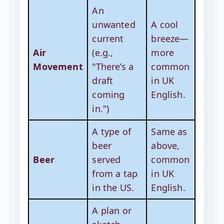
An
unwanted
A cool
current
breeze—
Air
(e.g.,
more
Movement
"There’s a
common
draft
in UK
coming
English.
in.")
A type of
Same as
beer
above,
Beer
served
common
from a tap
in UK
in the US.
English.
A plan or