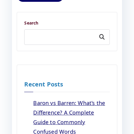
Search
Search
Recent Posts
Baron vs Barren: What’s the
Difference? A Complete
Guide to Commonly
Confused Words