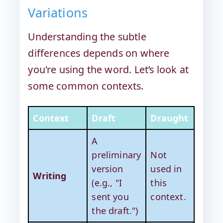
Variations
Understanding the subtle
differences depends on where
you're using the word. Let’s look at
some common contexts.
Context
Draft
Draught
A
preliminary
Not
version
used in
Writing
(e.g., "I
this
sent you
context.
the draft.")