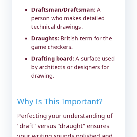
Draftsman/Draftsman:
A
person who makes detailed
technical drawings.
Draughts:
British term for the
game checkers.
Drafting board:
A surface used
by architects or designers for
drawing.
Why Is This Important?
Perfecting your understanding of
"draft" versus "draught" ensures
your writing sounds polished and