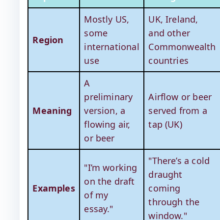
Mostly US,
UK, Ireland,
some
and other
Region
international
Commonwealth
use
countries
A
preliminary
Airflow or beer
Meaning
version, a
served from a
flowing air,
tap (UK)
or beer
"There’s a cold
"I’m working
draught
on the draft
Examples
coming
of my
through the
essay."
window."