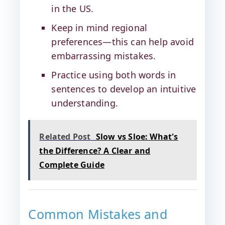
in the US.
Keep in mind regional
preferences—this can help avoid
embarrassing mistakes.
Practice using both words in
sentences to develop an intuitive
understanding.
Related Post
Slow vs Sloe: What's
the Difference? A Clear and
Complete Guide
Common Mistakes and