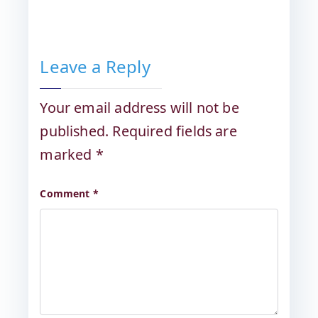
Leave a Reply
Your email address will not be
published.
Required fields are
marked
*
Comment
*