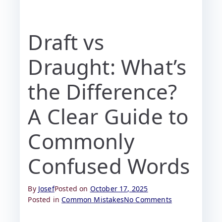
Draft vs
Draught: What’s
the Difference?
A Clear Guide to
Commonly
Confused Words
By
Josef
Posted on
October 17, 2025
Posted in
Common Mistakes
No Comments