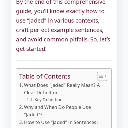
By the end of this comprehensive
guide, you'll know exactly how to
use "jaded" in various contexts,
craft perfect example sentences,
and avoid common pitfalls. So, let’s
get started!
Table of Contents
What Does "Jaded" Really Mean? A
Clear Definition
Key Definition
Why and When Do People Use
"Jaded"?
How to Use "Jaded" in Sentences: