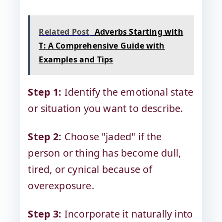
Related Post
Adverbs Starting with
T: A Comprehensive Guide with
Examples and Tips
Step 1:
Identify the emotional state
or situation you want to describe.
Step 2:
Choose "jaded" if the
person or thing has become dull,
tired, or cynical because of
overexposure.
Step 3:
Incorporate it naturally into