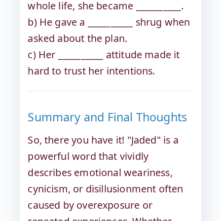
whole life, she became __________.
b) He gave a __________ shrug when
asked about the plan.
c) Her __________ attitude made it
hard to trust her intentions.
Summary and Final Thoughts
So, there you have it! "Jaded" is a
powerful word that vividly
describes emotional weariness,
cynicism, or disillusionment often
caused by overexposure or