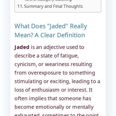
Summary and Final Thoughts
What Does "Jaded" Really
Mean? A Clear Definition
Jaded
is an adjective used to
describe a state of fatigue,
cynicism, or weariness resulting
from overexposure to something
stimulating or exciting, leading to a
loss of enthusiasm or interest. It
often implies that someone has
become emotionally or mentally
exhausted, sometimes to the point