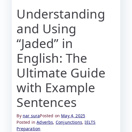
Understanding
and Using
“Jaded” in
English: The
Ultimate Guide
with Example
Sentences
By
nar sura
Posted on
May 4, 2025
Posted in
Adverbs
,
Conjunctions
,
IELTS
Preparation