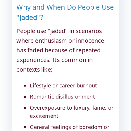
Why and When Do People Use
"Jaded"?
People use "jaded" in scenarios
where enthusiasm or innocence
has faded because of repeated
experiences. It’s common in
contexts like:
Lifestyle or career burnout
Romantic disillusionment
Overexposure to luxury, fame, or
excitement
General feelings of boredom or