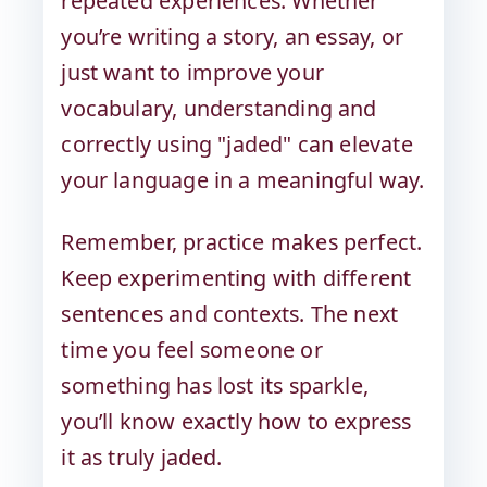
repeated experiences. Whether
you’re writing a story, an essay, or
just want to improve your
vocabulary, understanding and
correctly using "jaded" can elevate
your language in a meaningful way.
Remember, practice makes perfect.
Keep experimenting with different
sentences and contexts. The next
time you feel someone or
something has lost its sparkle,
you’ll know exactly how to express
it as truly jaded.