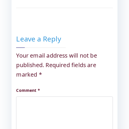
Leave a Reply
Your email address will not be
published.
Required fields are
marked
*
Comment
*