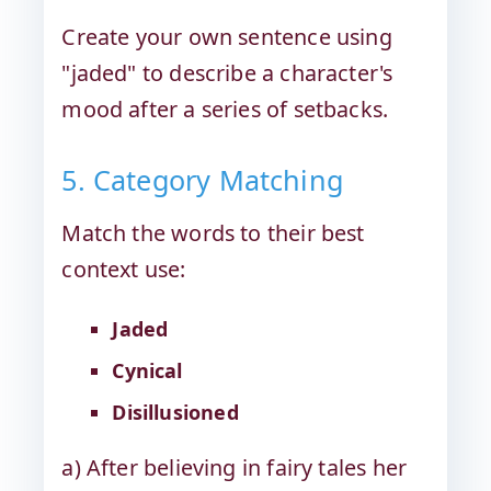
Create your own sentence using
"jaded" to describe a character's
mood after a series of setbacks.
5. Category Matching
Match the words to their best
context use:
Jaded
Cynical
Disillusioned
a) After believing in fairy tales her