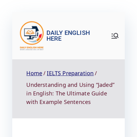
DAILY ENGLISH
HERE
Home
IELTS Preparation
Understanding and Using “Jaded”
in English: The Ultimate Guide
with Example Sentences