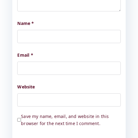
Name
*
Email
*
Website
Save my name, email, and website in this
browser for the next time I comment.