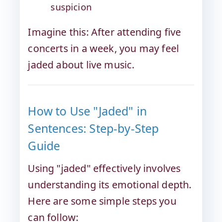
suspicion
Imagine this: After attending five
concerts in a week, you may feel
jaded about live music.
How to Use "Jaded" in
Sentences: Step-by-Step
Guide
Using "jaded" effectively involves
understanding its emotional depth.
Here are some simple steps you
can follow: