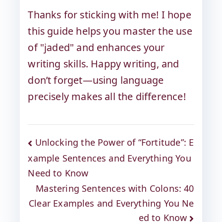
Thanks for sticking with me! I hope
this guide helps you master the use
of "jaded" and enhances your
writing skills. Happy writing, and
don’t forget—using language
precisely makes all the difference!
Unlocking the Power of “Fortitude”: E
xample Sentences and Everything You
Need to Know
Mastering Sentences with Colons: 40
Clear Examples and Everything You Ne
ed to Know