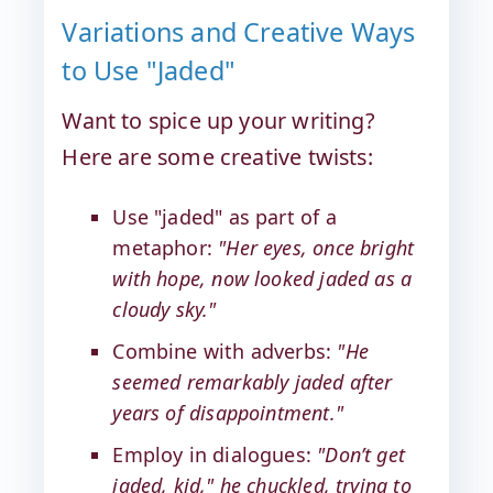
Variations and Creative Ways
to Use "Jaded"
Want to spice up your writing?
Here are some creative twists:
Use "jaded" as part of a
metaphor:
"Her eyes, once bright
with hope, now looked jaded as a
cloudy sky."
Combine with adverbs:
"He
seemed remarkably jaded after
years of disappointment."
Employ in dialogues:
"Don’t get
jaded, kid," he chuckled, trying to