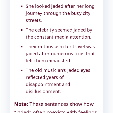
She looked jaded after her long
journey through the busy city
streets.
The celebrity seemed jaded by
the constant media attention.
Their enthusiasm for travel was
jaded after numerous trips that
left them exhausted.
The old musician’s jaded eyes
reflected years of
disappointment and
disillusionment.
Note:
These sentences show how
"jaded" often coexists with feelings