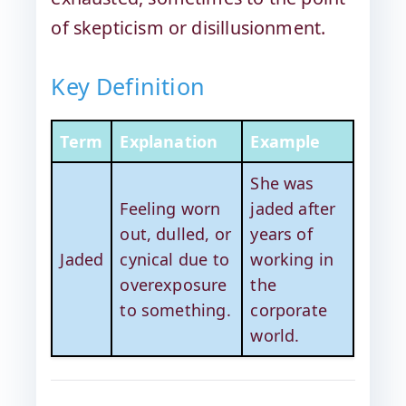
of skepticism or disillusionment.
Key Definition
Term
Explanation
Example
She was
Feeling worn
jaded after
out, dulled, or
years of
Jaded
cynical due to
working in
overexposure
the
to something.
corporate
world.