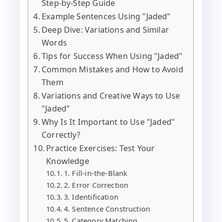
Step-by-Step Guide
Example Sentences Using "Jaded"
Deep Dive: Variations and Similar
Words
Tips for Success When Using "Jaded"
Common Mistakes and How to Avoid
Them
Variations and Creative Ways to Use
"Jaded"
Why Is It Important to Use "Jaded"
Correctly?
Practice Exercises: Test Your
Knowledge
1. Fill-in-the-Blank
2. Error Correction
3. Identification
4. Sentence Construction
5. Category Matching