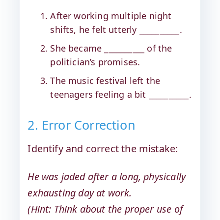
After working multiple night
shifts, he felt utterly __________.
She became __________ of the
politician’s promises.
The music festival left the
teenagers feeling a bit __________.
2. Error Correction
Identify and correct the mistake:
He was jaded after a long, physically
exhausting day at work.
(Hint: Think about the proper use of