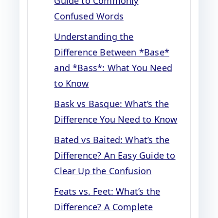
Guide to Commonly
Confused Words
Understanding the
Difference Between *Base*
and *Bass*: What You Need
to Know
Bask vs Basque: What’s the
Difference You Need to Know
Bated vs Baited: What’s the
Difference? An Easy Guide to
Clear Up the Confusion
Feats vs. Feet: What’s the
Difference? A Complete