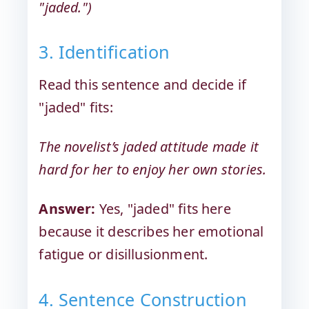
"jaded.")
3. Identification
Read this sentence and decide if
"jaded" fits:
The novelist’s jaded attitude made it
hard for her to enjoy her own stories.
Answer:
Yes, "jaded" fits here
because it describes her emotional
fatigue or disillusionment.
4. Sentence Construction