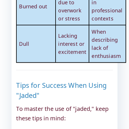
due to
in
Burned out
overwork
professional
or stress
contexts
When
Lacking
describing
Dull
interest or
lack of
excitement
enthusiasm
Tips for Success When Using
"Jaded"
To master the use of "jaded," keep
these tips in mind: