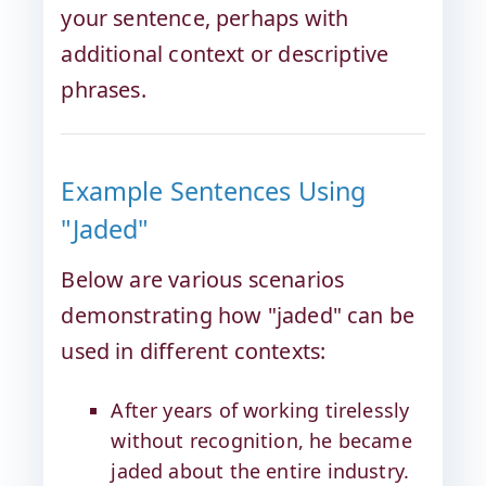
your sentence, perhaps with
additional context or descriptive
phrases.
Example Sentences Using
"Jaded"
Below are various scenarios
demonstrating how "jaded" can be
used in different contexts:
After years of working tirelessly
without recognition, he became
jaded about the entire industry.