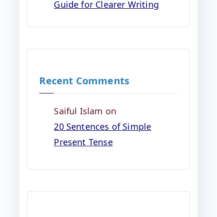
Guide for Clearer Writing
Recent Comments
Saiful Islam
on
20 Sentences of Simple
Present Tense