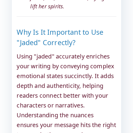
lift her spirits.
Why Is It Important to Use
"Jaded" Correctly?
Using "jaded" accurately enriches
your writing by conveying complex
emotional states succinctly. It adds
depth and authenticity, helping
readers connect better with your
characters or narratives.
Understanding the nuances
ensures your message hits the right