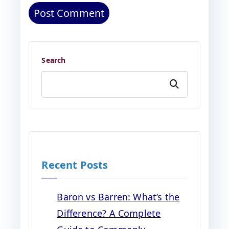
Search
Search
Recent Posts
Baron vs Barren: What’s the
Difference? A Complete