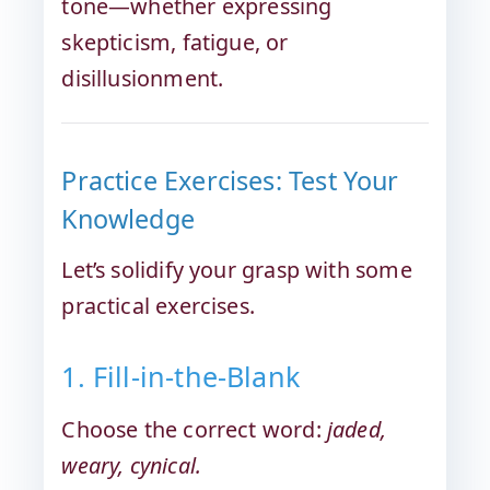
tone—whether expressing
skepticism, fatigue, or
disillusionment.
Practice Exercises: Test Your
Knowledge
Let’s solidify your grasp with some
practical exercises.
1. Fill-in-the-Blank
Choose the correct word:
jaded,
weary, cynical.