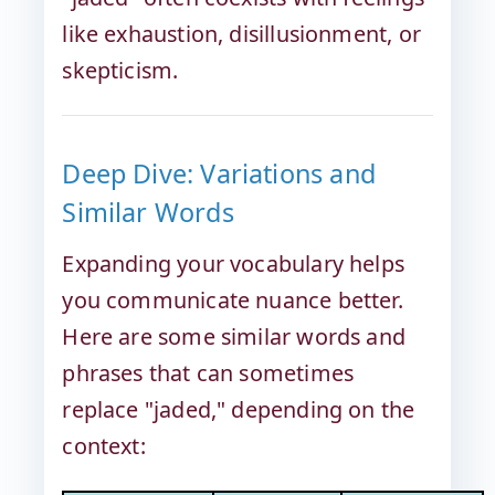
like exhaustion, disillusionment, or
skepticism.
Deep Dive: Variations and
Similar Words
Expanding your vocabulary helps
you communicate nuance better.
Here are some similar words and
phrases that can sometimes
replace "jaded," depending on the
context: