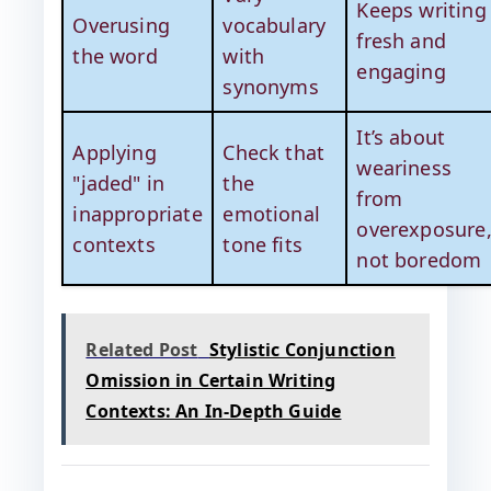
Keeps writing
Overusing
vocabulary
fresh and
the word
with
engaging
synonyms
It’s about
Applying
Check that
weariness
"jaded" in
the
from
inappropriate
emotional
overexposure
contexts
tone fits
not boredom
Related Post
Stylistic Conjunction
Omission in Certain Writing
Contexts: An In-Depth Guide