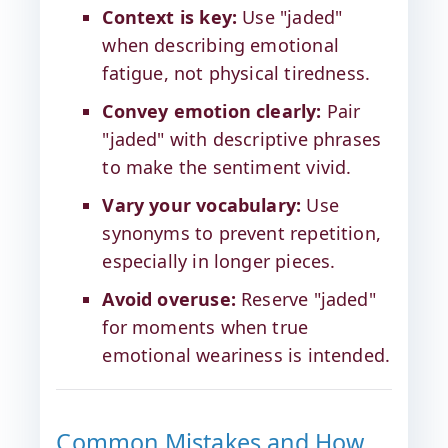
Context is key:
Use "jaded"
when describing emotional
fatigue, not physical tiredness.
Convey emotion clearly:
Pair
"jaded" with descriptive phrases
to make the sentiment vivid.
Vary your vocabulary:
Use
synonyms to prevent repetition,
especially in longer pieces.
Avoid overuse:
Reserve "jaded"
for moments when true
emotional weariness is intended.
Common Mistakes and How