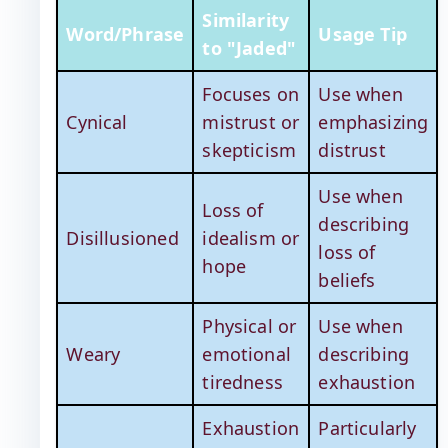
Similarity
Word/Phrase
Usage Tip
to "Jaded"
Focuses on
Use when
Cynical
mistrust or
emphasizing
skepticism
distrust
Use when
Loss of
describing
Disillusioned
idealism or
loss of
hope
beliefs
Physical or
Use when
Weary
emotional
describing
tiredness
exhaustion
Exhaustion
Particularly