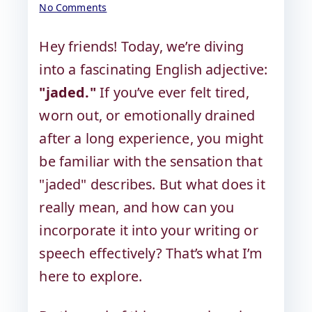
No Comments
Hey friends! Today, we’re diving
into a fascinating English adjective:
"jaded."
If you’ve ever felt tired,
worn out, or emotionally drained
after a long experience, you might
be familiar with the sensation that
"jaded" describes. But what does it
really mean, and how can you
incorporate it into your writing or
speech effectively? That’s what I’m
here to explore.