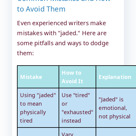
to Avoid Them
Even experienced writers make
mistakes with "jaded." Here are
some pitfalls and ways to dodge
them:
How to
Mistake
Explanation
Avoid It
Using "jaded"
Use "tired"
"Jaded" is
to mean
or
emotional,
physically
"exhausted"
not physical
tired
instead
Vary