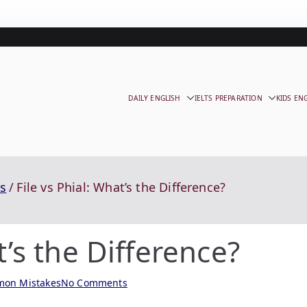
DAILY ENGLISH
IELTS PREPARATION
KIDS EN
s
File vs Phial: What’s the Difference?
t’s the Difference?
on Mistakes
No Comments