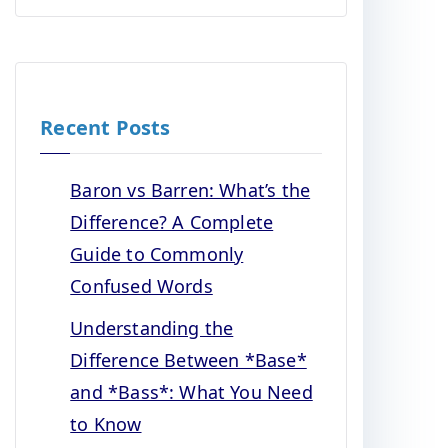
Recent Posts
Baron vs Barren: What’s the
Difference? A Complete
Guide to Commonly
Confused Words
Understanding the
Difference Between *Base*
and *Bass*: What You Need
to Know