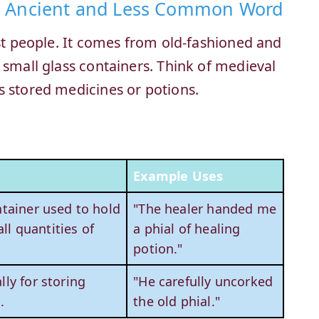
n Ancient and Less Common Word
ost people. It comes from old-fashioned and
 small glass containers. Think of medieval
s stored medicines or potions.
Example Uses
ntainer used to hold
"The healer handed me
ll quantities of
a phial of healing
potion."
lly for storing
"He carefully uncorked
.
the old phial."