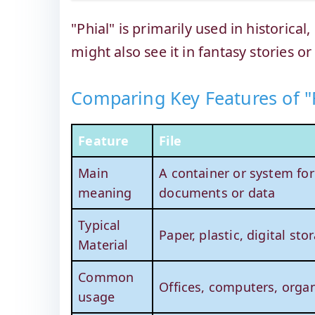
"Phial" is primarily used in historical
might also see it in fantasy stories or
Comparing Key Features of "F
Feature
File
Main
A container or system for
meaning
documents or data
Typical
Paper, plastic, digital sto
Material
Common
Offices, computers, organ
usage