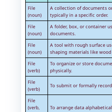
File
A collection of documents or
(noun)
typically in a specific order.
File
A folder, box, or container u
(noun)
documents.
File
A tool with rough surface u
(noun)
shaping materials like wood
File
To organize or store documen
(verb)
physically.
File
To submit or formally recor
(verb)
File
(verb,
To arrange data alphabetical