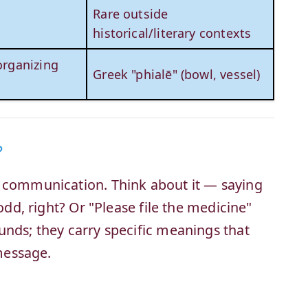
Rare outside
historical/literary contexts
 organizing
Greek "phialē" (bowl, vessel)
?
r communication. Think about it — saying
 odd, right? Or "Please file the medicine"
unds; they carry specific meanings that
message.