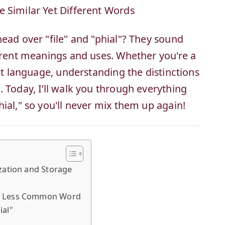
 Similar Yet Different Words
ead over "file" and "phial"? They sound
ferent meanings and uses. Whether you're a
out language, understanding the distinctions
 Today, I’ll walk you through everything
ial," so you'll never mix them up again!
ization and Storage
nd Less Common Word
ial"