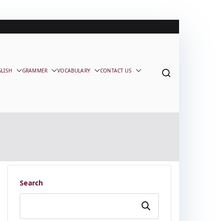
GLISH
GRAMMER
VOCABULARY
CONTACT US
Search
Search