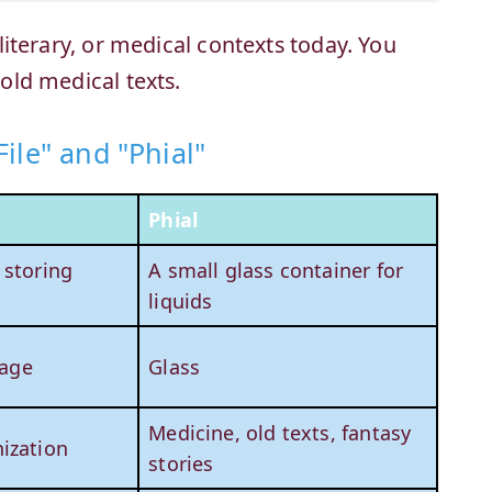
, literary, or medical contexts today. You
 old medical texts.
ile" and "Phial"
Phial
 storing
A small glass container for
liquids
rage
Glass
Medicine, old texts, fantasy
ization
stories