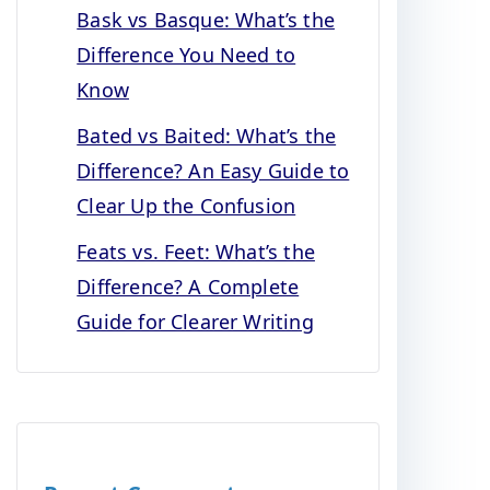
Bask vs Basque: What’s the
Difference You Need to
Know
Bated vs Baited: What’s the
Difference? An Easy Guide to
Clear Up the Confusion
Feats vs. Feet: What’s the
Difference? A Complete
Guide for Clearer Writing