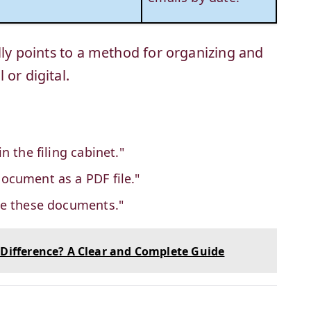
ally points to a method for organizing and
or digital.
 in the filing cabinet."
document as a PDF file."
file these documents."
 Difference? A Clear and Complete Guide