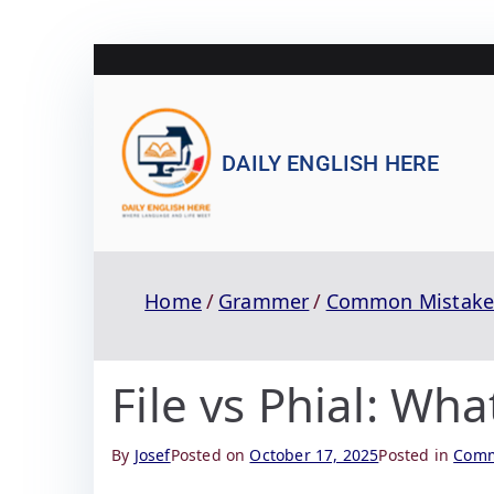
DAILY ENGLISH HERE
Home
Grammer
Common Mistake
File vs Phial: Wha
By
Josef
Posted on
October 17, 2025
Posted in
Comm