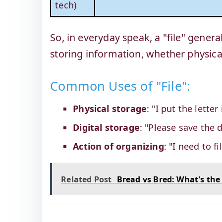
tech)
So, in everyday speak, a "file" gener
storing information, whether physical 
Common Uses of "File":
Physical storage
: "I put the letter
Digital storage
: "Please save the 
Action of organizing
: "I need to 
Related Post
Bread vs Bred: What's the