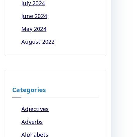
July 2024
June 2024
May 2024
August 2022
Categories
Adjectives
Adverbs
Alphabets