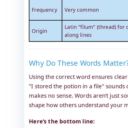
Frequency
Very common
Latin "filum" (thread) for
Origin
along lines
Why Do These Words Matter
Using the correct word ensures clea
"I stored the potion in a file" sounds
makes no sense. Words aren’t just so
shape how others understand your 
Here’s the bottom line: