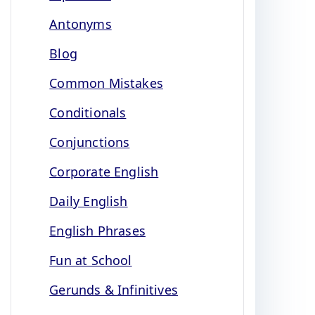
Antonyms
Blog
Common Mistakes
Conditionals
Conjunctions
Corporate English
Daily English
English Phrases
Fun at School
Gerunds & Infinitives