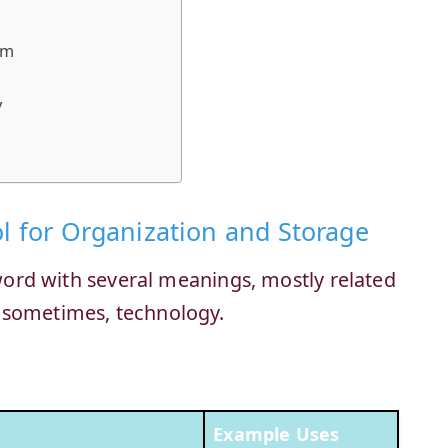
em
y
ol for Organization and Storage
n word with several meanings, mostly related
 sometimes, technology.
Example Uses