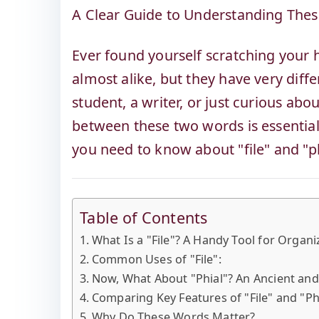
A Clear Guide to Understanding These
Ever found yourself scratching your h
almost alike, but they have very dif
student, a writer, or just curious ab
between these two words is essential.
you need to know about "file" and "ph
Table of Contents
What Is a "File"? A Handy Tool for Organ
Common Uses of "File":
Now, What About "Phial"? An Ancient a
Comparing Key Features of "File" and "Ph
Why Do These Words Matter?