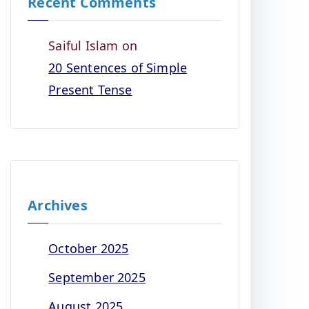
Recent Comments
Saiful Islam
on
20 Sentences of Simple
Present Tense
Archives
October 2025
September 2025
August 2025