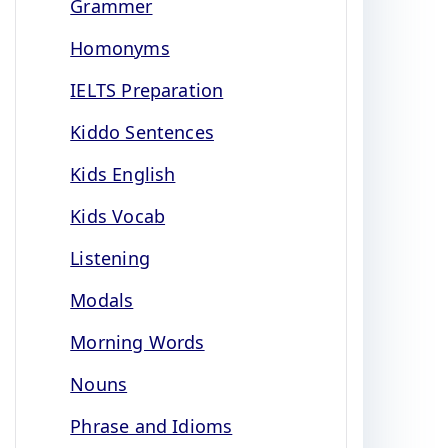
Grammer
Homonyms
IELTS Preparation
Kiddo Sentences
Kids English
Kids Vocab
Listening
Modals
Morning Words
Nouns
Phrase and Idioms