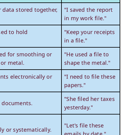
 data stored together,
"I saved the report
in my work file."
sed to hold
"Keep your receipts
in a file."
sed for smoothing or
"He used a file to
 or metal.
shape the metal."
ts electronically or
"I need to file these
papers."
"She filed her taxes
d documents.
yesterday."
"Let's file these
ly or systematically.
emails by date."