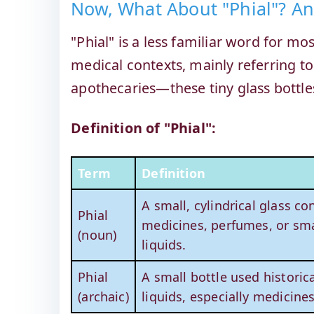
Now, What About "Phial"? A
"Phial" is a less familiar word for m
medical contexts, mainly referring to
apothecaries—these tiny glass bottle
Definition of "Phial":
Term
Definition
A small, cylindrical glass co
Phial
medicines, perfumes, or sma
(noun)
liquids.
Phial
A small bottle used historica
(archaic)
liquids, especially medicines