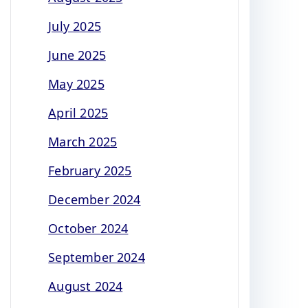
July 2025
June 2025
May 2025
April 2025
March 2025
February 2025
December 2024
October 2024
September 2024
August 2024