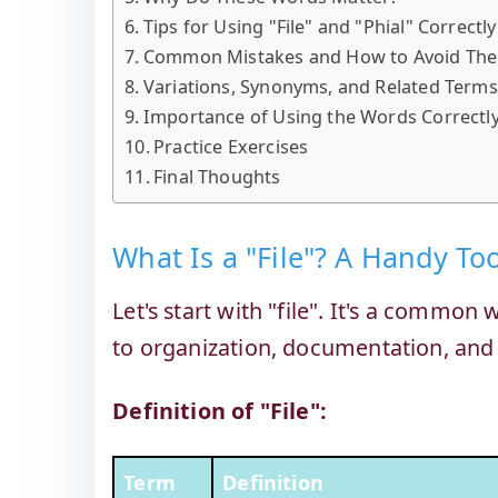
Tips for Using "File" and "Phial" Correctly
Common Mistakes and How to Avoid Th
Variations, Synonyms, and Related Terms
Importance of Using the Words Correctl
Practice Exercises
Final Thoughts
What Is a "File"? A Handy To
Let's start with "file". It's a commo
to organization, documentation, and
Definition of "File":
Term
Definition