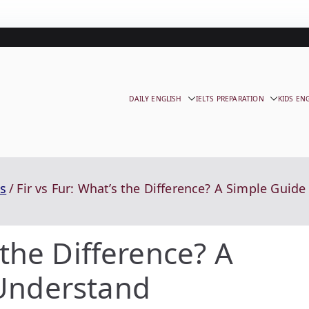
DAILY ENGLISH
IELTS PREPARATION
KIDS EN
s
Fir vs Fur: What’s the Difference? A Simple Guid
 the Difference? A
 Understand