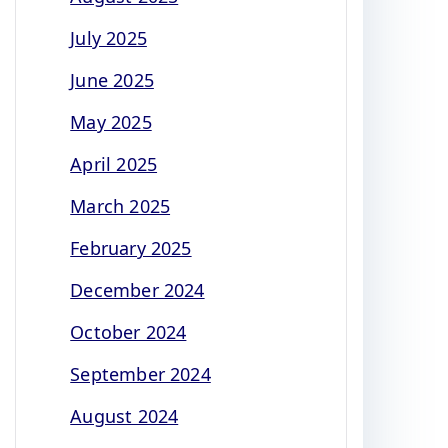
July 2025
June 2025
May 2025
April 2025
March 2025
February 2025
December 2024
October 2024
September 2024
August 2024