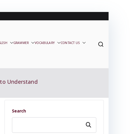
GLISH
GRAMMER
VOCABULARY
CONTACT US
e to Understand
Search
Search