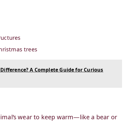
ructures
hristmas trees
Difference? A Complete Guide for Curious
animal’s wear to keep warm—like a bear or