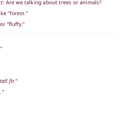
t: Are we talking about trees or animals?
ke "forest."
or "fluffy."
"
ll fir."
."