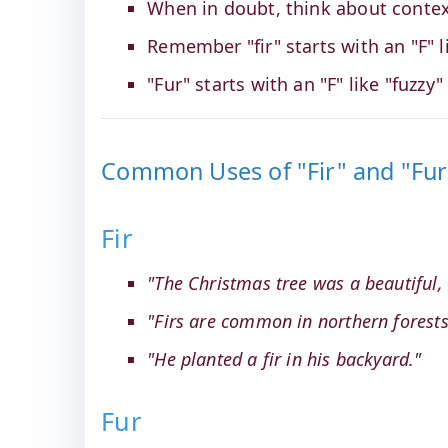
When in doubt, think about contex
Remember "fir" starts with an "F" li
"Fur" starts with an "F" like "fuzzy" 
Common Uses of "Fir" and "Fur
Fir
"The Christmas tree was a beautiful, ta
"Firs are common in northern forests
"He planted a fir in his backyard."
Fur