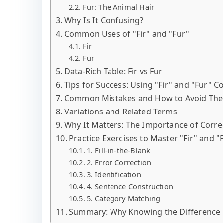
Fur: The Animal Hair
Why Is It Confusing?
Common Uses of "Fir" and "Fur"
Fir
Fur
Data-Rich Table: Fir vs Fur
Tips for Success: Using "Fir" and "Fur" Co
Common Mistakes and How to Avoid Th
Variations and Related Terms
Why It Matters: The Importance of Corre
Practice Exercises to Master "Fir" and "
1. Fill-in-the-Blank
2. Error Correction
3. Identification
4. Sentence Construction
5. Category Matching
Summary: Why Knowing the Difference 