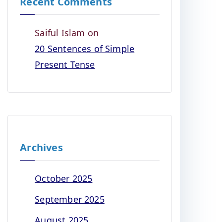
Recent Comments
Saiful Islam
on
20 Sentences of Simple
Present Tense
Archives
October 2025
September 2025
August 2025