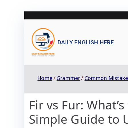
DAILY ENGLISH HERE
Home
Grammer
Common Mistake
Fir vs Fur: What’s
Simple Guide to