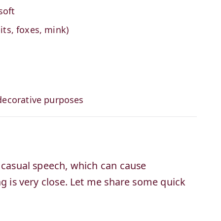
soft
its, foxes, mink)
decorative purposes
n casual speech, which can cause
ng is very close. Let me share some quick