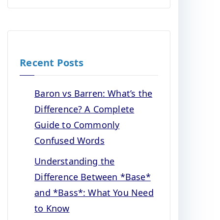
Recent Posts
Baron vs Barren: What’s the
Difference? A Complete
Guide to Commonly
Confused Words
Understanding the
Difference Between *Base*
and *Bass*: What You Need
to Know