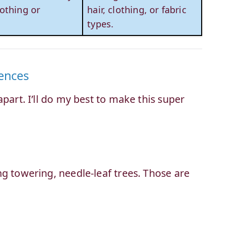
othing or
hair, clothing, or fabric
types.
ences
part. I’ll do my best to make this super
g towering, needle-leaf trees. Those are