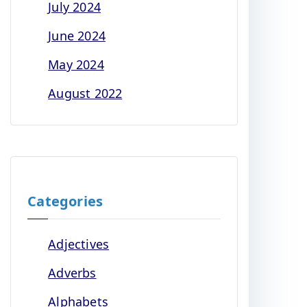
July 2024
June 2024
May 2024
August 2022
Categories
Adjectives
Adverbs
Alphabets