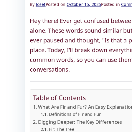
By
Josef
Posted on
October 15, 2025
Posted in
Comm
Hey there! Ever get confused between
alone. These words sound similar but 
ever paused and thought, "Is that a pl
place. Today, I’ll break down everyt
common words, so you can use them c
conversations.
Table of Contents
What Are Fir and Fur? An Easy Explanatio
Definitions of Fir and Fur
Digging Deeper: The Key Differences
Fir: The Tree