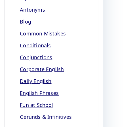
Antonyms
Blog
Common Mistakes
Conditionals
Conjunctions
Corporate English
Daily English
English Phrases
Fun at School
Gerunds & Infinitives