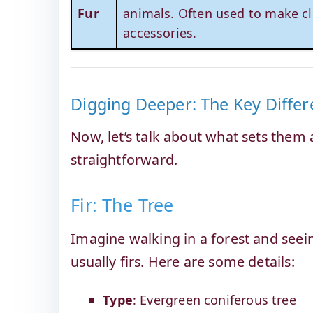
Fur
animals. Often used to make cl
accessories.
Digging Deeper: The Key Differ
Now, let’s talk about what sets them a
straightforward.
Fir: The Tree
Imagine walking in a forest and seein
usually firs. Here are some details:
Type
: Evergreen coniferous tree