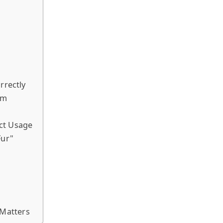
rrectly
em
ct Usage
Fur"
Matters