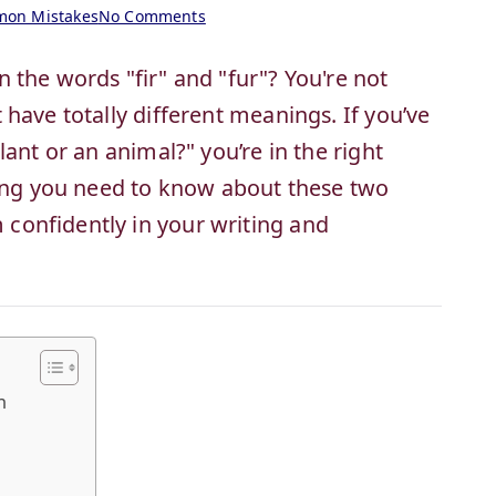
on Mistakes
No Comments
 the words "fir" and "fur"? You're not
have totally different meanings. If you’ve
ant or an animal?" you’re in the right
hing you need to know about these two
onfidently in your writing and
n