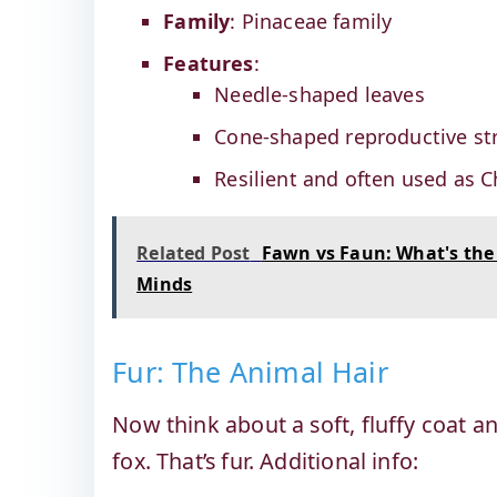
Family
: Pinaceae family
Features
:
Needle-shaped leaves
Cone-shaped reproductive st
Resilient and often used as C
Related Post
Fawn vs Faun: What's the 
Minds
Fur: The Animal Hair
Now think about a soft, fluffy coat 
fox. That’s fur. Additional info: