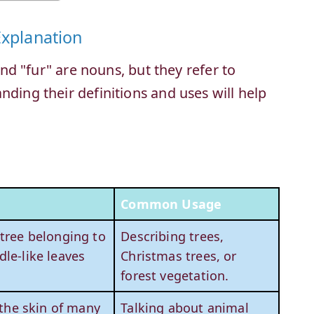
Explanation
 and "fur" are nouns, but they refer to
nding their definitions and uses will help
Common Usage
 tree belonging to
Describing trees,
dle-like leaves
Christmas trees, or
forest vegetation.
 the skin of many
Talking about animal