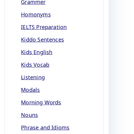
Grammer
Homonyms
IELTS Preparation
Kiddo Sentences
Kids English
Kids Vocab
Listening
Modals
Morning Words
Nouns
Phrase and Idioms