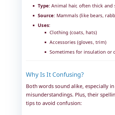
Type
: Animal hair, often thick and 
Source
: Mammals (like bears, rabb
Uses
:
Clothing (coats, hats)
Accessories (gloves, trim)
Sometimes for insulation or 
Why Is It Confusing?
Both words sound alike, especially i
misunderstandings. Plus, their spelli
tips to avoid confusion: