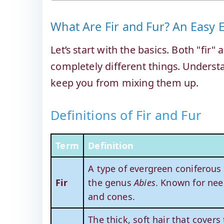
What Are Fir and Fur? An Easy 
Let’s start with the basics. Both "fir"
completely different things. Understa
keep you from mixing them up.
Definitions of Fir and Fur
Term
Definition
A type of evergreen coniferous
Fir
the genus
Abies
. Known for nee
and cones.
The thick, soft hair that covers