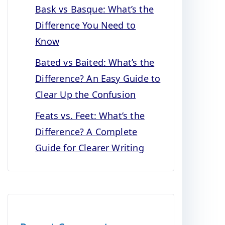
Bask vs Basque: What’s the
Difference You Need to
Know
Bated vs Baited: What’s the
Difference? An Easy Guide to
Clear Up the Confusion
Feats vs. Feet: What’s the
Difference? A Complete
Guide for Clearer Writing