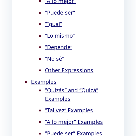
“A lo mejor”
“Puede ser”
“Igual”
“Lo mismo”
“Depende”
“No sé”
Other Expressions
Examples
“Quizás” and “Quizá”
Examples
“Tal vez” Examples
“A lo mejor” Examples
“Puede ser” Examples