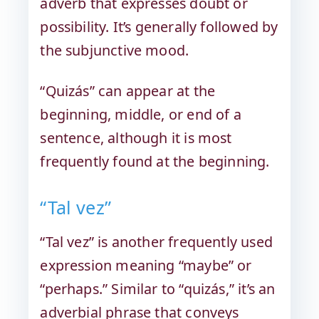
adverb that expresses doubt or
possibility. It’s generally followed by
the subjunctive mood.
“Quizás” can appear at the
beginning, middle, or end of a
sentence, although it is most
frequently found at the beginning.
“Tal vez”
“Tal vez” is another frequently used
expression meaning “maybe” or
“perhaps.” Similar to “quizás,” it’s an
adverbial phrase that conveys