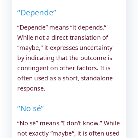
“Depende”
“Depende” means “it depends.”
While not a direct translation of
“maybe,” it expresses uncertainty
by indicating that the outcome is
contingent on other factors. It is
often used as a short, standalone
response.
“No sé”
“No sé” means “I don’t know.” While
not exactly “maybe”, it is often used