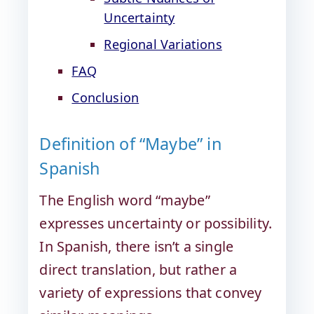
Uncertainty
Regional Variations
FAQ
Conclusion
Definition of “Maybe” in
Spanish
The English word “maybe”
expresses uncertainty or possibility.
In Spanish, there isn’t a single
direct translation, but rather a
variety of expressions that convey