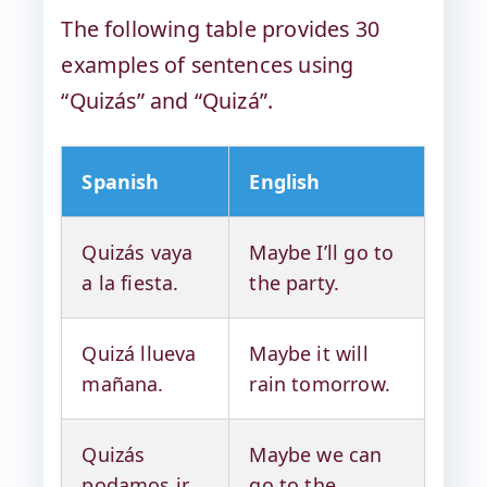
The following table provides 30
examples of sentences using
“Quizás” and “Quizá”.
Spanish
English
Quizás vaya
Maybe I’ll go to
a la fiesta.
the party.
Quizá llueva
Maybe it will
mañana.
rain tomorrow.
Quizás
Maybe we can
podamos ir
go to the