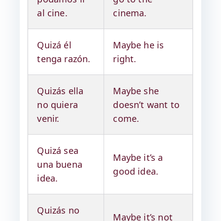
al cine.
cinema.
Quizá él
Maybe he is
tenga razón.
right.
Quizás ella
Maybe she
no quiera
doesn’t want to
venir.
come.
Quizá sea
Maybe it’s a
una buena
good idea.
idea.
Quizás no
Maybe it’s not