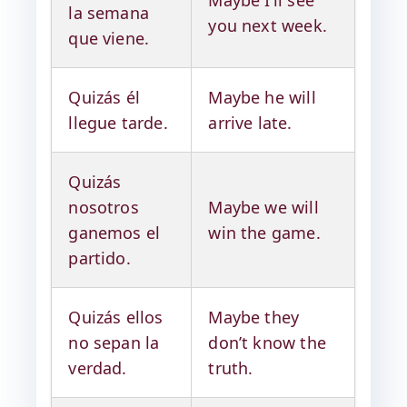
Maybe I’ll see
la semana
you next week.
que viene.
Quizás él
Maybe he will
llegue tarde.
arrive late.
Quizás
nosotros
Maybe we will
ganemos el
win the game.
partido.
Quizás ellos
Maybe they
no sepan la
don’t know the
verdad.
truth.