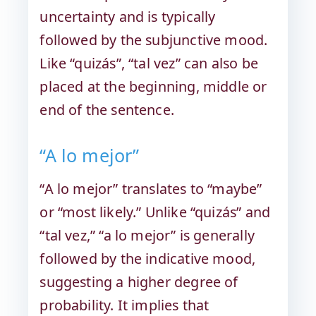
uncertainty and is typically
followed by the subjunctive mood.
Like “quizás”, “tal vez” can also be
placed at the beginning, middle or
end of the sentence.
“A lo mejor”
“A lo mejor” translates to “maybe”
or “most likely.” Unlike “quizás” and
“tal vez,” “a lo mejor” is generally
followed by the indicative mood,
suggesting a higher degree of
probability. It implies that