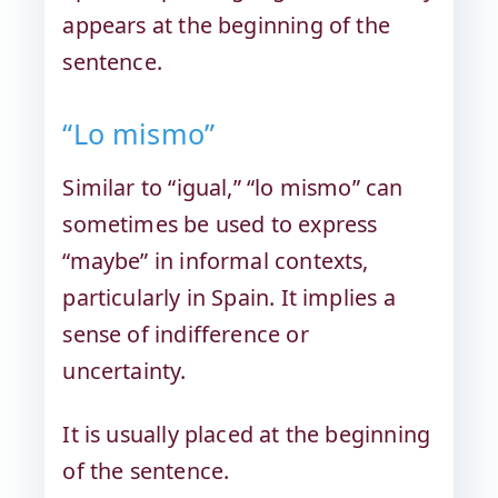
appears at the beginning of the
sentence.
“Lo mismo”
Similar to “igual,” “lo mismo” can
sometimes be used to express
“maybe” in informal contexts,
particularly in Spain. It implies a
sense of indifference or
uncertainty.
It is usually placed at the beginning
of the sentence.