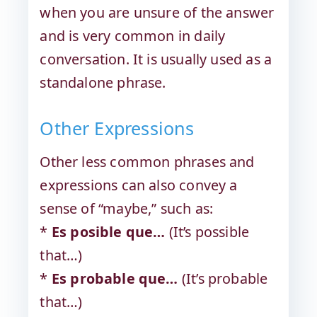
when you are unsure of the answer
and is very common in daily
conversation. It is usually used as a
standalone phrase.
Other Expressions
Other less common phrases and
expressions can also convey a
sense of “maybe,” such as:
*
Es posible que…
(It’s possible
that…)
*
Es probable que…
(It’s probable
that…)