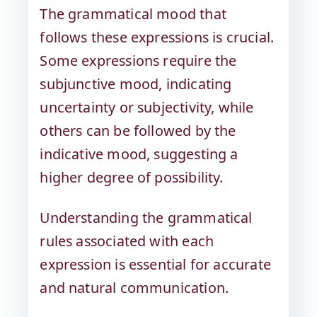
The grammatical mood that
follows these expressions is crucial.
Some expressions require the
subjunctive mood, indicating
uncertainty or subjectivity, while
others can be followed by the
indicative mood, suggesting a
higher degree of possibility.
Understanding the grammatical
rules associated with each
expression is essential for accurate
and natural communication.