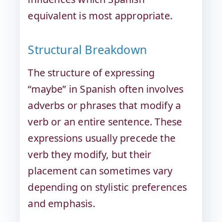
equivalent is most appropriate.
Structural Breakdown
The structure of expressing
“maybe” in Spanish often involves
adverbs or phrases that modify a
verb or an entire sentence. These
expressions usually precede the
verb they modify, but their
placement can sometimes vary
depending on stylistic preferences
and emphasis.