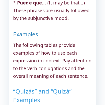
*
Puede que…
(It may be that…)
These phrases are usually followed
by the subjunctive mood.
Examples
The following tables provide
examples of how to use each
expression in context. Pay attention
to the verb conjugations and the
overall meaning of each sentence.
“Quizás” and “Quizá”
Examples