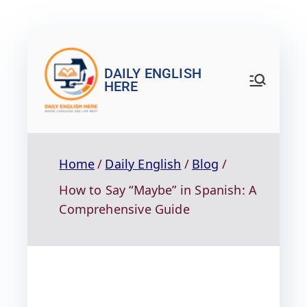
DAILY ENGLISH
HERE
Home
Daily English
Blog
How to Say “Maybe” in Spanish: A
Comprehensive Guide