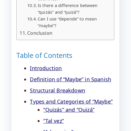
Is there a difference between
“quizás” and “quizá”?
Can I use “depende” to mean
“maybe”?
Conclusion
Table of Contents
Introduction
Definition of “Maybe” in Spanish
Structural Breakdown
Types and Categories of “Maybe”
“Quizás” and “Quizá”
“Tal vez”