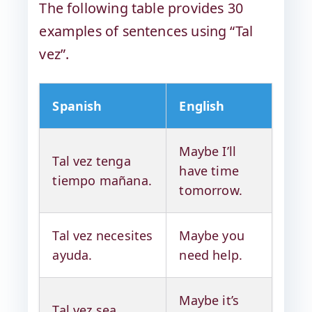
The following table provides 30
examples of sentences using “Tal
vez”.
Spanish
English
Maybe I’ll
Tal vez tenga
have time
tiempo mañana.
tomorrow.
Tal vez necesites
Maybe you
ayuda.
need help.
Maybe it’s
Tal vez sea