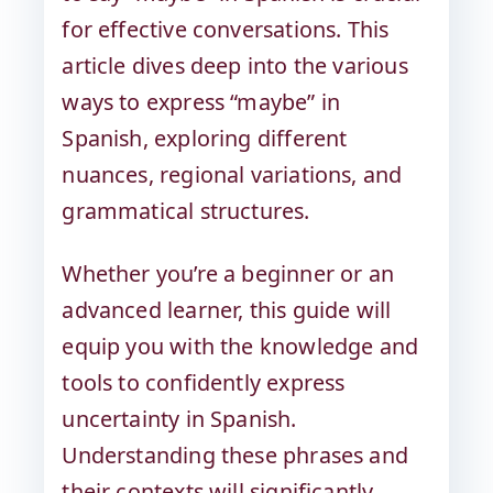
for effective conversations. This
article dives deep into the various
ways to express “maybe” in
Spanish, exploring different
nuances, regional variations, and
grammatical structures.
Whether you’re a beginner or an
advanced learner, this guide will
equip you with the knowledge and
tools to confidently express
uncertainty in Spanish.
Understanding these phrases and
their contexts will significantly