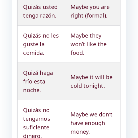
Quizás usted
Maybe you are
tenga razón.
right (formal).
Quizás no les
Maybe they
guste la
won’t like the
comida.
food.
Quizá haga
Maybe it will be
frío esta
cold tonight.
noche.
Quizás no
Maybe we don’t
tengamos
have enough
suficiente
money.
dinero.