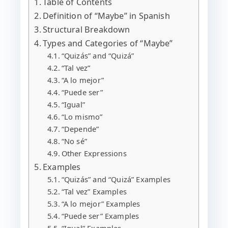
Table of Contents
Definition of “Maybe” in Spanish
Structural Breakdown
Types and Categories of “Maybe”
“Quizás” and “Quizá”
“Tal vez”
“A lo mejor”
“Puede ser”
“Igual”
“Lo mismo”
“Depende”
“No sé”
Other Expressions
Examples
“Quizás” and “Quizá” Examples
“Tal vez” Examples
“A lo mejor” Examples
“Puede ser” Examples
“Igual” Examples