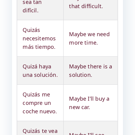
sea tan
that difficult.
difícil.
Quizás
Maybe we need
necesitemos
more time.
más tiempo.
Quizá haya
Maybe there is a
una solución.
solution.
Quizás me
Maybe I’ll buy a
compre un
new car.
coche nuevo.
Quizás te vea