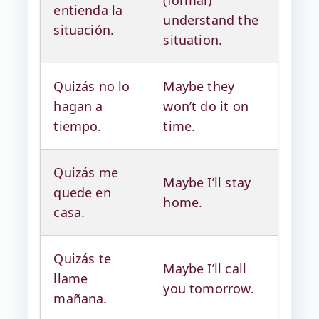
(formal)
entienda la
understand the
situación.
situation.
Quizás no lo
Maybe they
hagan a
won’t do it on
tiempo.
time.
Quizás me
Maybe I’ll stay
quede en
home.
casa.
Quizás te
Maybe I’ll call
llame
you tomorrow.
mañana.