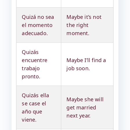
Quizá no sea
Maybe it’s not
el momento
the right
adecuado.
moment.
Quizás
encuentre
Maybe I’ll find a
trabajo
job soon.
pronto.
Quizás ella
Maybe she will
se case el
get married
año que
next year.
viene.