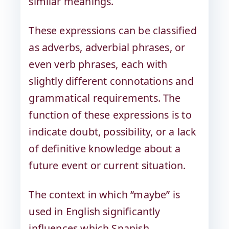
similar meanings.
These expressions can be classified
as adverbs, adverbial phrases, or
even verb phrases, each with
slightly different connotations and
grammatical requirements. The
function of these expressions is to
indicate doubt, possibility, or a lack
of definitive knowledge about a
future event or current situation.
The context in which “maybe” is
used in English significantly
influences which Spanish