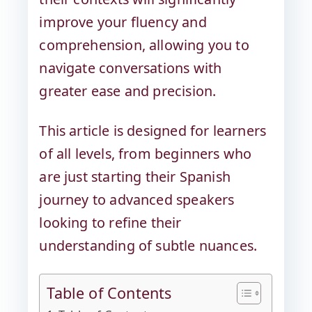
improve your fluency and
comprehension, allowing you to
navigate conversations with
greater ease and precision.
This article is designed for learners
of all levels, from beginners who
are just starting their Spanish
journey to advanced speakers
looking to refine their
understanding of subtle nuances.
Table of Contents