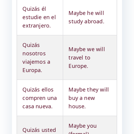
Quizás él
Maybe he will
estudie en el
study abroad.
extranjero.
Quizás
Maybe we will
nosotros
travel to
viajemos a
Europe.
Europa.
Quizás ellos
Maybe they will
compren una
buy a new
casa nueva.
house.
Maybe you
Quizás usted