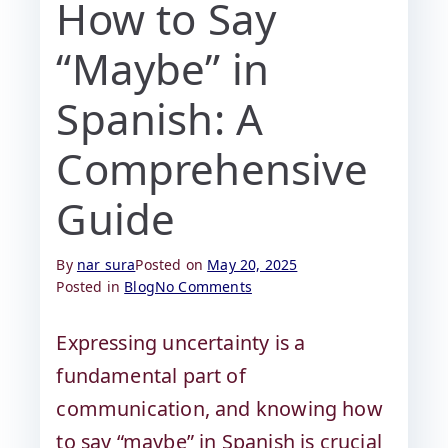
How to Say
“Maybe” in
Spanish: A
Comprehensive
Guide
By
nar sura
Posted on
May 20, 2025
Posted in
Blog
No Comments
Expressing uncertainty is a
fundamental part of
communication, and knowing how
to say “maybe” in Spanish is crucial