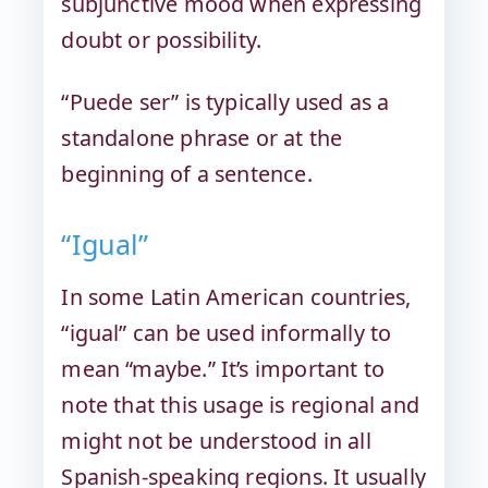
subjunctive mood when expressing
doubt or possibility.
“Puede ser” is typically used as a
standalone phrase or at the
beginning of a sentence.
“Igual”
In some Latin American countries,
“igual” can be used informally to
mean “maybe.” It’s important to
note that this usage is regional and
might not be understood in all
Spanish-speaking regions. It usually