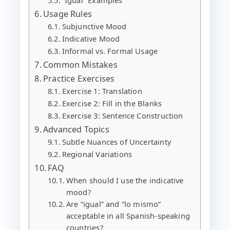
Usage Rules
Subjunctive Mood
Indicative Mood
Informal vs. Formal Usage
Common Mistakes
Practice Exercises
Exercise 1: Translation
Exercise 2: Fill in the Blanks
Exercise 3: Sentence Construction
Advanced Topics
Subtle Nuances of Uncertainty
Regional Variations
FAQ
When should I use the indicative
mood?
Are “igual” and “lo mismo”
acceptable in all Spanish-speaking
countries?