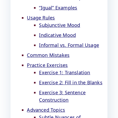
“Igual” Examples
Usage Rules
Subjunctive Mood
Indicative Mood
Informal vs. Formal Usage
Common Mistakes
Practice Exercises
Exercise 1: Translation
Exercise 2: Fill in the Blanks
Exercise 3: Sentence
Construction
Advanced Topics
Subtle Nuances of