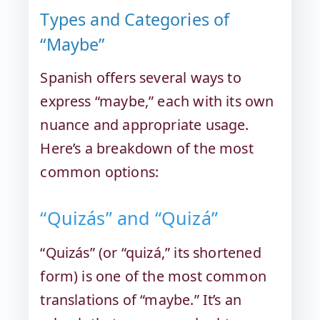
Types and Categories of
“Maybe”
Spanish offers several ways to
express “maybe,” each with its own
nuance and appropriate usage.
Here’s a breakdown of the most
common options:
“Quizás” and “Quizá”
“Quizás” (or “quizá,” its shortened
form) is one of the most common
translations of “maybe.” It’s an