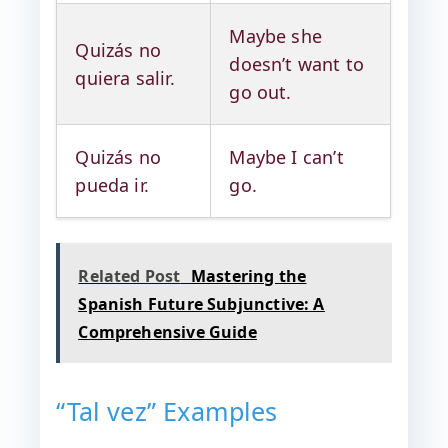
Maybe she
Quizás no
doesn’t want to
quiera salir.
go out.
Quizás no
Maybe I can’t
pueda ir.
go.
Related Post
Mastering the
Spanish Future Subjunctive: A
Comprehensive Guide
“Tal vez” Examples