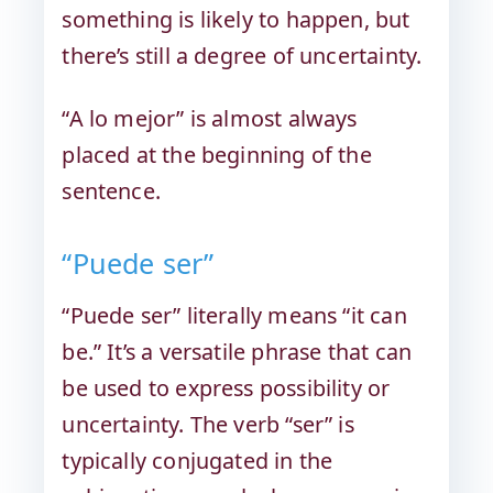
something is likely to happen, but
there’s still a degree of uncertainty.
“A lo mejor” is almost always
placed at the beginning of the
sentence.
“Puede ser”
“Puede ser” literally means “it can
be.” It’s a versatile phrase that can
be used to express possibility or
uncertainty. The verb “ser” is
typically conjugated in the