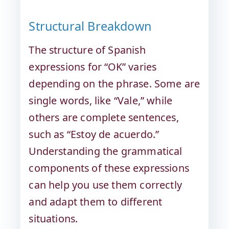
Structural Breakdown
The structure of Spanish
expressions for “OK” varies
depending on the phrase. Some are
single words, like “Vale,” while
others are complete sentences,
such as “Estoy de acuerdo.”
Understanding the grammatical
components of these expressions
can help you use them correctly
and adapt them to different
situations.