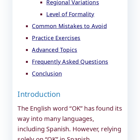
Regional Variations
Level of Formality
Common Mistakes to Avoid
Practice Exercises
Advanced Topics
Frequently Asked Questions
Conclusion
Introduction
The English word “OK” has found its
way into many languages,
including Spanish. However, relying
solely on “OK” in Spanish