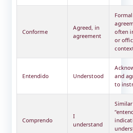
Formal
agreem
Agreed, in
Conforme
often i
agreement
or offic
contex
Acknow
Entendido
Understood
and ag
to inst
Similar
“entend
I
Comprendo
indicat
understand
unders