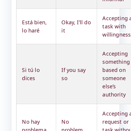
Accepting 
Está bien,
Okay, I’ll do
task with
lo haré
it
willingness
Accepting
something
Si tú lo
If you say
based on
dices
so
someone
else’s
authority
Accepting 
No hay
No
request or
problema
problem
task witho