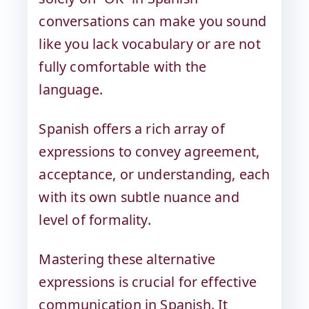
conversations can make you sound
like you lack vocabulary or are not
fully comfortable with the
language.
Spanish offers a rich array of
expressions to convey agreement,
acceptance, or understanding, each
with its own subtle nuance and
level of formality.
Mastering these alternative
expressions is crucial for effective
communication in Spanish. It