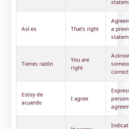
statem
Agreei
Así es
That’s right
a prev
statem
Acknow
You are
Tienes razón
someon
right
correc
Expres
Estoy de
I agree
person
acuerdo
agree
Indicat