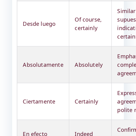
Similar
Of course,
supues
Desde luego
certainly
indicat
certain
Emphas
Absolutamente
Absolutely
comple
agree
Expres
Ciertamente
Certainly
agreem
polite
Confir
En efecto
Indeed