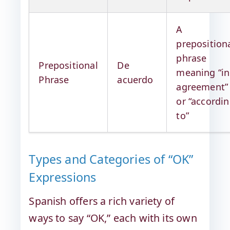
A
preposition
phrase
Prepositional
De
meaning “in
Phrase
acuerdo
agreement”
or “accordi
to”
Types and Categories of “OK”
Expressions
Spanish offers a rich variety of
ways to say “OK,” each with its own