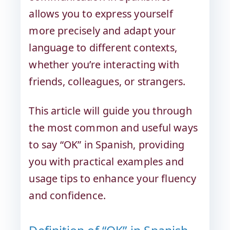
allows you to express yourself
more precisely and adapt your
language to different contexts,
whether you’re interacting with
friends, colleagues, or strangers.
This article will guide you through
the most common and useful ways
to say “OK” in Spanish, providing
you with practical examples and
usage tips to enhance your fluency
and confidence.