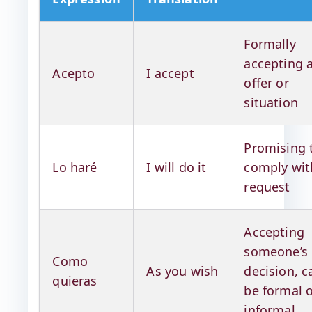
Formally
accepting 
Acepto
I accept
offer or
situation
Promising 
Lo haré
I will do it
comply wit
request
Accepting
someone’s
Como
As you wish
decision, c
quieras
be formal 
informal