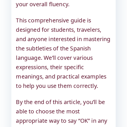
your overall fluency.
This comprehensive guide is
designed for students, travelers,
and anyone interested in mastering
the subtleties of the Spanish
language. We’ll cover various
expressions, their specific
meanings, and practical examples
to help you use them correctly.
By the end of this article, you’ll be
able to choose the most
appropriate way to say “OK” in any