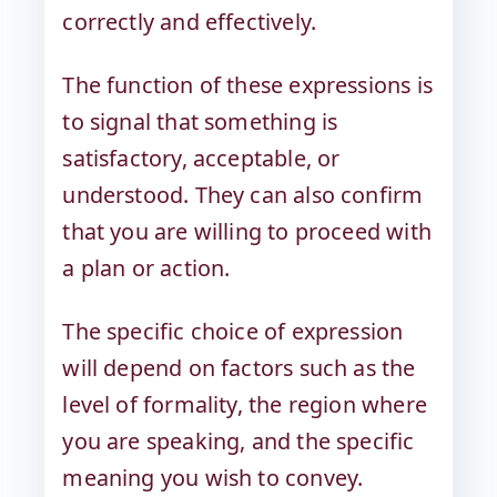
correctly and effectively.
The function of these expressions is
to signal that something is
satisfactory, acceptable, or
understood. They can also confirm
that you are willing to proceed with
a plan or action.
The specific choice of expression
will depend on factors such as the
level of formality, the region where
you are speaking, and the specific
meaning you wish to convey.