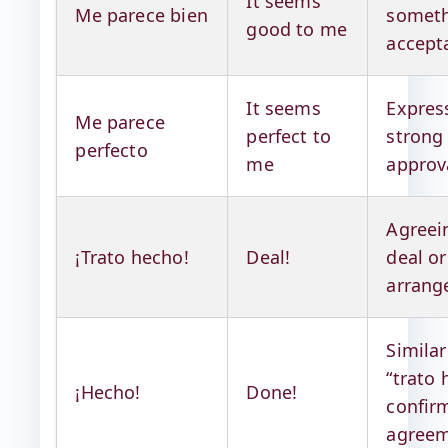
It seems
Me parece bien
someth
good to me
accept
It seems
Expres
Me parece
perfect to
strong
perfecto
me
approv
Agreei
¡Trato hecho!
Deal!
deal or
arran
Similar
“trato 
¡Hecho!
Done!
confir
agree