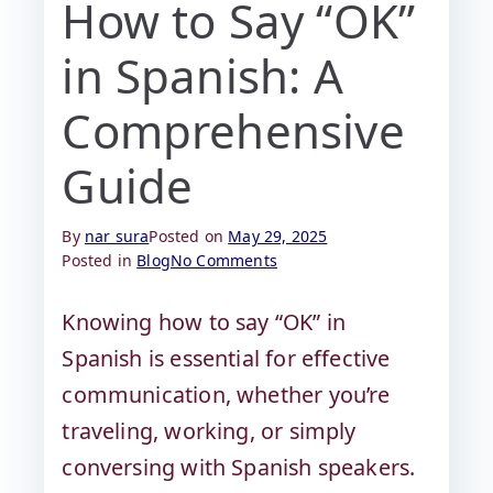
How to Say “OK”
in Spanish: A
Comprehensive
Guide
By
nar sura
Posted on
May 29, 2025
Posted in
Blog
No Comments
Knowing how to say “OK” in
Spanish is essential for effective
communication, whether you’re
traveling, working, or simply
conversing with Spanish speakers.