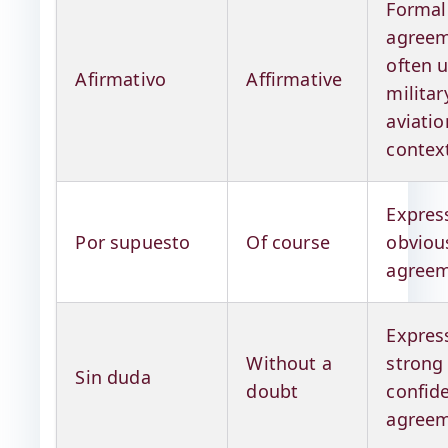
Formal
agreem
often u
Afirmativo
Affirmative
militar
aviatio
contex
Expres
Por supuesto
Of course
obviou
agree
Expres
Without a
strong
Sin duda
doubt
confid
agree