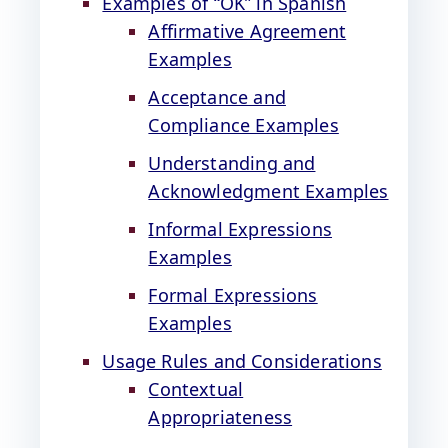
Examples of “OK” in Spanish
Affirmative Agreement
Examples
Acceptance and
Compliance Examples
Understanding and
Acknowledgment Examples
Informal Expressions
Examples
Formal Expressions
Examples
Usage Rules and Considerations
Contextual
Appropriateness