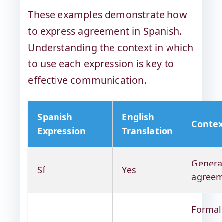
These examples demonstrate how
to express agreement in Spanish.
Understanding the context in which
to use each expression is key to
effective communication.
Spanish
English
Conte
Expression
Translation
Genera
Sí
Yes
agree
Formal