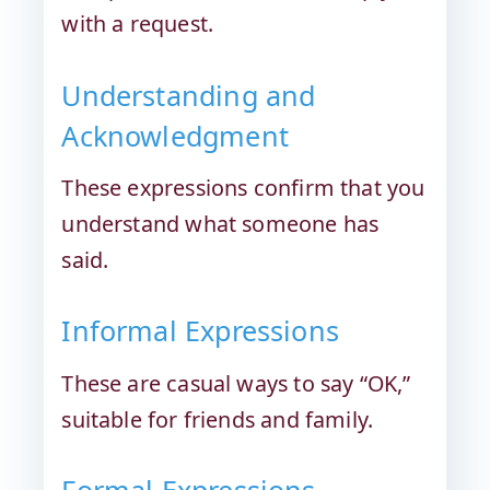
with a request.
Understanding and
Acknowledgment
These expressions confirm that you
understand what someone has
said.
Informal Expressions
These are casual ways to say “OK,”
suitable for friends and family.