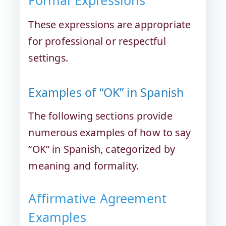
Formal Expressions
These expressions are appropriate
for professional or respectful
settings.
Examples of “OK” in Spanish
The following sections provide
numerous examples of how to say
“OK” in Spanish, categorized by
meaning and formality.
Affirmative Agreement
Examples