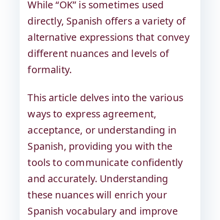
While “OK” is sometimes used
directly, Spanish offers a variety of
alternative expressions that convey
different nuances and levels of
formality.
This article delves into the various
ways to express agreement,
acceptance, or understanding in
Spanish, providing you with the
tools to communicate confidently
and accurately. Understanding
these nuances will enrich your
Spanish vocabulary and improve