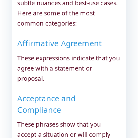
subtle nuances and best-use cases.
Here are some of the most
common categories:
Affirmative Agreement
These expressions indicate that you
agree with a statement or
proposal.
Acceptance and
Compliance
These phrases show that you
accept a situation or will comply