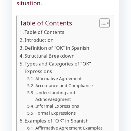
situation.
Table of Contents
Table of Contents
Introduction
Definition of “OK” in Spanish
Structural Breakdown
Types and Categories of “OK”
Expressions
Affirmative Agreement
Acceptance and Compliance
Understanding and
Acknowledgment
Informal Expressions
Formal Expressions
Examples of “OK” in Spanish
Affirmative Agreement Examples