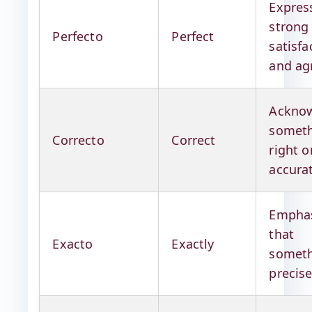
Expres
strong
Perfecto
Perfect
satisfa
and ag
Acknow
someth
Correcto
Correct
right o
accura
Emphas
that
Exacto
Exactly
someth
precis