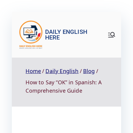
DAILY ENGLISH
HERE
Home
Daily English
Blog
How to Say “OK” in Spanish: A
Comprehensive Guide