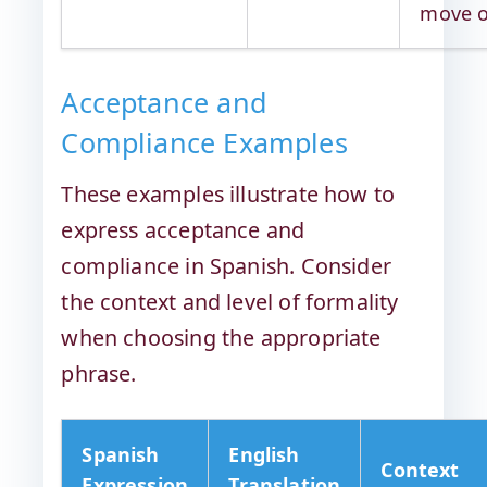
move 
Acceptance and
Compliance Examples
These examples illustrate how to
express acceptance and
compliance in Spanish. Consider
the context and level of formality
when choosing the appropriate
phrase.
Spanish
English
Context
Expression
Translation