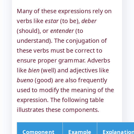
Many of these expressions rely on
verbs like
estar
(to be),
deber
(should), or
entender
(to
understand). The conjugation of
these verbs must be correct to
ensure proper grammar. Adverbs
like
bien
(well) and adjectives like
bueno
(good) are also frequently
used to modify the meaning of the
expression. The following table
illustrates these components.
Component
Example
Explanatio