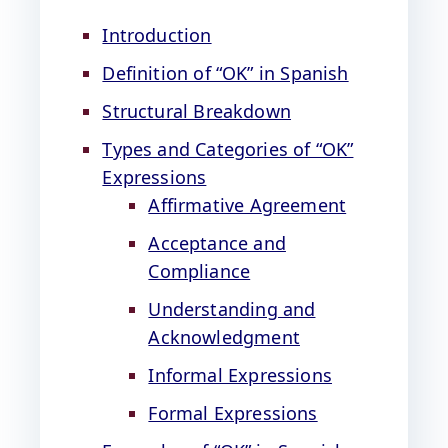
Introduction
Definition of “OK” in Spanish
Structural Breakdown
Types and Categories of “OK”
Expressions
Affirmative Agreement
Acceptance and
Compliance
Understanding and
Acknowledgment
Informal Expressions
Formal Expressions