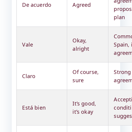
agreem
De acuerdo
Agreed
propos
plan
Commo
Okay,
Vale
Spain, 
alright
agree
Of course,
Strong
Claro
sure
agree
Accept
It’s good,
Está bien
condit
it’s okay
sugges