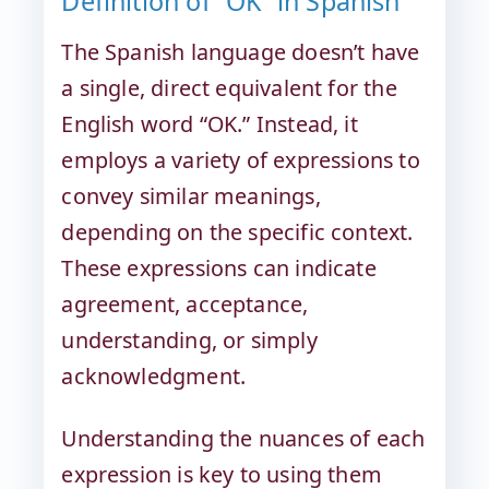
Definition of “OK” in Spanish
The Spanish language doesn’t have
a single, direct equivalent for the
English word “OK.” Instead, it
employs a variety of expressions to
convey similar meanings,
depending on the specific context.
These expressions can indicate
agreement, acceptance,
understanding, or simply
acknowledgment.
Understanding the nuances of each
expression is key to using them