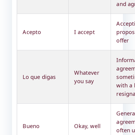
and ag
Accept
Acepto
I accept
propos
offer
Inform
agreem
Whatever
Lo que digas
somet
you say
with a 
resign
Genera
agreem
Bueno
Okay, well
often 