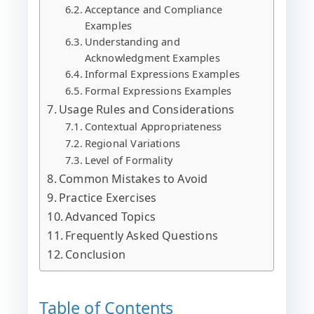
Acceptance and Compliance
Examples
Understanding and
Acknowledgment Examples
Informal Expressions Examples
Formal Expressions Examples
Usage Rules and Considerations
Contextual Appropriateness
Regional Variations
Level of Formality
Common Mistakes to Avoid
Practice Exercises
Advanced Topics
Frequently Asked Questions
Conclusion
Table of Contents