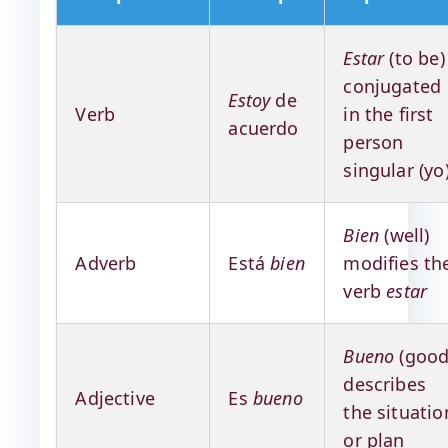
Estar
(to be)
conjugated
Estoy
de
Verb
in the first
acuerdo
person
singular (yo
Bien
(well)
Adverb
Está
bien
modifies th
verb
estar
Bueno
(good
describes
Adjective
Es
bueno
the situatio
or plan