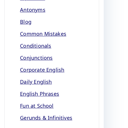
Antonyms
Blog
Common Mistakes
Conditionals
Conjunctions
Corporate English
Daily English
English Phrases
Fun at School
Gerunds & Infinitives