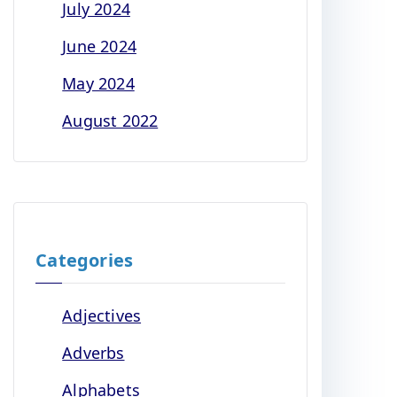
July 2024
June 2024
May 2024
August 2022
Categories
Adjectives
Adverbs
Alphabets