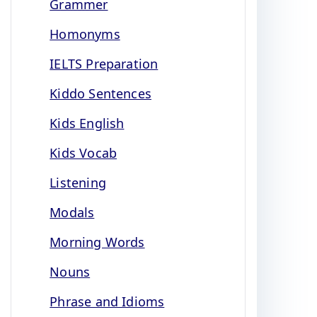
Grammer
Homonyms
IELTS Preparation
Kiddo Sentences
Kids English
Kids Vocab
Listening
Modals
Morning Words
Nouns
Phrase and Idioms