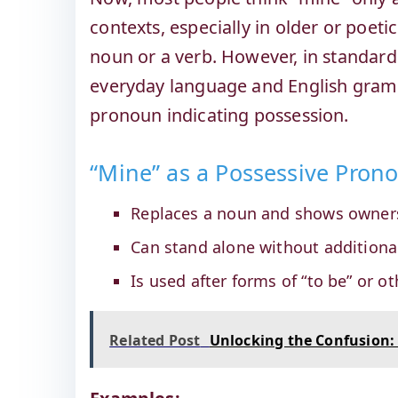
contexts, especially in older or poet
noun or a verb. However, in standard
everyday language and English gramm
pronoun indicating possession.
“Mine” as a Possessive Pro
Replaces a noun and shows owner
Can stand alone without additiona
Is used after forms of “to be” or ot
Related Post
Unlocking the Confusion: 