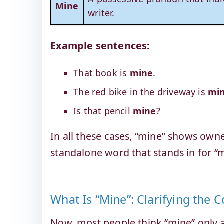
Mine
writer.
Example sentences:
That book is
mine
.
The red bike in the driveway is
mi
Is that pencil
mine
?
In all these cases, “mine” shows owne
standalone word that stands in for “
What Is “Mine”: Clarifying the 
Now, most people think “mine” only 