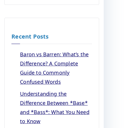
Recent Posts
Baron vs Barren: What’s the
Difference? A Complete
Guide to Commonly
Confused Words
Understanding the
Difference Between *Base*
and *Bass*: What You Need
to Know