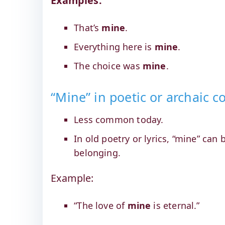
Examples:
That’s
mine
.
Everything here is
mine
.
The choice was
mine
.
“Mine” in poetic or archaic c
Less common today.
In old poetry or lyrics, “mine” can
belonging.
Example:
“The love of
mine
is eternal.”