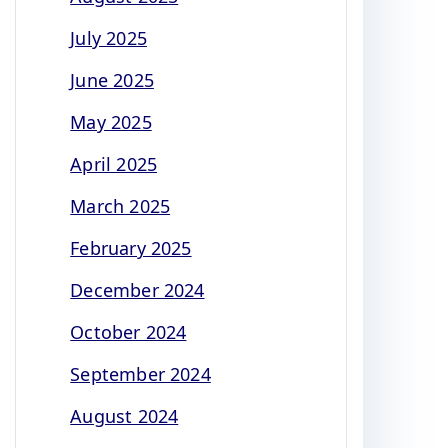
July 2025
June 2025
May 2025
April 2025
March 2025
February 2025
December 2024
October 2024
September 2024
August 2024