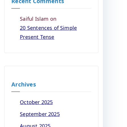
Recent Comments
Saiful Islam
on
20 Sentences of Simple
Present Tense
Archives
October 2025
September 2025
August 2025