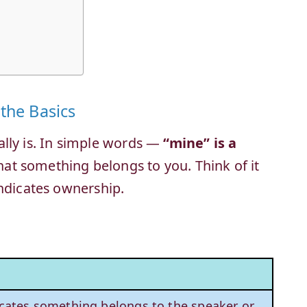
the Basics
tually is. In simple words —
“mine” is a
at something belongs to you. Think of it
indicates ownership.
cates something belongs to the speaker or