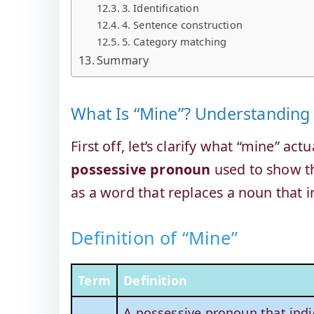
3. Identification
4. Sentence construction
5. Category matching
Summary
What Is “Mine”? Understanding 
First off, let’s clarify what “mine” ac
possessive pronoun
used to show th
as a word that replaces a noun that 
Definition of “Mine”
Term
Definition
A possessive pronoun that indi