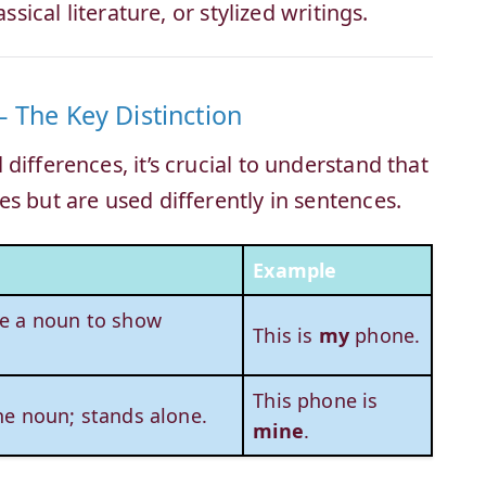
ssical literature, or stylized writings.
 The Key Distinction
differences, it’s crucial to understand that
s but are used differently in sentences.
Example
e a noun to show
This is
my
phone.
.
This phone is
he noun; stands alone.
mine
.