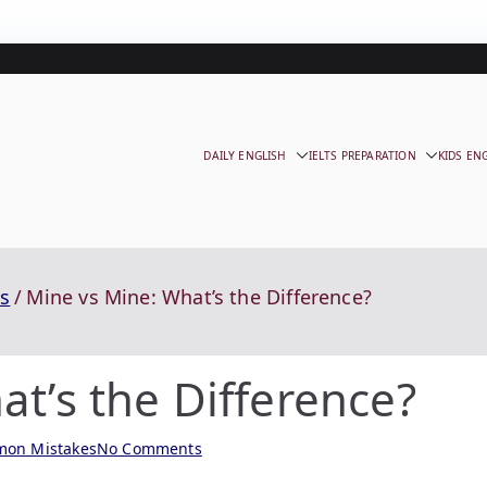
DAILY ENGLISH
IELTS PREPARATION
KIDS EN
s
Mine vs Mine: What’s the Difference?
t’s the Difference?
on Mistakes
No Comments