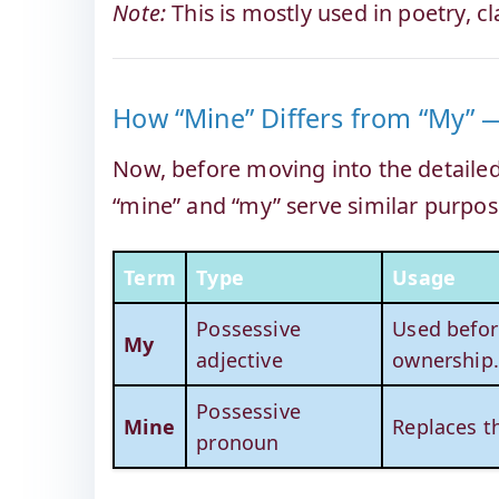
Note:
This is mostly used in poetry, cla
How “Mine” Differs from “My” —
Now, before moving into the detailed 
“mine” and “my” serve similar purpose
Term
Type
Usage
Possessive
Used befor
My
adjective
ownership
Possessive
Mine
Replaces t
pronoun