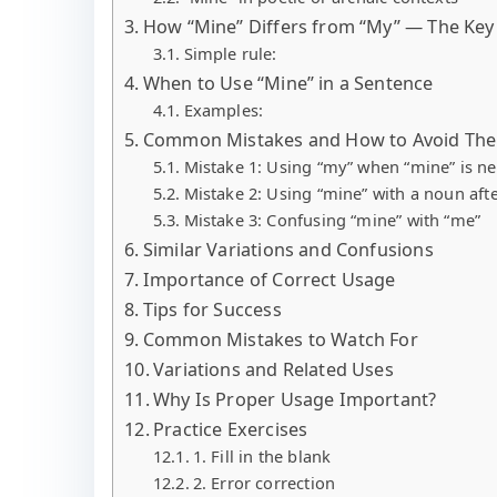
How “Mine” Differs from “My” — The Key 
Simple rule:
When to Use “Mine” in a Sentence
Examples:
Common Mistakes and How to Avoid Th
Mistake 1: Using “my” when “mine” is n
Mistake 2: Using “mine” with a noun afte
Mistake 3: Confusing “mine” with “me”
Similar Variations and Confusions
Importance of Correct Usage
Tips for Success
Common Mistakes to Watch For
Variations and Related Uses
Why Is Proper Usage Important?
Practice Exercises
1. Fill in the blank
2. Error correction