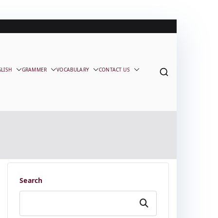
GLISH
GRAMMER
VOCABULARY
CONTACT US
Search
Search