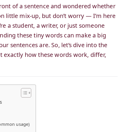
front of a sentence and wondered whether
n little mix-up, but don’t worry — I’m here
re a student, a writer, or just someone
nding these tiny words can make a big
ur sentences are. So, let’s dive into the
t exactly how these words work, differ,
s
 common usage)