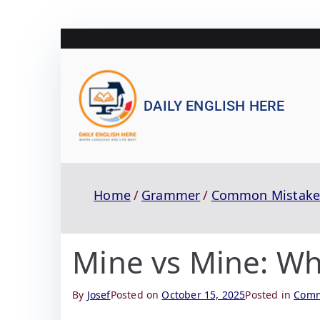
DAILY ENGLISH HERE
Home
Grammer
Common Mistake
Mine vs Mine: Wha
By
Josef
Posted on
October 15, 2025
Posted in
Comm