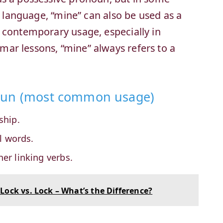
ic language, “mine” can also be used as a
 contemporary usage, especially in
ar lessons, “mine” always refers to a
noun (most common usage)
ship.
l words.
her linking verbs.
Lock vs. Lock – What’s the Difference?