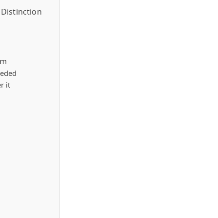
Distinction
em
eeded
r it