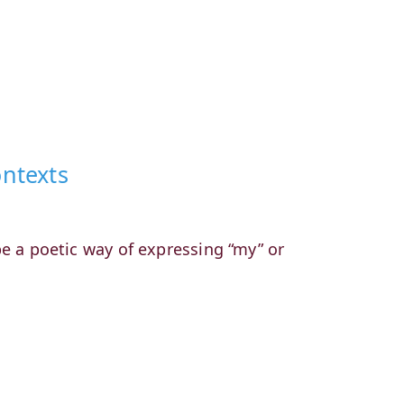
ontexts
 be a poetic way of expressing “my” or