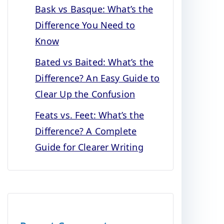
Bask vs Basque: What’s the
Difference You Need to
Know
Bated vs Baited: What’s the
Difference? An Easy Guide to
Clear Up the Confusion
Feats vs. Feet: What’s the
Difference? A Complete
Guide for Clearer Writing