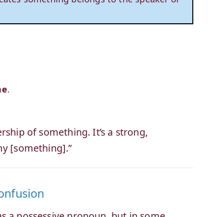
ne
.
rship of something. It’s a strong,
my [something].”
Confusion
as a possessive pronoun, but in some