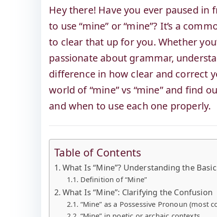
Hey there! Have you ever paused in 
to use “mine” or “mine”? It’s a commo
to clear that up for you. Whether you’
passionate about grammar, understa
difference in how clear and correct yo
world of “mine” vs “mine” and find ou
and when to use each one properly.
Table of Contents
What Is “Mine”? Understanding the Basic
Definition of “Mine”
What Is “Mine”: Clarifying the Confusion
“Mine” as a Possessive Pronoun (most
“Mine” in poetic or archaic contexts