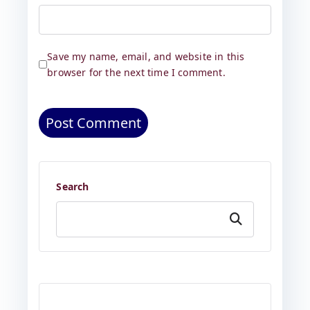
Save my name, email, and website in this
browser for the next time I comment.
Search
Search