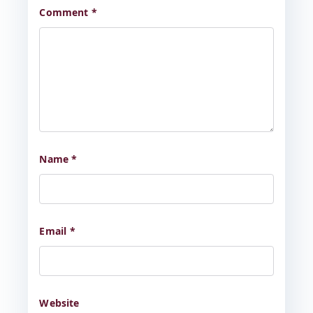
Comment
*
Name
*
Email
*
Website