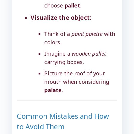
choose
pallet
.
Visualize the object:
Think of a
paint palette
with
colors.
Imagine a
wooden pallet
carrying boxes.
Picture the roof of your
mouth when considering
palate
.
Common Mistakes and How
to Avoid Them