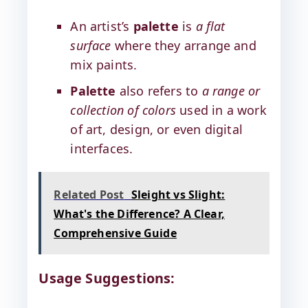
An artist’s
palette
is
a flat
surface
where they arrange and
mix paints.
Palette
also refers to
a range or
collection of colors
used in a work
of art, design, or even digital
interfaces.
Related Post
Sleight vs Slight:
What's the Difference? A Clear,
Comprehensive Guide
Usage Suggestions: