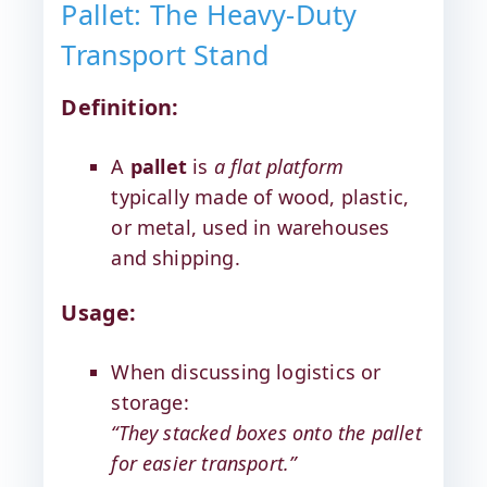
Pallet: The Heavy-Duty
Transport Stand
Definition:
A
pallet
is
a flat platform
typically made of wood, plastic,
or metal, used in warehouses
and shipping.
Usage:
When discussing logistics or
storage:
“They stacked boxes onto the pallet
for easier transport.”