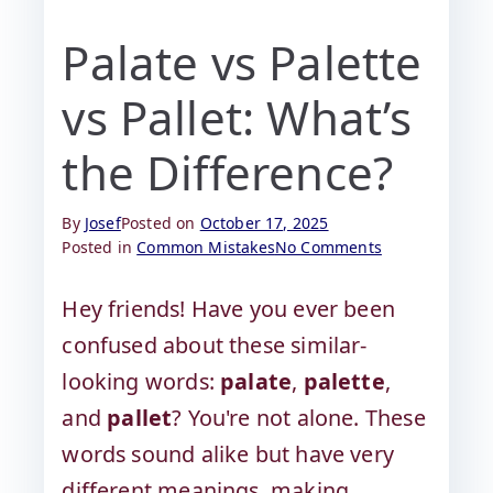
Palate vs Palette
vs Pallet: What’s
the Difference?
By
Josef
Posted on
October 17, 2025
Posted in
Common Mistakes
No Comments
Hey friends! Have you ever been
confused about these similar-
looking words:
palate
,
palette
,
and
pallet
? You're not alone. These
words sound alike but have very
different meanings, making