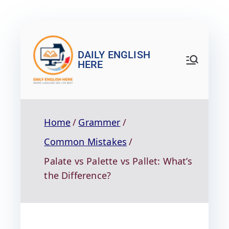
DAILY ENGLISH
HERE
Home
Grammer
Common Mistakes
Palate vs Palette vs Pallet: What’s
the Difference?