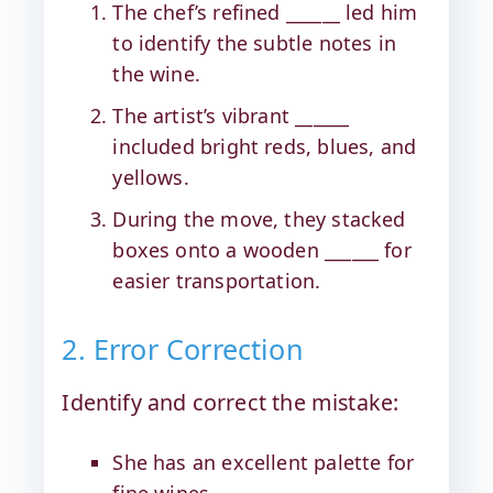
The chef’s refined ______ led him
to identify the subtle notes in
the wine.
The artist’s vibrant ______
included bright reds, blues, and
yellows.
During the move, they stacked
boxes onto a wooden ______ for
easier transportation.
2. Error Correction
Identify and correct the mistake:
She has an excellent palette for
fine wines.