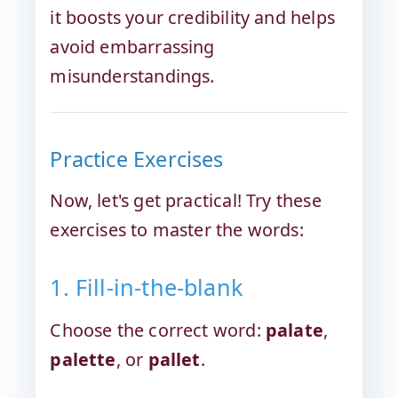
it boosts your credibility and helps
avoid embarrassing
misunderstandings.
Practice Exercises
Now, let's get practical! Try these
exercises to master the words:
1. Fill-in-the-blank
Choose the correct word:
palate
,
palette
, or
pallet
.