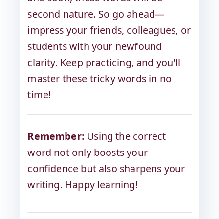
second nature. So go ahead—
impress your friends, colleagues, or
students with your newfound
clarity. Keep practicing, and you'll
master these tricky words in no
time!
Remember:
Using the correct
word not only boosts your
confidence but also sharpens your
writing. Happy learning!