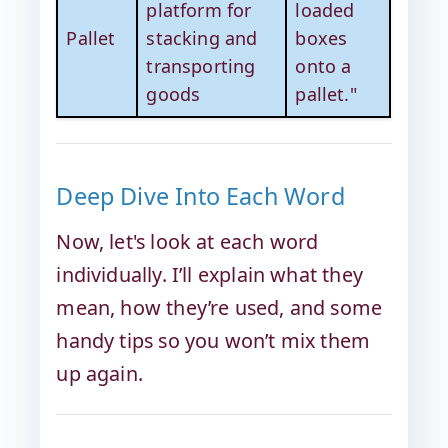
platform for
loaded
Pallet
stacking and
boxes
transporting
onto a
goods
pallet."
Deep Dive Into Each Word
Now, let's look at each word
individually. I’ll explain what they
mean, how they’re used, and some
handy tips so you won’t mix them
up again.