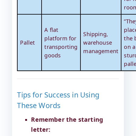
room
“The
A flat
plac
Shipping,
platform for
the 
Pallet
warehouse
transporting
on a
management
goods
stur
palle
Tips for Success in Using
These Words
Remember the starting
letter: