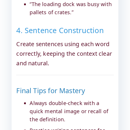
“The loading dock was busy with
pallets of crates.”
4. Sentence Construction
Create sentences using each word
correctly, keeping the context clear
and natural.
Final Tips for Mastery
Always double-check with a
quick mental image or recall of
the definition.