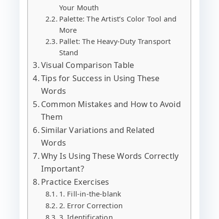
Your Mouth
Palette: The Artist’s Color Tool and
More
Pallet: The Heavy-Duty Transport
Stand
Visual Comparison Table
Tips for Success in Using These
Words
Common Mistakes and How to Avoid
Them
Similar Variations and Related
Words
Why Is Using These Words Correctly
Important?
Practice Exercises
1. Fill-in-the-blank
2. Error Correction
3. Identification