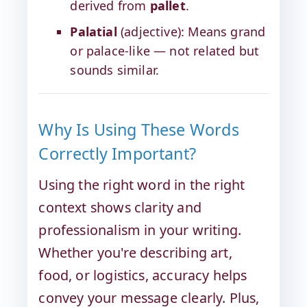
derived from
pallet
.
Palatial
(adjective): Means grand
or palace-like — not related but
sounds similar.
Why Is Using These Words
Correctly Important?
Using the right word in the right
context shows clarity and
professionalism in your writing.
Whether you're describing art,
food, or logistics, accuracy helps
convey your message clearly. Plus,