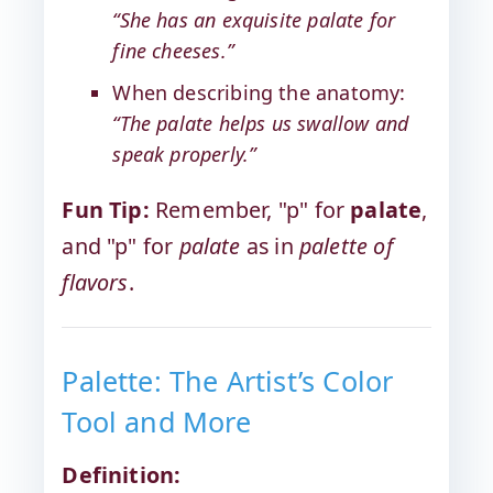
“She has an exquisite palate for
fine cheeses.”
When describing the anatomy:
“The palate helps us swallow and
speak properly.”
Fun Tip:
Remember, "p" for
palate
,
and "p" for
palate
as in
palette of
flavors
.
Palette: The Artist’s Color
Tool and More
Definition: