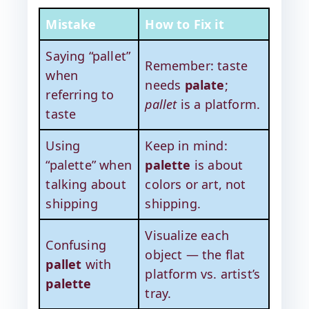
Mistake
How to Fix it
Saying “pallet”
Remember: taste
when
needs
palate
;
referring to
pallet
is a platform.
taste
Using
Keep in mind:
“palette” when
palette
is about
talking about
colors or art, not
shipping
shipping.
Visualize each
Confusing
object — the flat
pallet
with
platform vs. artist’s
palette
tray.