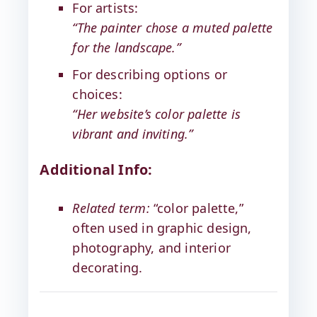
For artists:
“The painter chose a muted palette
for the landscape.”
For describing options or
choices:
“Her website’s color palette is
vibrant and inviting.”
Additional Info:
Related term:
“color palette,”
often used in graphic design,
photography, and interior
decorating.