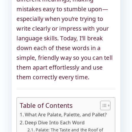
mistakes easy to stumble upon—
especially when you’re trying to
write clearly or impress with your
language skills. Today, I’ll break
down each of these words in a
simple, friendly way so you can tell
them apart effortlessly and use
them correctly every time.
Table of Contents
What Are Palate, Palette, and Pallet?
Deep Dive Into Each Word
Palate: The Taste and the Roof of