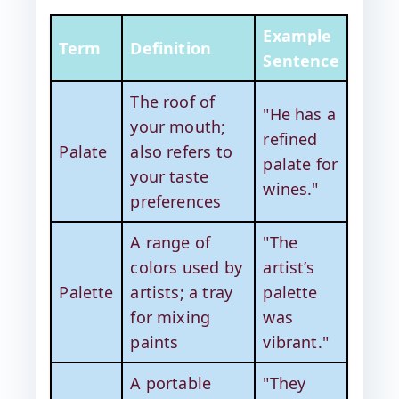
Example
Term
Definition
Sentence
The roof of
"He has a
your mouth;
refined
Palate
also refers to
palate for
your taste
wines."
preferences
A range of
"The
colors used by
artist’s
Palette
artists; a tray
palette
for mixing
was
paints
vibrant."
A portable
"They