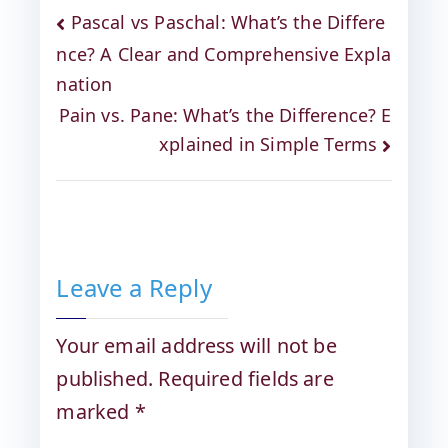
Pascal vs Paschal: What’s the Differe
nce? A Clear and Comprehensive Expla
nation
Pain vs. Pane: What’s the Difference? E
xplained in Simple Terms
Leave a Reply
Your email address will not be
published.
Required fields are
marked
*