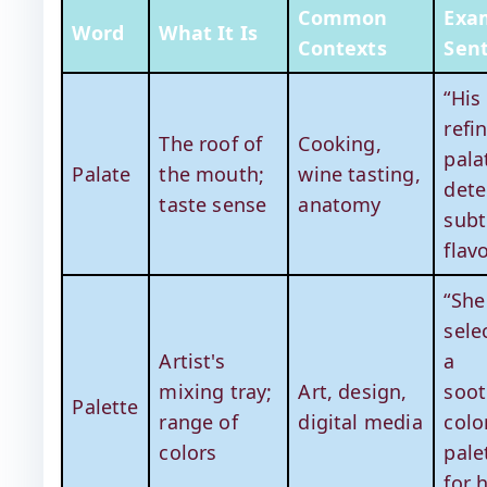
Common
Exa
Word
What It Is
Contexts
Sen
“His
refi
The roof of
Cooking,
pala
Palate
the mouth;
wine tasting,
dete
taste sense
anatomy
subt
flavo
“She
sele
Artist's
a
mixing tray;
Art, design,
soot
Palette
range of
digital media
colo
colors
pale
for 