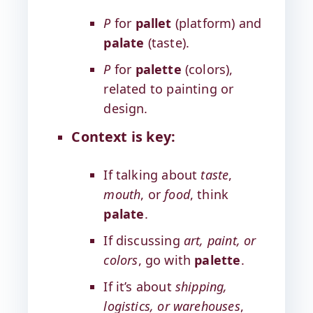
P
for
pallet
(platform) and
palate
(taste).
P
for
palette
(colors),
related to painting or
design.
Context is key:
If talking about
taste
,
mouth
, or
food
, think
palate
.
If discussing
art, paint, or
colors
, go with
palette
.
If it’s about
shipping,
logistics, or warehouses
,