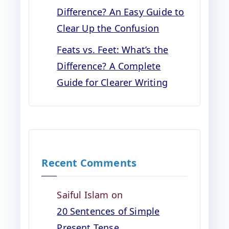
Difference? An Easy Guide to
Clear Up the Confusion
Feats vs. Feet: What’s the
Difference? A Complete
Guide for Clearer Writing
Recent Comments
Saiful Islam
on
20 Sentences of Simple
Present Tense