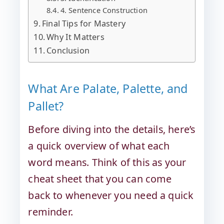
4. Sentence Construction
Final Tips for Mastery
Why It Matters
Conclusion
What Are Palate, Palette, and
Pallet?
Before diving into the details, here’s
a quick overview of what each
word means. Think of this as your
cheat sheet that you can come
back to whenever you need a quick
reminder.