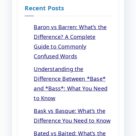
Recent Posts
Baron vs Barren: What’s the
Difference? A Complete
Guide to Commonly
Confused Words
Understanding the
Difference Between *Base*
and *Bass*: What You Need
to Know
Bask vs Basque: What’s the
Difference You Need to Know
Bated vs Baited: What’s the