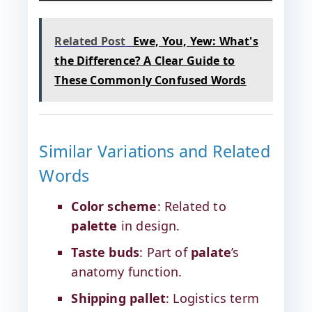
Related Post
Ewe, You, Yew: What's
the Difference? A Clear Guide to
These Commonly Confused Words
Similar Variations and Related
Words
Color scheme
: Related to
palette
in design.
Taste buds
: Part of
palate
’s
anatomy function.
Shipping pallet
: Logistics term