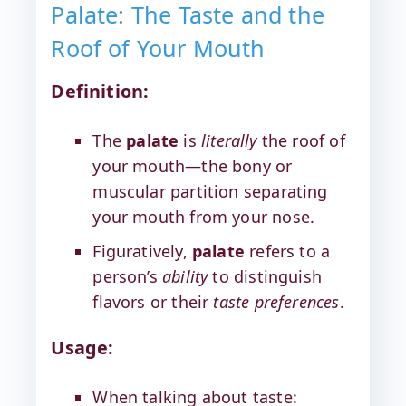
Palate: The Taste and the
Roof of Your Mouth
Definition:
The
palate
is
literally
the roof of
your mouth—the bony or
muscular partition separating
your mouth from your nose.
Figuratively,
palate
refers to a
person’s
ability
to distinguish
flavors or their
taste preferences
.
Usage:
When talking about taste: