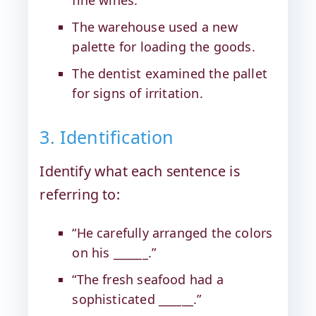
The warehouse used a new
palette for loading the goods.
The dentist examined the pallet
for signs of irritation.
3. Identification
Identify what each sentence is
referring to:
“He carefully arranged the colors
on his ______.”
“The fresh seafood had a
sophisticated ______.”