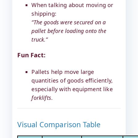
When talking about moving or
shipping:
“The goods were secured on a
pallet before loading onto the
truck.”
Fun Fact:
Pallets help move large
quantities of goods efficiently,
especially with equipment like
forklifts
.
Visual Comparison Table