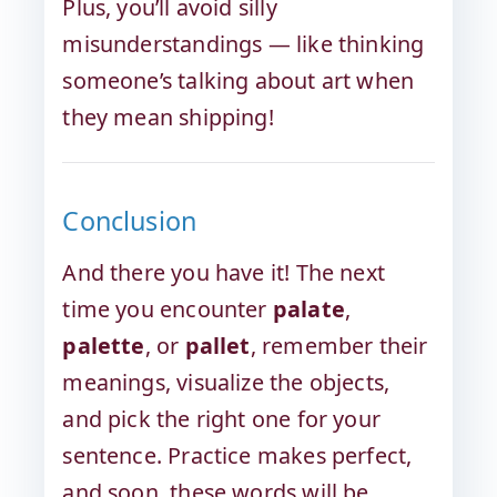
Plus, you’ll avoid silly
misunderstandings — like thinking
someone’s talking about art when
they mean shipping!
Conclusion
And there you have it! The next
time you encounter
palate
,
palette
, or
pallet
, remember their
meanings, visualize the objects,
and pick the right one for your
sentence. Practice makes perfect,
and soon, these words will be