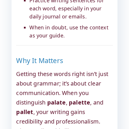
Practice writing sentences for
each word, especially in your
daily journal or emails.
When in doubt, use the context
as your guide.
Why It Matters
Getting these words right isn’t just
about grammar; it’s about clear
communication. When you
distinguish
palate
,
palette
, and
pallet
, your writing gains
credibility and professionalism.