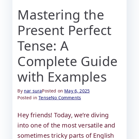
Mastering the
Present Perfect
Tense: A
Complete Guide
with Examples
By
nar sura
Posted on
May 6, 2025
Posted in
Tense
No Comments
Hey friends! Today, we’re diving
into one of the most versatile and
sometimes tricky parts of English