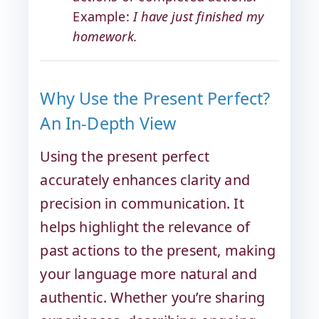
Example:
I have just finished my
homework.
Why Use the Present Perfect?
An In-Depth View
Using the present perfect
accurately enhances clarity and
precision in communication. It
helps highlight the relevance of
past actions to the present, making
your language more natural and
authentic. Whether you’re sharing