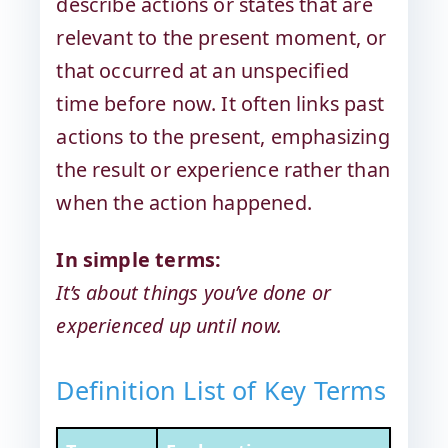
describe actions or states that are
relevant to the present moment, or
that occurred at an unspecified
time before now. It often links past
actions to the present, emphasizing
the result or experience rather than
when the action happened.
In simple terms:
It’s about things you’ve done or
experienced up until now.
Definition List of Key Terms