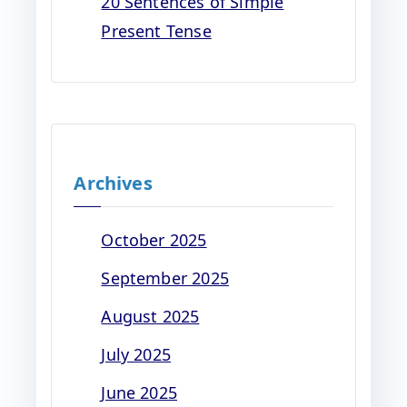
20 Sentences of Simple
Present Tense
Archives
October 2025
September 2025
August 2025
July 2025
June 2025