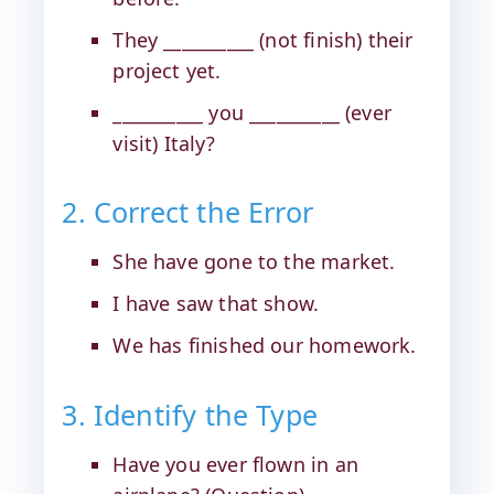
They __________ (not finish) their
project yet.
__________ you __________ (ever
visit) Italy?
2. Correct the Error
She have gone to the market.
I have saw that show.
We has finished our homework.
3. Identify the Type
Have you ever flown in an