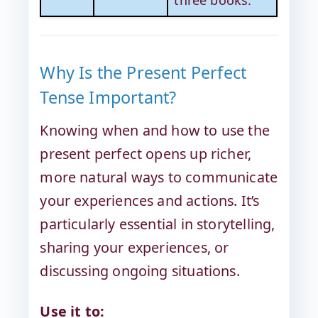
Why Is the Present Perfect
Tense Important?
Knowing when and how to use the
present perfect opens up richer,
more natural ways to communicate
your experiences and actions. It’s
particularly essential in storytelling,
sharing your experiences, or
discussing ongoing situations.
Use it to: