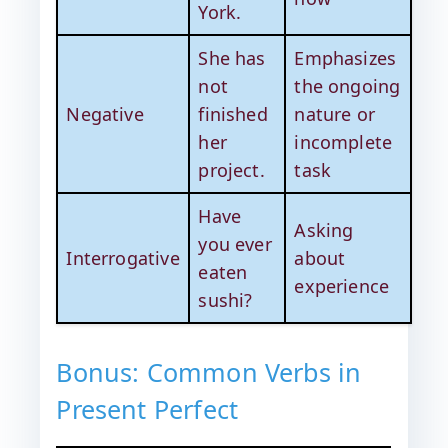
York.
She has
Emphasizes
not
the ongoing
Negative
finished
nature or
her
incomplete
project.
task
Have
Asking
you ever
Interrogative
about
eaten
experience
sushi?
Bonus: Common Verbs in
Present Perfect