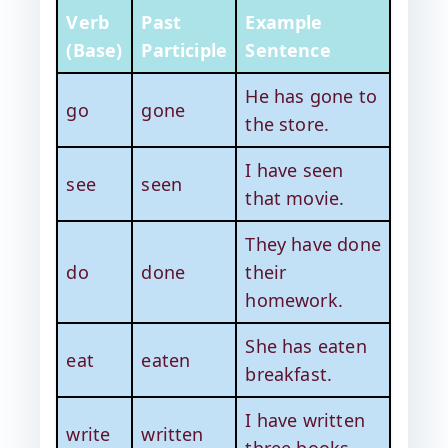
Verb
Past
Example
(Base)
Participle
Sentence
He has gone to
go
gone
the store.
I have seen
see
seen
that movie.
They have done
do
done
their
homework.
She has eaten
eat
eaten
breakfast.
I have written
write
written
three books.