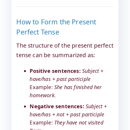
How to Form the Present
Perfect Tense
The structure of the present perfect
tense can be summarized as:
Positive sentences:
Subject +
have/has + past participle
Example:
She has finished her
homework.
Negative sentences:
Subject +
have/has + not + past participle
Example:
They have not visited