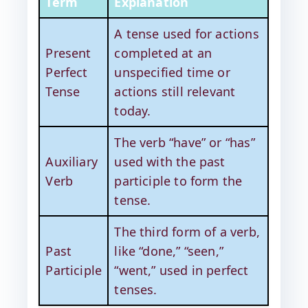
Term
Explanation
A tense used for actions
Present
completed at an
Perfect
unspecified time or
Tense
actions still relevant
today.
The verb “have” or “has”
Auxiliary
used with the past
Verb
participle to form the
tense.
The third form of a verb,
Past
like “done,” “seen,”
Participle
“went,” used in perfect
tenses.