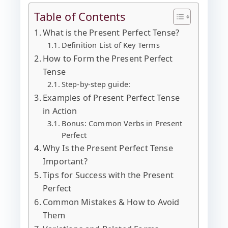
Table of Contents
What is the Present Perfect Tense?
Definition List of Key Terms
How to Form the Present Perfect
Tense
Step-by-step guide:
Examples of Present Perfect Tense
in Action
Bonus: Common Verbs in Present
Perfect
Why Is the Present Perfect Tense
Important?
Tips for Success with the Present
Perfect
Common Mistakes & How to Avoid
Them