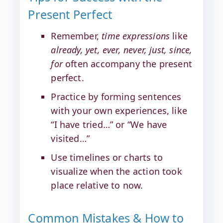
Present Perfect
Remember,
time expressions
like
already, yet, ever, never, just, since,
for
often accompany the present
perfect.
Practice by forming sentences
with your own experiences, like
“I have tried…” or “We have
visited…”
Use timelines or charts to
visualize when the action took
place relative to now.
Common Mistakes & How to