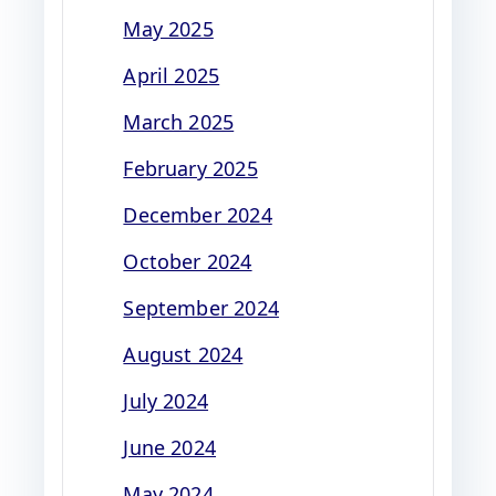
May 2025
April 2025
March 2025
February 2025
December 2024
October 2024
September 2024
August 2024
July 2024
June 2024
May 2024