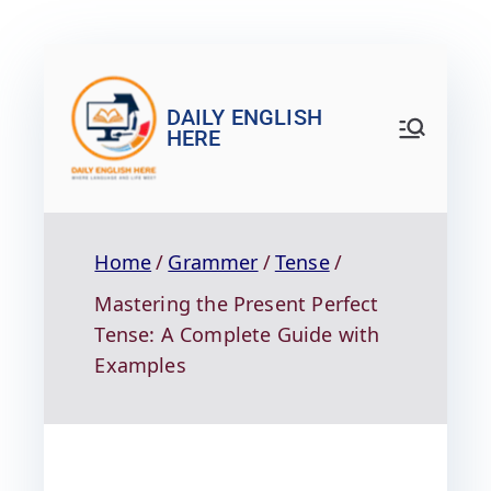
DAILY ENGLISH
HERE
Home
Grammer
Tense
Mastering the Present Perfect
Tense: A Complete Guide with
Examples