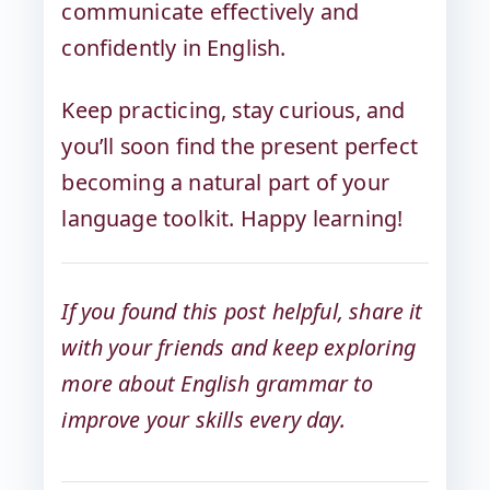
communicate effectively and
confidently in English.
Keep practicing, stay curious, and
you’ll soon find the present perfect
becoming a natural part of your
language toolkit. Happy learning!
If you found this post helpful, share it
with your friends and keep exploring
more about English grammar to
improve your skills every day.