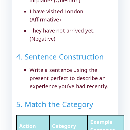
airplane? (Question)
I have visited London.
(Affirmative)
They have not arrived yet.
(Negative)
4. Sentence Construction
Write a sentence using the
present perfect to describe an
experience you’ve had recently.
5. Match the Category
Example
Action
Category