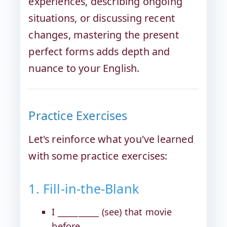
experiences, describing ongoing
situations, or discussing recent
changes, mastering the present
perfect forms adds depth and
nuance to your English.
Practice Exercises
Let's reinforce what you've learned
with some practice exercises:
1. Fill-in-the-Blank
I __________ (see) that movie
before.