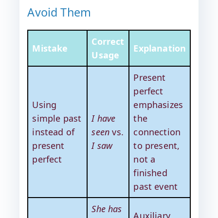
Avoid Them
Correct
Mistake
Explanation
Usage
Present
perfect
Using
emphasizes
simple past
I have
the
instead of
seen
vs.
connection
present
I saw
to present,
perfect
not a
finished
past event
She has
Auxiliary