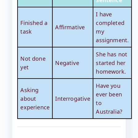
Sentence
I have
Finished a
completed
Affirmative
task
my
assignment.
She has not
Not done
Negative
started her
yet
homework.
Have you
Asking
ever been
about
Interrogative
to
experience
Australia?