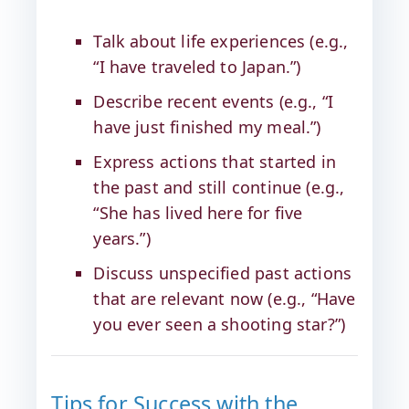
Talk about life experiences (e.g.,
“I have traveled to Japan.”)
Describe recent events (e.g., “I
have just finished my meal.”)
Express actions that started in
the past and still continue (e.g.,
“She has lived here for five
years.”)
Discuss unspecified past actions
that are relevant now (e.g., “Have
you ever seen a shooting star?”)
Tips for Success with the