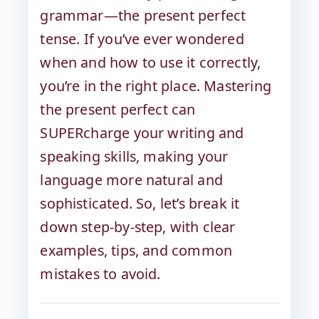
grammar—the present perfect
tense. If you’ve ever wondered
when and how to use it correctly,
you’re in the right place. Mastering
the present perfect can
SUPERcharge your writing and
speaking skills, making your
language more natural and
sophisticated. So, let’s break it
down step-by-step, with clear
examples, tips, and common
mistakes to avoid.