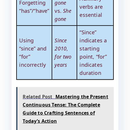
Forgetting
gone
verbs are
“has”/“have”
vs.
She
essential
gone
“Since”
Using
Since
indicates a
“since” and
2010
,
starting
“for”
for two
point, “for”
incorrectly
years
indicates
duration
Related Post
Mastering the Present
Continuous Tense: The Complete
Guide to Crafting Sentences of
Today’s Action