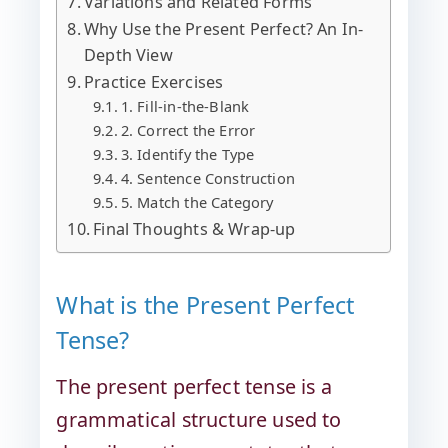
Variations and Related Forms
Why Use the Present Perfect? An In-
Depth View
Practice Exercises
1. Fill-in-the-Blank
2. Correct the Error
3. Identify the Type
4. Sentence Construction
5. Match the Category
Final Thoughts & Wrap-up
What is the Present Perfect
Tense?
The present perfect tense is a
grammatical structure used to