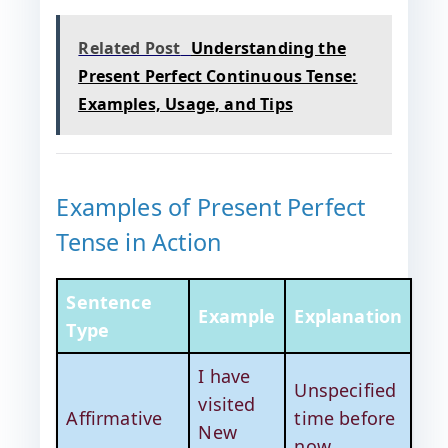
Related Post
Understanding the
Present Perfect Continuous Tense:
Examples, Usage, and Tips
Examples of Present Perfect
Tense in Action
Sentence
Example
Explanation
Type
I have
Unspecified
visited
Affirmative
time before
New
now