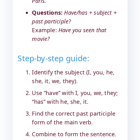
Paris.
Questions:
Have/has + subject +
past participle?
Example:
Have you seen that
movie?
Step-by-step guide:
Identify the subject (I, you, he,
she, it, we, they).
Use “have” with I, you, we, they;
“has” with he, she, it.
Find the correct past participle
form of the main verb.
Combine to form the sentence.