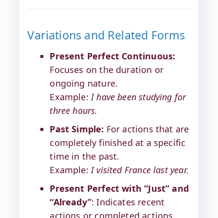
Variations and Related Forms
Present Perfect Continuous:
Focuses on the duration or
ongoing nature.
Example:
I have been studying for
three hours.
Past Simple:
For actions that are
completely finished at a specific
time in the past.
Example:
I visited France last year.
Present Perfect with “Just” and
“Already”
: Indicates recent
actions or completed actions.