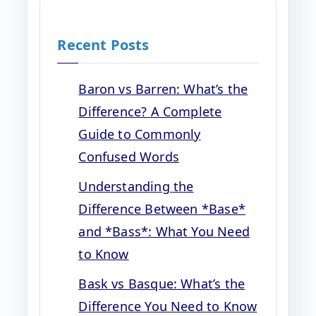
Recent Posts
Baron vs Barren: What’s the
Difference? A Complete
Guide to Commonly
Confused Words
Understanding the
Difference Between *Base*
and *Bass*: What You Need
to Know
Bask vs Basque: What’s the
Difference You Need to Know