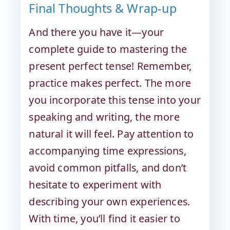
Final Thoughts & Wrap-up
And there you have it—your
complete guide to mastering the
present perfect tense! Remember,
practice makes perfect. The more
you incorporate this tense into your
speaking and writing, the more
natural it will feel. Pay attention to
accompanying time expressions,
avoid common pitfalls, and don’t
hesitate to experiment with
describing your own experiences.
With time, you’ll find it easier to