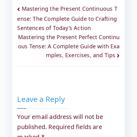
Mastering the Present Continuous T
ense: The Complete Guide to Crafting
Sentences of Today’s Action
Mastering the Present Perfect Continu
ous Tense: A Complete Guide with Exa
mples, Exercises, and Tips
Leave a Reply
Your email address will not be
published.
Required fields are
marked
*