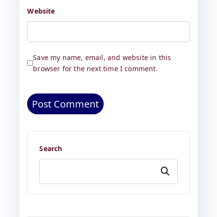
Website
Save my name, email, and website in this
browser for the next time I comment.
Search
Search