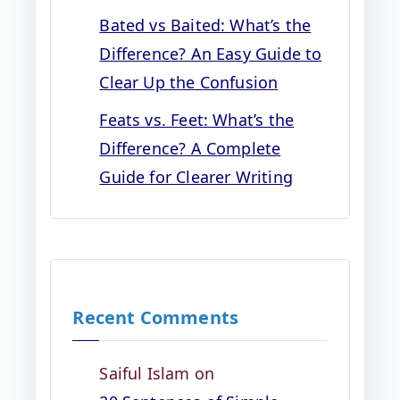
Bated vs Baited: What’s the
Difference? An Easy Guide to
Clear Up the Confusion
Feats vs. Feet: What’s the
Difference? A Complete
Guide for Clearer Writing
Recent Comments
Saiful Islam
on