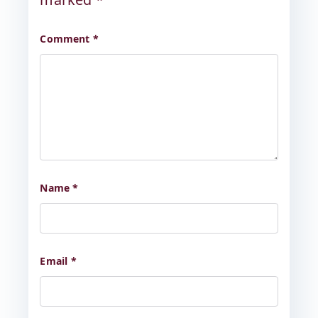
Comment
*
Name
*
Email
*