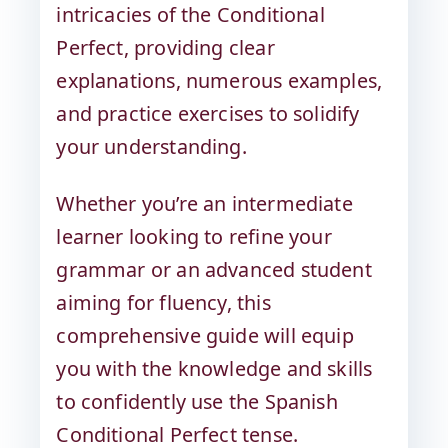
intricacies of the Conditional
Perfect, providing clear
explanations, numerous examples,
and practice exercises to solidify
your understanding.
Whether you’re an intermediate
learner looking to refine your
grammar or an advanced student
aiming for fluency, this
comprehensive guide will equip
you with the knowledge and skills
to confidently use the Spanish
Conditional Perfect tense.