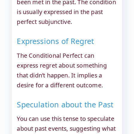
been met in the past. The condition
is usually expressed in the past
perfect subjunctive.
Expressions of Regret
The Conditional Perfect can
express regret about something
that didn’t happen. It implies a
desire for a different outcome.
Speculation about the Past
You can use this tense to speculate
about past events, suggesting what