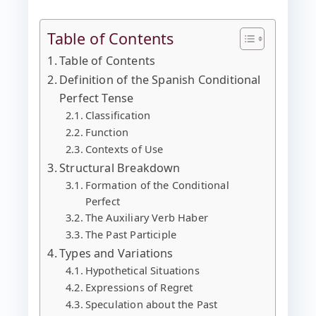
Table of Contents
Table of Contents
Definition of the Spanish Conditional
Perfect Tense
Classification
Function
Contexts of Use
Structural Breakdown
Formation of the Conditional
Perfect
The Auxiliary Verb Haber
The Past Participle
Types and Variations
Hypothetical Situations
Expressions of Regret
Speculation about the Past