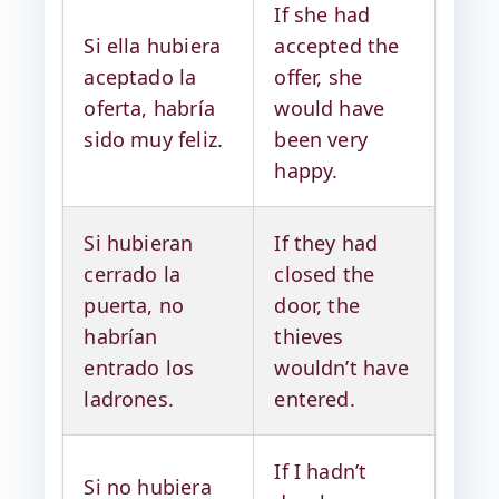
If she had
Si ella hubiera
accepted the
aceptado la
offer, she
oferta, habría
would have
sido muy feliz.
been very
happy.
Si hubieran
If they had
cerrado la
closed the
puerta, no
door, the
habrían
thieves
entrado los
wouldn’t have
ladrones.
entered.
If I hadn’t
Si no hubiera