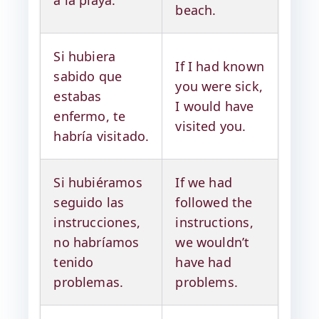
beach.
Si hubiera
If I had known
sabido que
you were sick,
estabas
I would have
enfermo, te
visited you.
habría visitado.
Si hubiéramos
If we had
seguido las
followed the
instrucciones,
instructions,
no habríamos
we wouldn’t
tenido
have had
problemas.
problems.