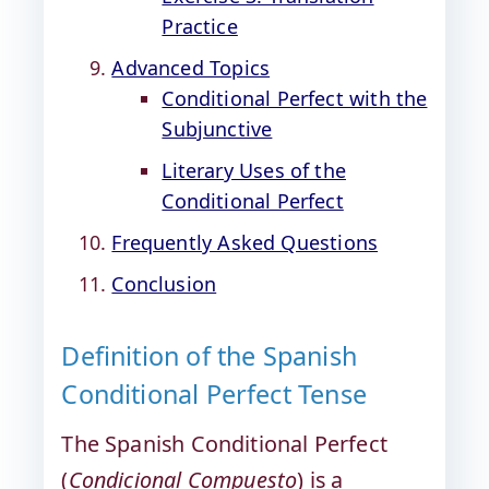
Practice
Advanced Topics
Conditional Perfect with the
Subjunctive
Literary Uses of the
Conditional Perfect
Frequently Asked Questions
Conclusion
Definition of the Spanish
Conditional Perfect Tense
The Spanish Conditional Perfect
(
Condicional Compuesto
) is a