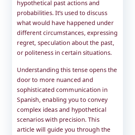
hypothetical past actions and
probabilities. It’s used to discuss
what would have happened under
different circumstances, expressing
regret, speculation about the past,
or politeness in certain situations.
Understanding this tense opens the
door to more nuanced and
sophisticated communication in
Spanish, enabling you to convey
complex ideas and hypothetical
scenarios with precision. This
article will guide you through the