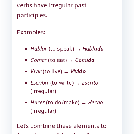
verbs have irregular past
participles.
Examples:
Hablar
(to speak) →
Habl
ado
Comer
(to eat) →
Com
ido
Vivir
(to live) →
Viv
ido
Escribir
(to write) →
Escrito
(irregular)
Hacer
(to do/make) →
Hecho
(irregular)
Let’s combine these elements to