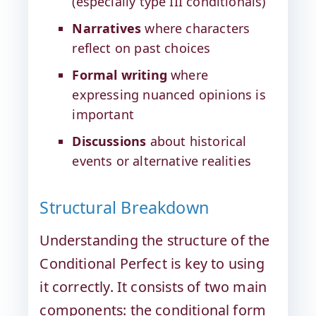
(especially type III conditionals)
Narratives
where characters
reflect on past choices
Formal writing
where
expressing nuanced opinions is
important
Discussions
about historical
events or alternative realities
Structural Breakdown
Understanding the structure of the
Conditional Perfect is key to using
it correctly. It consists of two main
components: the conditional form