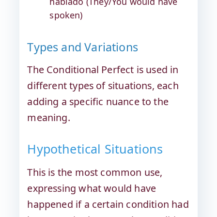
hablado (They/You would have
spoken)
Types and Variations
The Conditional Perfect is used in
different types of situations, each
adding a specific nuance to the
meaning.
Hypothetical Situations
This is the most common use,
expressing what would have
happened if a certain condition had