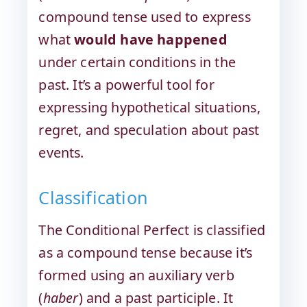
compound tense used to express
what
would have happened
under certain conditions in the
past. It’s a powerful tool for
expressing hypothetical situations,
regret, and speculation about past
events.
Classification
The Conditional Perfect is classified
as a compound tense because it’s
formed using an auxiliary verb
(
haber
) and a past participle. It