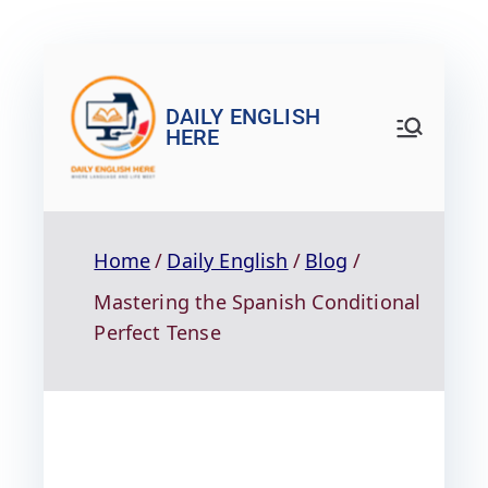
DAILY ENGLISH
HERE
Home
Daily English
Blog
Mastering the Spanish Conditional
Perfect Tense