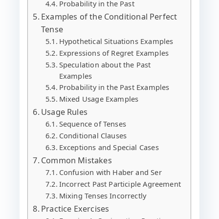
Probability in the Past
Examples of the Conditional Perfect
Tense
Hypothetical Situations Examples
Expressions of Regret Examples
Speculation about the Past
Examples
Probability in the Past Examples
Mixed Usage Examples
Usage Rules
Sequence of Tenses
Conditional Clauses
Exceptions and Special Cases
Common Mistakes
Confusion with Haber and Ser
Incorrect Past Participle Agreement
Mixing Tenses Incorrectly
Practice Exercises