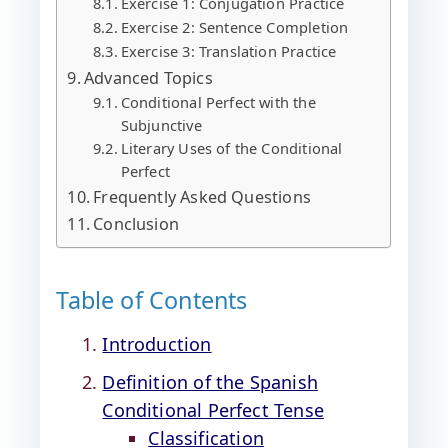
Exercise 1: Conjugation Practice
Exercise 2: Sentence Completion
Exercise 3: Translation Practice
Advanced Topics
Conditional Perfect with the
Subjunctive
Literary Uses of the Conditional
Perfect
Frequently Asked Questions
Conclusion
Table of Contents
Introduction
Definition of the Spanish
Conditional Perfect Tense
Classification