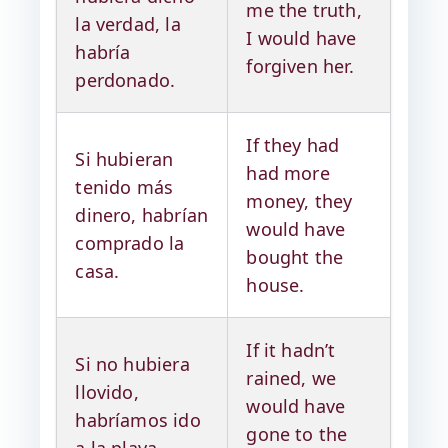
me the truth,
la verdad, la
I would have
habría
forgiven her.
perdonado.
If they had
Si hubieran
had more
tenido más
money, they
dinero, habrían
would have
comprado la
bought the
casa.
house.
If it hadn’t
Si no hubiera
rained, we
llovido,
would have
habríamos ido
gone to the
a la playa.