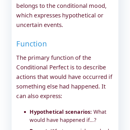
belongs to the conditional mood,
which expresses hypothetical or
uncertain events.
Function
The primary function of the
Conditional Perfect is to describe
actions that would have occurred if
something else had happened. It
can also express:
Hypothetical scenarios:
What
would have happened if…?