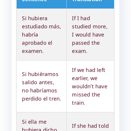
Si hubiera
If I had
estudiado más,
studied more,
habría
I would have
aprobado el
passed the
examen.
exam.
If we had left
Si hubiéramos
earlier, we
salido antes,
wouldn’t have
no habríamos
missed the
perdido el tren.
train.
Si ella me
If she had told
hubiera dicho