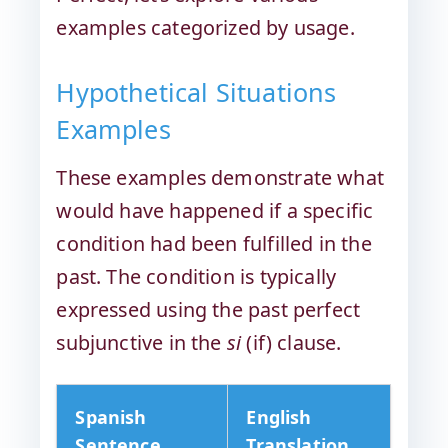
examples categorized by usage.
Hypothetical Situations
Examples
These examples demonstrate what
would have happened if a specific
condition had been fulfilled in the
past. The condition is typically
expressed using the past perfect
subjunctive in the
si
(if) clause.
Spanish
English
Sentence
Translation