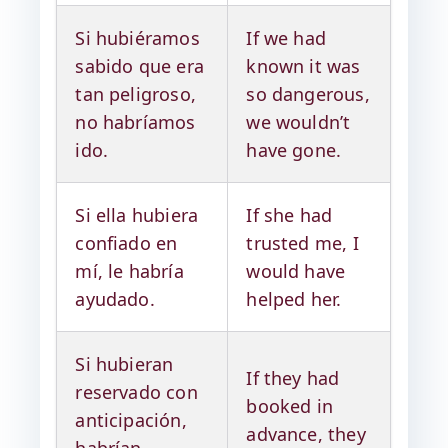
Si hubiéramos
If we had
sabido que era
known it was
tan peligroso,
so dangerous,
no habríamos
we wouldn’t
ido.
have gone.
Si ella hubiera
If she had
confiado en
trusted me, I
mí, le habría
would have
ayudado.
helped her.
Si hubieran
If they had
reservado con
booked in
anticipación,
advance, they
habrían