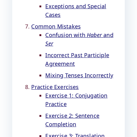
Exceptions and Special
Cases
Common Mistakes
Confusion with
Haber
and
Ser
Incorrect Past Participle
Agreement
Mixing Tenses Incorrectly
Practice Exercises
Exercise 1: Conjugation
Practice
Exercise 2: Sentence
Completion
Exercise 3: Translation