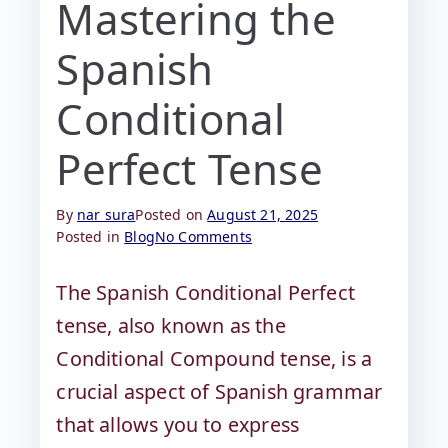
Mastering the
Spanish
Conditional
Perfect Tense
By
nar sura
Posted on
August 21, 2025
Posted in
Blog
No Comments
The Spanish Conditional Perfect
tense, also known as the
Conditional Compound tense, is a
crucial aspect of Spanish grammar
that allows you to express