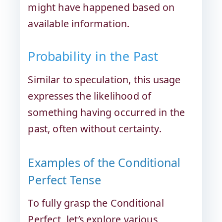
might have happened based on
available information.
Probability in the Past
Similar to speculation, this usage
expresses the likelihood of
something having occurred in the
past, often without certainty.
Examples of the Conditional
Perfect Tense
To fully grasp the Conditional
Perfect, let’s explore various