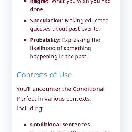
Regret:
What you wish you had
done.
Speculation:
Making educated
guesses about past events.
Probability:
Expressing the
likelihood of something
happening in the past.
Contexts of Use
You’ll encounter the Conditional
Perfect in various contexts,
including:
Conditional sentences