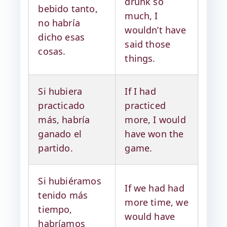
drunk so
bebido tanto,
much, I
no habría
wouldn’t have
dicho esas
said those
cosas.
things.
Si hubiera
If I had
practicado
practiced
más, habría
more, I would
ganado el
have won the
partido.
game.
Si hubiéramos
If we had had
tenido más
more time, we
tiempo,
would have
habríamos