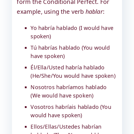
form the Conditional Perfect. For
example, using the verb
hablar
:
Yo habría hablado (I would have
spoken)
Tú habrías hablado (You would
have spoken)
Él/Ella/Usted habría hablado
(He/She/You would have spoken)
Nosotros habríamos hablado
(We would have spoken)
Vosotros habríais hablado (You
would have spoken)
Ellos/Ellas/Ustedes habrían