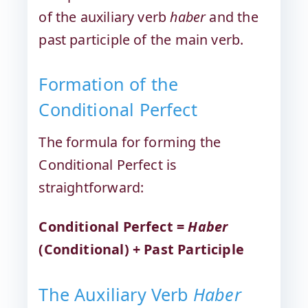
of the auxiliary verb
haber
and the
past participle of the main verb.
Formation of the
Conditional Perfect
The formula for forming the
Conditional Perfect is
straightforward:
Conditional Perfect =
Haber
(Conditional) + Past Participle
The Auxiliary Verb
Haber