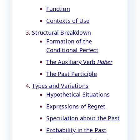
Function
Contexts of Use
Structural Breakdown
Formation of the
Conditional Perfect
The Auxiliary Verb
Haber
The Past Participle
Types and Variations
Hypothetical Situations
Expressions of Regret
Speculation about the Past
Probability in the Past