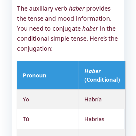
The auxiliary verb
haber
provides
the tense and mood information.
You need to conjugate
haber
in the
conditional simple tense. Here’s the
conjugation:
Haber
Pronoun
(Conditional)
Yo
Habría
Tú
Habrías