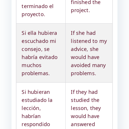
finished the
terminado el
project.
proyecto.
Si ella hubiera
If she had
escuchado mi
listened to my
consejo, se
advice, she
habría evitado
would have
muchos
avoided many
problemas.
problems.
Si hubieran
If they had
estudiado la
studied the
lección,
lesson, they
habrían
would have
respondido
answered