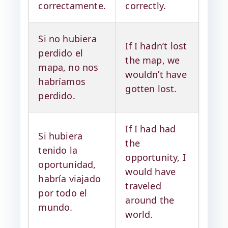
correctamente.
correctly.
Si no hubiera
If I hadn’t lost
perdido el
the map, we
mapa, no nos
wouldn’t have
habríamos
gotten lost.
perdido.
If I had had
Si hubiera
the
tenido la
opportunity, I
oportunidad,
would have
habría viajado
traveled
por todo el
around the
mundo.
world.