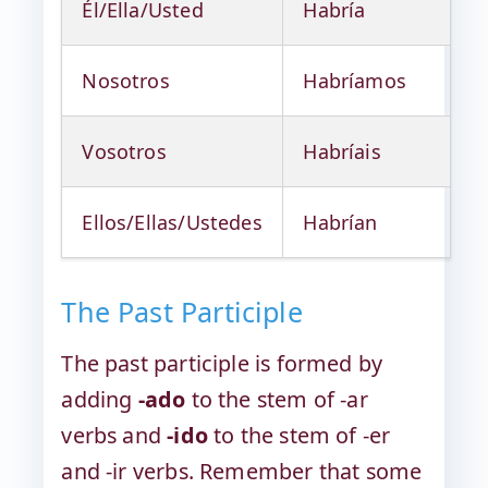
Él/Ella/Usted
Habría
Nosotros
Habríamos
Vosotros
Habríais
Ellos/Ellas/Ustedes
Habrían
The Past Participle
The past participle is formed by
adding
-ado
to the stem of -ar
verbs and
-ido
to the stem of -er
and -ir verbs. Remember that some