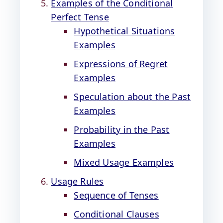
Examples of the Conditional
Perfect Tense
Hypothetical Situations
Examples
Expressions of Regret
Examples
Speculation about the Past
Examples
Probability in the Past
Examples
Mixed Usage Examples
Usage Rules
Sequence of Tenses
Conditional Clauses